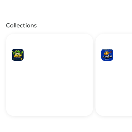
Fake Review
Collections
Games
Card Games