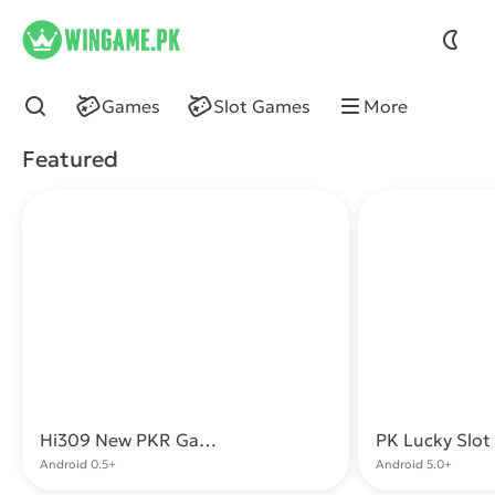
wingame
Games
Slot Games
More
Featured
Hi309 New PKR Game Download APK - Real Earning App or Fake
Download
Android 0.5+
Android 5.0+