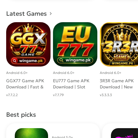
Latest Games
Android 6.0+
Android 6.0+
Android 6.0+
GGX77 Game APK
EU777 Game APK
3R3R Game APK
Download | Fast &
Download | Slot
Download | New
Secure App 2026
Earning App For
Real APP with
v7.7.2.2
v7.7.79
v3.3.3.3
Android
Casino Fun
Best picks
Android 5.0+