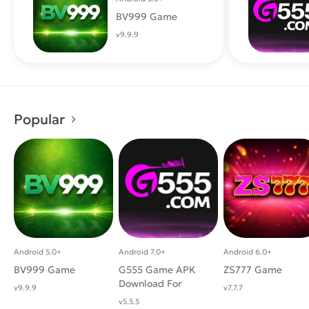
BV999 Game
v9.9.9
Popular
Android 5.0+
Android 7.0+
Android 6.0+
BV999 Game
G555 Game APK
ZS777 Game
Download For
v9.9.9
v7.7.7
Pakistan, Real or
v5.5.5