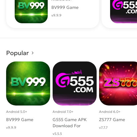
BV999 Game
v9.9.9
Popular
Android 5.0+
Android 7.0+
Android 6.0+
BV999 Game
G555 Game APK
ZS777 Game
Download For
v9.9.9
v7.7.7
Pakistan, Real or
v5.5.5