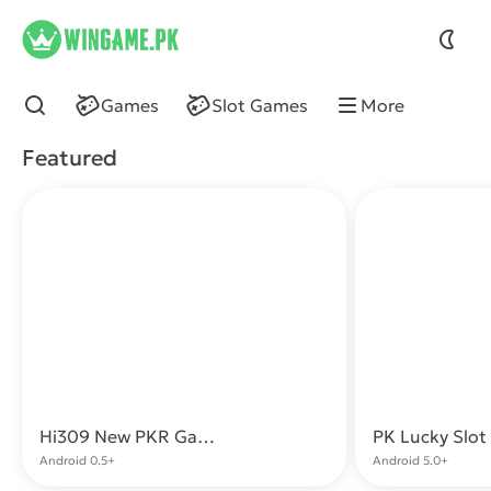
wingame
Games
Slot Games
More
Featured
Hi309 New PKR Game Download APK - Real Earning App or Fake
Download
Android 0.5+
Android 5.0+