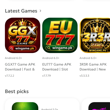
Latest Games
Android 6.0+
Android 6.0+
Android 6.0+
GGX77 Game APK
EU777 Game APK
3R3R Game APK
Download | Fast &
Download | Slot
Download | New
Secure App 2026
Earning App For
Real APP with
v7.7.2.2
v7.7.79
v3.3.3.3
Android
Casino Fun
Best picks
Android 5.0+