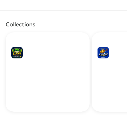
Fake Review
Collections
Games
Card Games