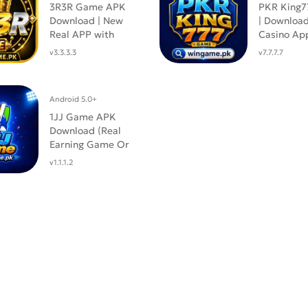
3R3R Game APK
PKR King
Download | New
| Download
Real APP with
Casino Ap
Casino Fun
Android
v3.3.3.3
v7.7.7.7
Android 5.0+
1JJ Game APK
Download (Real
Earning Game Or
Fake) Guide
v1.1.1.2