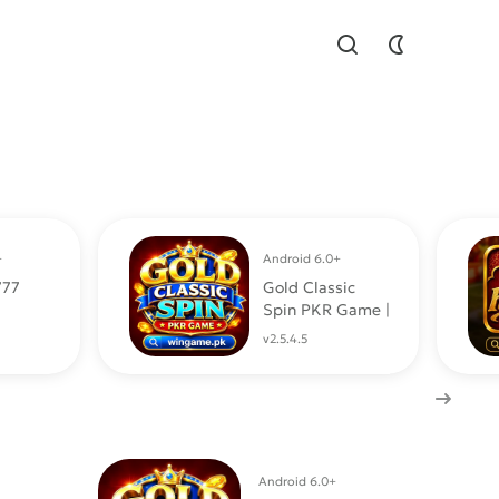
+
Android 6.0+
777
Gold Classic
Spin PKR Game |
 Online
Real Earning
v2.5.4.5
p For
Game or Fake?
Android 6.0+