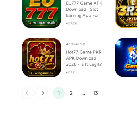
EU777 Game APK
Download | Slot
Earning App For
Android
v7.7.79
Android 5.0+
Hot77 Game PKR
APK Download
2026 - Is It Legit?
v7.7.7
←
→
1
2
...
13