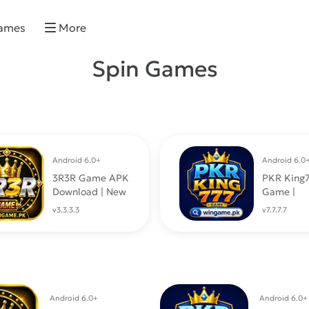
Games
More
Spin Games
Android 6.0+
Android 6.0
3R3R Game APK
PKR King
Download | New
Game |
Real APP with
Download
v3.3.3.3
v7.7.7.7
Casino Fun
Casino Ap
Android
Android 6.0+
Android 6.0+