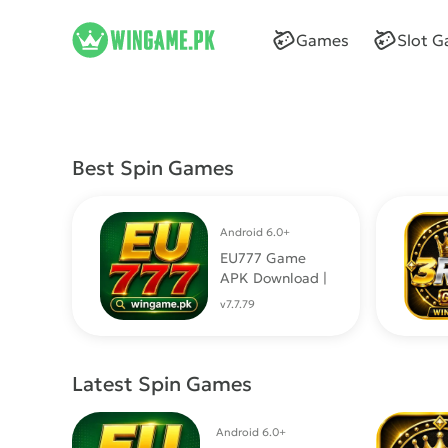
wingame
Games
Slot 
Best Spin Games
Android 6.0+
EU777 Game
APK Download |
Slot Earning App
v7.7.79
For Android
Latest Spin Games
Android 6.0+