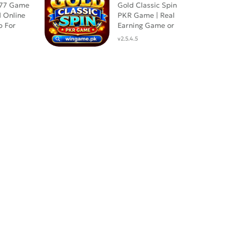
777 Game
Gold Classic Spin
 Online
PKR Game | Real
p For
Earning Game or
Fake?
v2.5.4.5