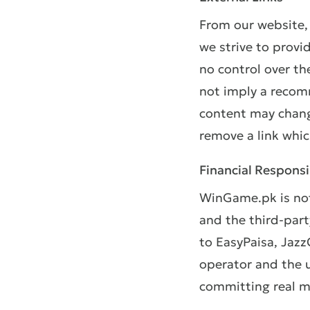
From our website, 
we strive to provi
no control over th
not imply a recomm
content may chang
remove a link whi
Financial Responsi
WinGame.pk is not
and the third-part
to EasyPaisa, Jazz
operator and the u
committing real m