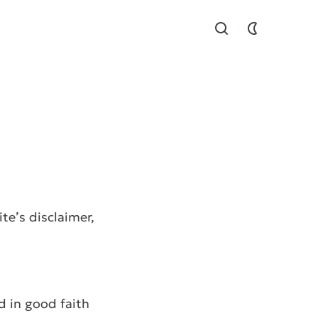
te’s disclaimer,
d in good faith