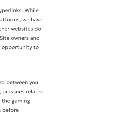
yperlinks. While
platforms, we have
other websites do
 Site owners and
 opportunity to
ted between you
 or issues related
of the gaming
m before