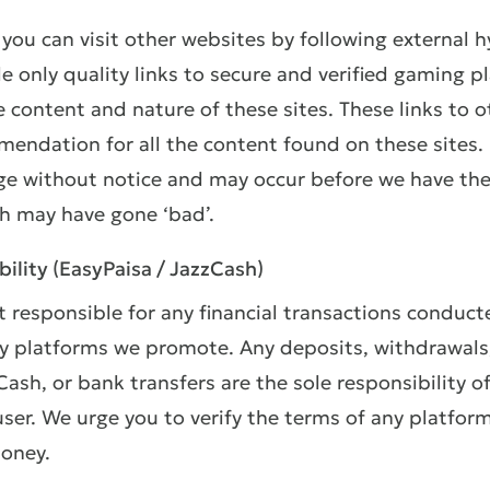
you can visit other websites by following external h
de only quality links to secure and verified gaming 
e content and nature of these sites. These links to 
endation for all the content found on these sites.
e without notice and may occur before we have the
ch may have gone ‘bad’.
bility (EasyPaisa / JazzCash)
 responsible for any financial transactions conduc
y platforms we promote. Any deposits, withdrawals,
Cash, or bank transfers are the sole responsibility 
ser. We urge you to verify the terms of any platfor
oney.