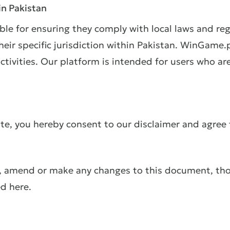
in Pakistan
ble for ensuring they comply with local laws and re
heir specific jurisdiction within Pakistan. WinGame
activities. Our platform is intended for users who are
te, you hereby consent to our disclaimer and agree 
 amend or make any changes to this document, tho
d here.