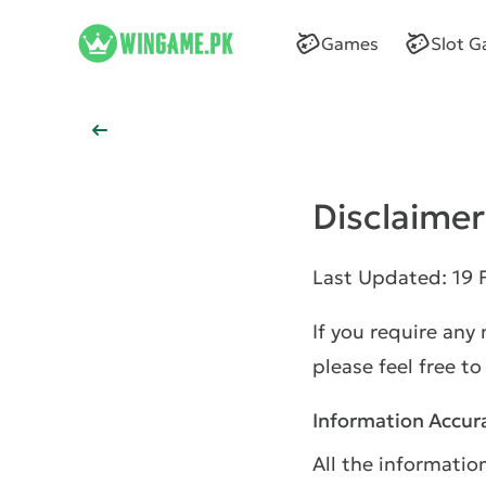
wingame
Games
Slot 
Back to Main
Disclaimer
Last Updated: 19 
If you require any
please feel free t
Information Accur
All the informatio