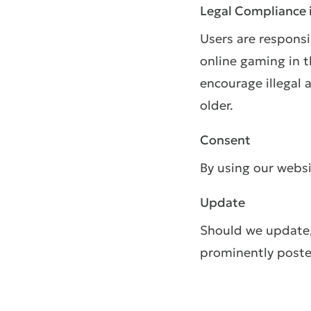
Legal Compliance 
Users are responsi
online gaming in t
encourage illegal 
older.
Consent
By using our websi
Update
Should we update,
prominently poste