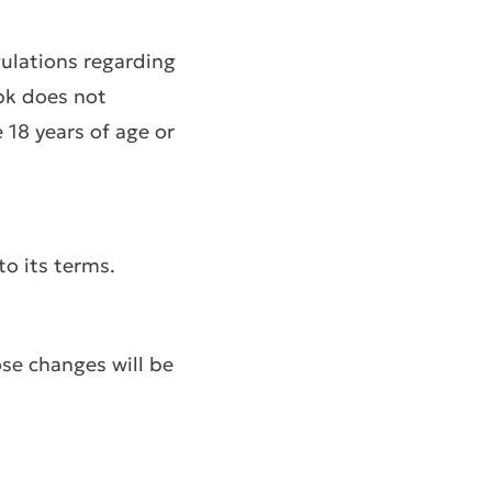
gulations regarding
.pk does not
 18 years of age or
to its terms.
se changes will be