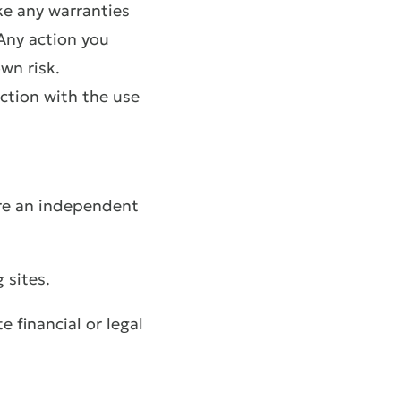
e any warranties
 Any action you
wn risk.
ction with the use
re an independent
 sites.
 financial or legal