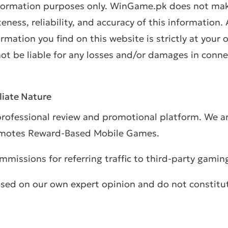
nformation purposes only. WinGame.pk does not mak
ness, reliability, and accuracy of this information.
rmation you find on this website is strictly at your o
t be liable for any losses and/or damages in conne
liate Nature
rofessional review and promotional platform. We a
romotes Reward-Based Mobile Games.
missions for referring traffic to third-party gaming
sed on our own expert opinion and do not constitute