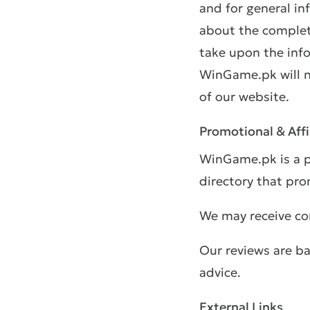
and for general i
about the complete
take upon the info
WinGame.pk will no
of our website.
Promotional & Affi
WinGame.pk is a p
directory that p
We may receive com
Our reviews are ba
advice.
External Links