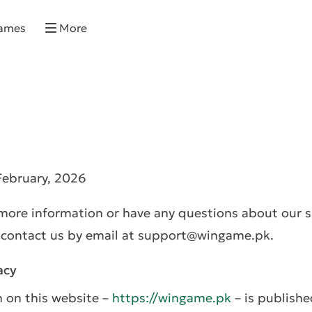
Games
More
February, 2026
 more information or have any questions about our si
o contact us by email at
support@wingame.pk
.
acy
n on this website –
https://wingame.pk
– is publishe