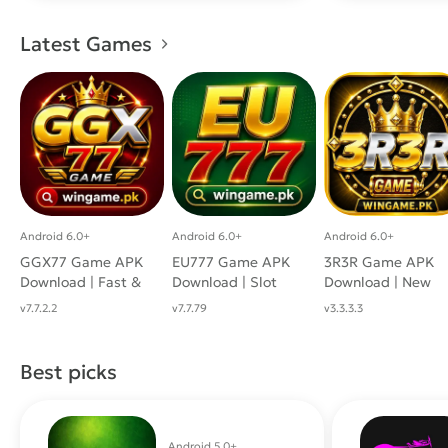
Latest Games
Android 6.0+
Android 6.0+
Android 6.0+
GGX77 Game APK
EU777 Game APK
3R3R Game APK
Download | Fast &
Download | Slot
Download | New
Secure App 2026
Earning App For
Real APP with
v7.7.2.2
v7.7.79
v3.3.3.3
Android
Casino Fun
Best picks
Android 5.0+