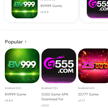
BV999 Game
v9.9.9
Popular
Android 5.0+
Android 7.0+
Android 6.0+
BV999 Game
G555 Game APK
ZS777 Game
Download For
v9.9.9
v7.7.7
Pakistan, Real or
v5.5.5