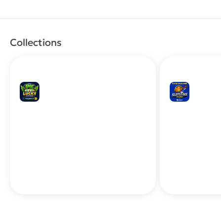
Fake Review
Collections
Games
Card Games