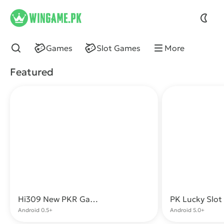
wingame
Games
Slot Games
More
Featured
Hi309 New PKR Game Download APK - Real Earning App or Fake
Download
Android 0.5+
Android 5.0+