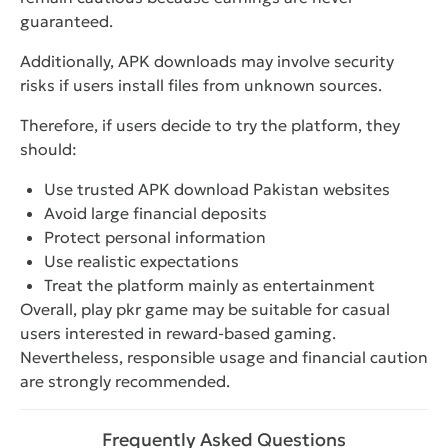
guaranteed.
Additionally, APK downloads may involve security
risks if users install files from unknown sources.
Therefore, if users decide to try the platform, they
should:
Use trusted APK download Pakistan websites
Avoid large financial deposits
Protect personal information
Use realistic expectations
Treat the platform mainly as entertainment
Overall, play pkr game may be suitable for casual
users interested in reward-based gaming.
Nevertheless, responsible usage and financial caution
are strongly recommended.
Frequently Asked Questions