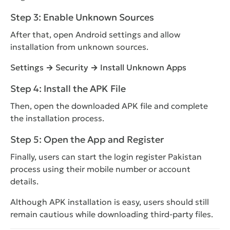
Step 3: Enable Unknown Sources
After that, open Android settings and allow
installation from unknown sources.
Settings → Security → Install Unknown Apps
Step 4: Install the APK File
Then, open the downloaded APK file and complete
the installation process.
Step 5: Open the App and Register
Finally, users can start the login register Pakistan
process using their mobile number or account
details.
Although APK installation is easy, users should still
remain cautious while downloading third-party files.