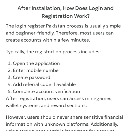
After Installation, How Does Login and
Registration Work?
The login register Pakistan process is usually simple
and beginner-friendly. Therefore, most users can
create accounts within a few minutes.
Typically, the registration process includes:
Open the application
Enter mobile number
Create password
Add referral code if available
Complete account verification
After registration, users can access mini-games,
wallet systems, and reward sections.
However, users should never share sensitive financial
information with unknown platforms. Additionally,
using strong passwords is important for account