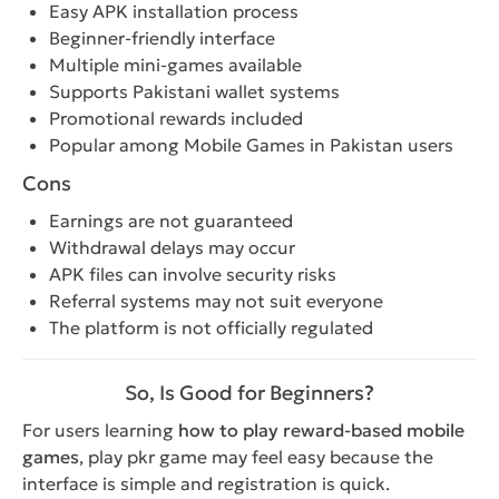
Easy APK installation process
Beginner-friendly interface
Multiple mini-games available
Supports Pakistani wallet systems
Promotional rewards included
Popular among Mobile Games in Pakistan users
Cons
Earnings are not guaranteed
Withdrawal delays may occur
APK files can involve security risks
Referral systems may not suit everyone
The platform is not officially regulated
So, Is Good for Beginners?
For users learning
how to play reward-based mobile
games
, play pkr game may feel easy because the
interface is simple and registration is quick.