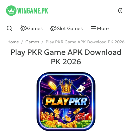
wingame
Games
Slot Games
More
Home
/
Games
/
Play PKR Game APK Download PK 2026
Play PKR Game APK Download
PK 2026