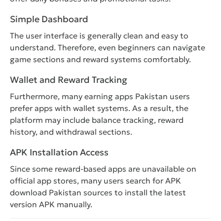
Simple Dashboard
The user interface is generally clean and easy to
understand. Therefore, even beginners can navigate
game sections and reward systems comfortably.
Wallet and Reward Tracking
Furthermore, many earning apps Pakistan users
prefer apps with wallet systems. As a result, the
platform may include balance tracking, reward
history, and withdrawal sections.
APK Installation Access
Since some reward-based apps are unavailable on
official app stores, many users search for APK
download Pakistan sources to install the latest
version APK manually.