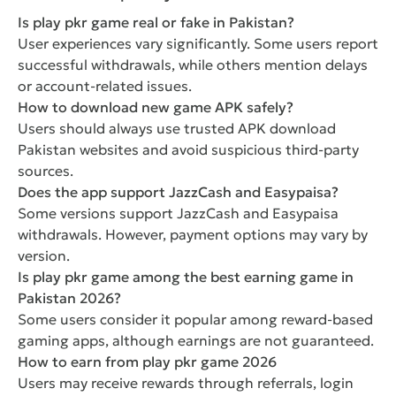
Is play pkr game real or fake in Pakistan?
User experiences vary significantly. Some users report
successful withdrawals, while others mention delays
or account-related issues.
How to download new game APK safely?
Users should always use trusted APK download
Pakistan websites and avoid suspicious third-party
sources.
Does the app support JazzCash and Easypaisa?
Some versions support JazzCash and Easypaisa
withdrawals. However, payment options may vary by
version.
Is play pkr game among the best earning game in
Pakistan 2026?
Some users consider it popular among reward-based
gaming apps, although earnings are not guaranteed.
How to earn from play pkr game 2026
Users may receive rewards through referrals, login