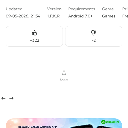
Updated
Version
Requirements
Genre
Pr
09-05-2026, 21:34
1.P.K.R
Android 7.0+
Games
Fr
Like
Dislike
+
322
-
2
Download APK
Share