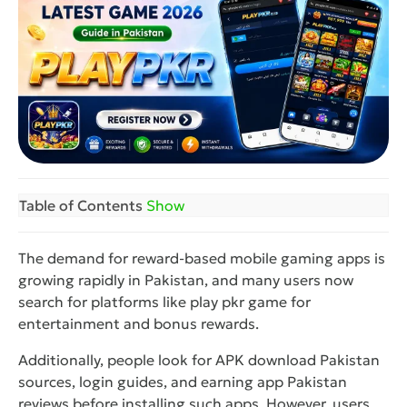
Table of Contents
Show
The demand for reward-based mobile gaming apps is
growing rapidly in Pakistan, and many users now
search for platforms like play pkr game for
entertainment and bonus rewards.
Additionally, people look for APK download Pakistan
sources, login guides, and earning app Pakistan
reviews before installing such apps. However, users