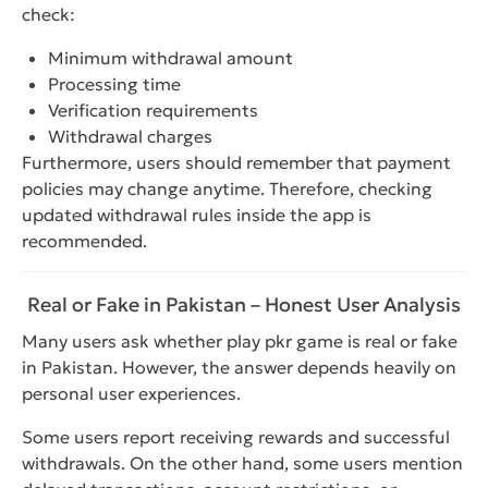
check:
Minimum withdrawal amount
Processing time
Verification requirements
Withdrawal charges
Furthermore, users should remember that payment
policies may change anytime. Therefore, checking
updated withdrawal rules inside the app is
recommended.
Real or Fake in Pakistan – Honest User Analysis
Many users ask whether play pkr game is real or fake
in Pakistan. However, the answer depends heavily on
personal user experiences.
Some users report receiving rewards and successful
withdrawals. On the other hand, some users mention