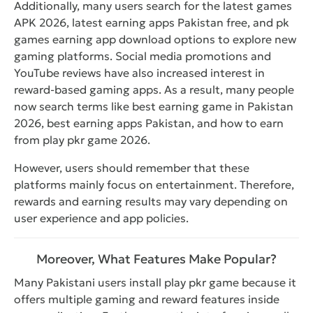
Additionally, many users search for the latest games
APK 2026, latest earning apps Pakistan free, and pk
games earning app download options to explore new
gaming platforms. Social media promotions and
YouTube reviews have also increased interest in
reward-based gaming apps. As a result, many people
now search terms like best earning game in Pakistan
2026, best earning apps Pakistan, and how to earn
from play pkr game 2026.
However, users should remember that these
platforms mainly focus on entertainment. Therefore,
rewards and earning results may vary depending on
user experience and app policies.
Moreover, What Features Make Popular?
Many Pakistani users install play pkr game because it
offers multiple gaming and reward features inside