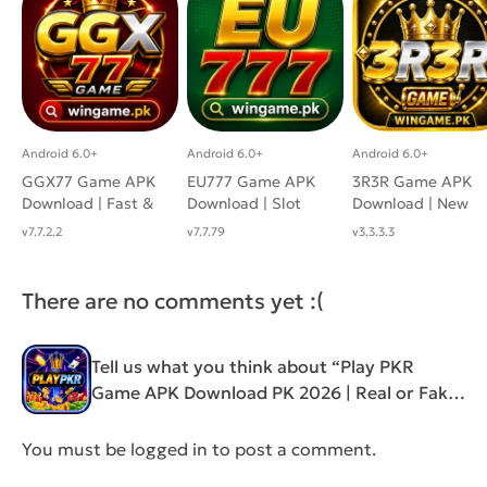
Android 6.0+
Android 6.0+
Android 6.0+
GGX77 Game APK
EU777 Game APK
3R3R Game APK
Download | Fast &
Download | Slot
Download | New
Secure App 2026
Earning App For
Real APP with
v7.7.2.2
v7.7.79
v3.3.3.3
Android
Casino Fun
There are no comments yet :(
Tell us what you think about “Play PKR
Game APK Download PK 2026 | Real or Fake
Review”
You must be
logged in
to post a comment.