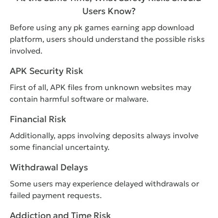
Users Know?
Before using any pk games earning app download
platform, users should understand the possible risks
involved.
APK Security Risk
First of all, APK files from unknown websites may
contain harmful software or malware.
Financial Risk
Additionally, apps involving deposits always involve
some financial uncertainty.
Withdrawal Delays
Some users may experience delayed withdrawals or
failed payment requests.
Addiction and Time Risk