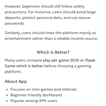
However, beginners should still follow safety
precautions. For instance, users should avoid large
deposits, protect personal data, and use secure
passwords.
Similarly, users should treat the platform mainly as
entertainment rather than a reliable income source.
Which Is Better?
Many users compare
play pkr game 2026 vs 75pak
Game which is better
before choosing a gaming
platform.
About App
Focuses on mini-games and referrals
Beginner-friendly dashboard
Popular among APK users