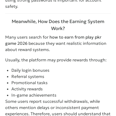
safety.
Meanwhile, How Does the Earning System
Work?
Many users search for
how to earn from play pkr
game 2026
because they want realistic information
about reward systems.
Usually, the platform may provide rewards through:
Daily login bonuses
Referral systems
Promotional tasks
Activity rewards
In-game achievements
Some users report successful withdrawals, while
others mention delays or inconsistent payment
experiences. Therefore, users should understand that