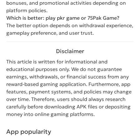
bonuses, and promotional activities depending on
platform policies.
Which is better: play pkr game or 75Pak Game?
The better option depends on withdrawal experience,
gameplay preference, and user trust.
Disclaimer
This article is written for informational and
educational purposes only. We do not guarantee
earnings, withdrawals, or financial success from any
reward-based gaming application. Furthermore, app
features, payment systems, and policies may change
over time. Therefore, users should always research
carefully before downloading APK files or depositing
money into online gaming platforms.
App popularity