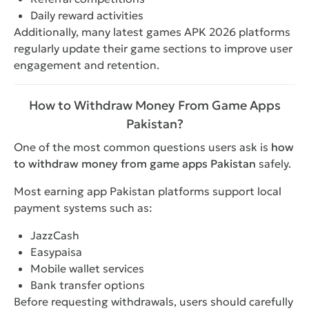
Daily reward activities
Additionally, many latest games APK 2026 platforms
regularly update their game sections to improve user
engagement and retention.
How to Withdraw Money From Game Apps
Pakistan?
One of the most common questions users ask is
how
to withdraw money from game apps Pakistan
safely.
Most earning app Pakistan platforms support local
payment systems such as:
JazzCash
Easypaisa
Mobile wallet services
Bank transfer options
Before requesting withdrawals, users should carefully