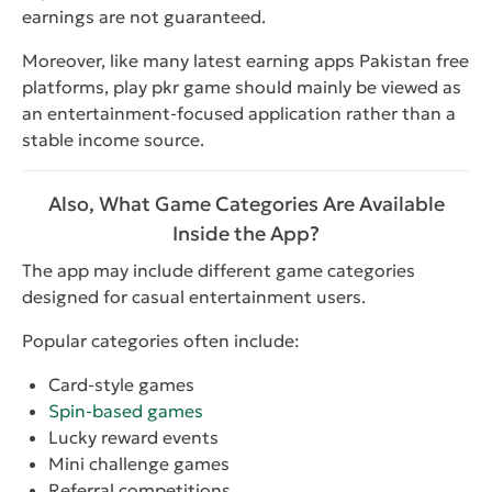
earnings are not guaranteed.
Moreover, like many latest earning apps Pakistan free
platforms, play pkr game should mainly be viewed as
an entertainment-focused application rather than a
stable income source.
Also, What Game Categories Are Available
Inside the App?
The app may include different game categories
designed for casual entertainment users.
Popular categories often include:
Card-style games
Spin-based games
Lucky reward events
Mini challenge games
Referral competitions