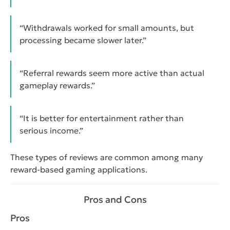
“Withdrawals worked for small amounts, but
processing became slower later.”
“Referral rewards seem more active than actual
gameplay rewards.”
“It is better for entertainment rather than
serious income.”
These types of reviews are common among many
reward-based gaming applications.
Pros and Cons
Pros