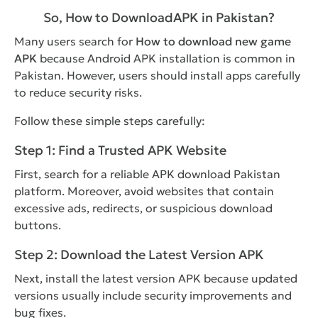
So, How to DownloadAPK in Pakistan?
Many users search for
How to download new game
APK
because Android APK installation is common in
Pakistan. However, users should install apps carefully
to reduce security risks.
Follow these simple steps carefully:
Step 1: Find a Trusted APK Website
First, search for a reliable APK download Pakistan
platform. Moreover, avoid websites that contain
excessive ads, redirects, or suspicious download
buttons.
Step 2: Download the Latest Version APK
Next, install the latest version APK because updated
versions usually include security improvements and
bug fixes.