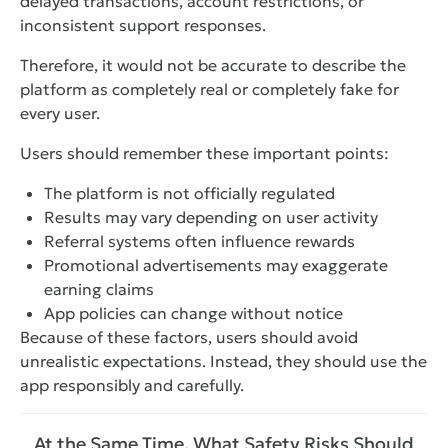
delayed transactions, account restrictions, or
inconsistent support responses.
Therefore, it would not be accurate to describe the
platform as completely real or completely fake for
every user.
Users should remember these important points:
The platform is not officially regulated
Results may vary depending on user activity
Referral systems often influence rewards
Promotional advertisements may exaggerate
earning claims
App policies can change without notice
Because of these factors, users should avoid
unrealistic expectations. Instead, they should use the
app responsibly and carefully.
At the Same Time, What Safety Risks Should