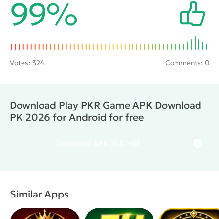
99%
Votes:
324
Comments: 0
Download Play PKR Game APK Download
PK 2026 for Android for free
Download
APK
(6.8 MB)
Similar Apps