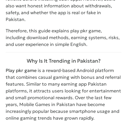
also want honest information about withdrawals,
safety, and whether the app is real or fake in
Pakistan.
Therefore, this guide explains play pkr game,
including download methods, earning systems, risks,
and user experience in simple English.
Why Is It Trending in Pakistan?
Play pkr game
is a reward-based Android platform
that combines casual gaming with bonus and referral
features. Similar to many earning app Pakistan
platforms, it attracts users looking for entertainment
and small promotional rewards. Over the last few
years, Mobile Games in Pakistan have become
increasingly popular because smartphone usage and
online gaming trends have grown rapidly.