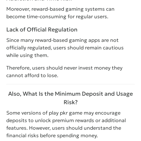
Moreover, reward-based gaming systems can
become time-consuming for regular users.
Lack of Official Regulation
Since many reward-based gaming apps are not
officially regulated, users should remain cautious
while using them.
Therefore, users should never invest money they
cannot afford to lose.
Also, What Is the Minimum Deposit and Usage
Risk?
Some versions of play pkr game may encourage
deposits to unlock premium rewards or additional
features. However, users should understand the
financial risks before spending money.