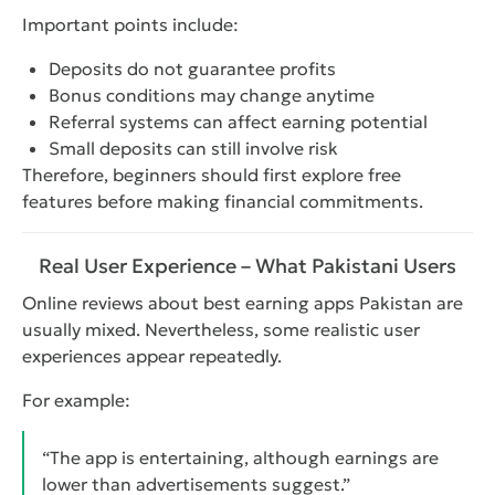
Important points include:
Deposits do not guarantee profits
Bonus conditions may change anytime
Referral systems can affect earning potential
Small deposits can still involve risk
Therefore, beginners should first explore free
features before making financial commitments.
Real User Experience – What Pakistani Users
Online reviews about best earning apps Pakistan are
usually mixed. Nevertheless, some realistic user
experiences appear repeatedly.
For example:
“The app is entertaining, although earnings are
lower than advertisements suggest.”