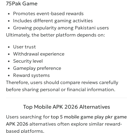
75Pak Game
Promotes event-based rewards
Includes different gaming activities
Growing popularity among Pakistani users
Ultimately, the better platform depends on:
User trust
Withdrawal experience
Security level
Gameplay preference
Reward systems
Therefore, users should compare reviews carefully
before sharing personal or financial information.
Top Mobile APK 2026 Alternatives
Users searching for
top 5 mobile game play pkr game
APK 2026
alternatives often explore similar reward-
based platforms.