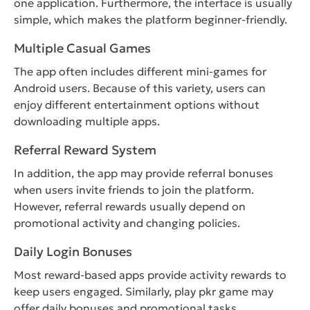
one application. Furthermore, the interface is usually
simple, which makes the platform beginner-friendly.
Multiple Casual Games
The app often includes different mini-games for
Android users. Because of this variety, users can
enjoy different entertainment options without
downloading multiple apps.
Referral Reward System
In addition, the app may provide referral bonuses
when users invite friends to join the platform.
However, referral rewards usually depend on
promotional activity and changing policies.
Daily Login Bonuses
Most reward-based apps provide activity rewards to
keep users engaged. Similarly, play pkr game may
offer daily bonuses and promotional tasks.