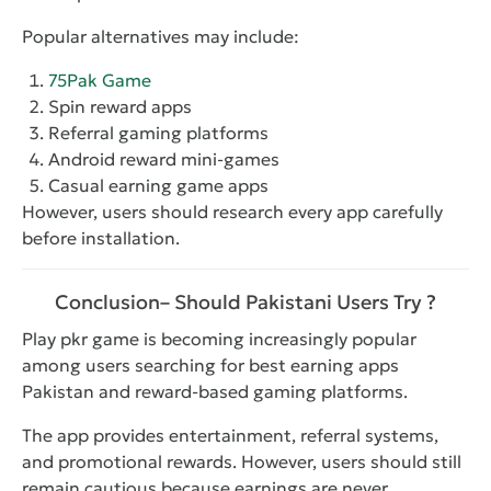
Popular alternatives may include:
75Pak Game
Spin reward apps
Referral gaming platforms
Android reward mini-games
Casual earning game apps
However, users should research every app carefully
before installation.
Conclusion– Should Pakistani Users Try ?
Play pkr game is becoming increasingly popular
among users searching for best earning apps
Pakistan and reward-based gaming platforms.
The app provides entertainment, referral systems,
and promotional rewards. However, users should still
remain cautious because earnings are never