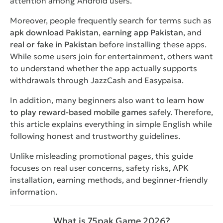
attention among Android users.
Moreover, people frequently search for terms such as
apk download Pakistan
,
earning app Pakistan
, and
real or fake in Pakistan
before installing these apps.
While some users join for entertainment, others want
to understand whether the app actually supports
withdrawals through JazzCash and Easypaisa.
In addition, many beginners also want to learn
how
to play reward-based mobile games
safely. Therefore,
this article explains everything in simple English while
following honest and trustworthy guidelines.
Unlike misleading promotional pages, this guide
focuses on real user concerns, safety risks, APK
installation, earning methods, and beginner-friendly
information.
What is 75pak Game 2026?