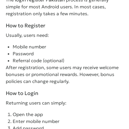
simple for most Android users. In most cases,
registration only takes a few minutes.
How to Register
Usually, users need:
Mobile number
Password
Referral code (optional)
After registration, some users may receive welcome
bonuses or promotional rewards. However, bonus
policies can change regularly.
How to Login
Returning users can simply:
Open the app
Enter mobile number
Add password