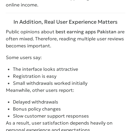
online income.
In Addition, Real User Experience Matters
Public opinions about
best earning apps Pakistan
are
often mixed. Therefore, reading multiple user reviews
becomes important.
Some users say:
The interface looks attractive
Registration is easy
Small withdrawals worked initially
Meanwhile, other users report:
Delayed withdrawals
Bonus policy changes
Slow customer support responses
As a result, user satisfaction depends heavily on
personal experience and expectations.