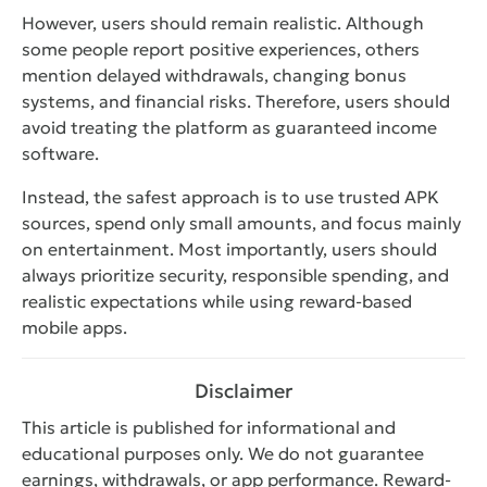
However, users should remain realistic. Although
some people report positive experiences, others
mention delayed withdrawals, changing bonus
systems, and financial risks. Therefore, users should
avoid treating the platform as guaranteed income
software.
Instead, the safest approach is to use trusted APK
sources, spend only small amounts, and focus mainly
on entertainment. Most importantly, users should
always prioritize security, responsible spending, and
realistic expectations while using reward-based
mobile apps.
Disclaimer
This article is published for informational and
educational purposes only. We do not guarantee
earnings, withdrawals, or app performance. Reward-