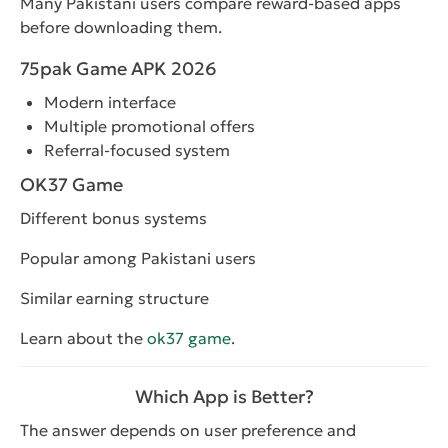
Many Pakistani users compare reward-based apps
before downloading them.
75pak Game APK 2026
Modern interface
Multiple promotional offers
Referral-focused system
OK37 Game
Different bonus systems
Popular among Pakistani users
Similar earning structure
Learn about the
ok37 game
.
Which App is Better?
The answer depends on user preference and