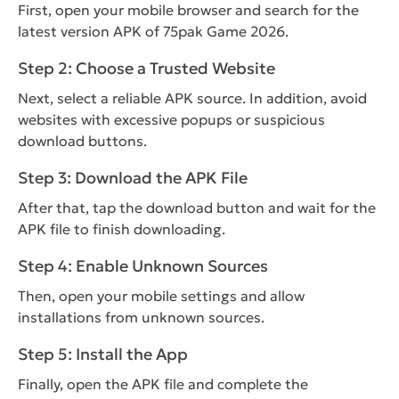
First, open your mobile browser and search for the
latest version APK of 75pak Game 2026.
Step 2: Choose a Trusted Website
Next, select a reliable APK source. In addition, avoid
websites with excessive popups or suspicious
download buttons.
Step 3: Download the APK File
After that, tap the download button and wait for the
APK file to finish downloading.
Step 4: Enable Unknown Sources
Then, open your mobile settings and allow
installations from unknown sources.
Step 5: Install the App
Finally, open the APK file and complete the