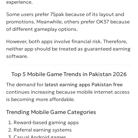
experience.
Some users prefer 75pak because of its layout and
promotions. Meanwhile, others prefer OK37 because
of different gameplay options.
However, both apps involve financial risk. Therefore,
neither app should be treated as guaranteed earning
software.
Top 5 Mobile Game Trends in Pakistan 2026
The demand for
latest earning apps Pakistan free
continues increasing because mobile internet access
is becoming more affordable.
Trending Mobile Game Categories
Reward-based gaming apps
Referral earning systems
Casual Android games