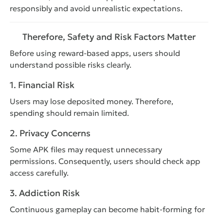
responsibly and avoid unrealistic expectations.
Therefore, Safety and Risk Factors Matter
Before using reward-based apps, users should
understand possible risks clearly.
1. Financial Risk
Users may lose deposited money. Therefore,
spending should remain limited.
2. Privacy Concerns
Some APK files may request unnecessary
permissions. Consequently, users should check app
access carefully.
3. Addiction Risk
Continuous gameplay can become habit-forming for