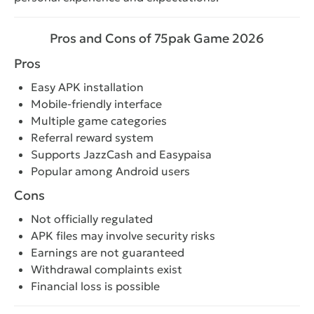
Pros and Cons of 75pak Game 2026
Pros
Easy APK installation
Mobile-friendly interface
Multiple game categories
Referral reward system
Supports JazzCash and Easypaisa
Popular among Android users
Cons
Not officially regulated
APK files may involve security risks
Earnings are not guaranteed
Withdrawal complaints exist
Financial loss is possible