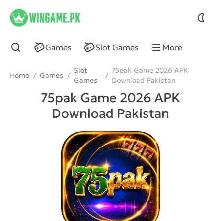
wingame
Games
Slot Games
More
Slot
75pak Game 2026 APK
Home
/
Games
/
/
Games
Download Pakistan
75pak Game 2026 APK
Download Pakistan