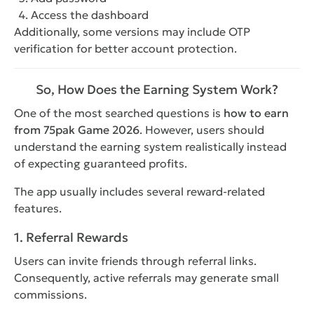
Access the dashboard
Additionally, some versions may include OTP
verification for better account protection.
So, How Does the Earning System Work?
One of the most searched questions is
how to earn
from 75pak Game 2026
. However, users should
understand the earning system realistically instead
of expecting guaranteed profits.
The app usually includes several reward-related
features.
1. Referral Rewards
Users can invite friends through referral links.
Consequently, active referrals may generate small
commissions.