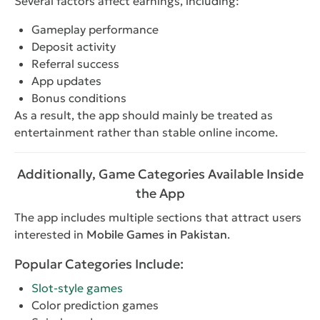
Several factors affect earnings, including:
Gameplay performance
Deposit activity
Referral success
App updates
Bonus conditions
As a result, the app should mainly be treated as
entertainment rather than stable online income.
Additionally, Game Categories Available Inside
the App
The app includes multiple sections that attract users
interested in
Mobile Games in Pakistan
.
Popular Categories Include:
Slot-style games
Color prediction games