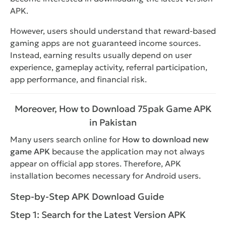
APK.
However, users should understand that reward-based
gaming apps are not guaranteed income sources.
Instead, earning results usually depend on user
experience, gameplay activity, referral participation,
app performance, and financial risk.
Moreover, How to Download 75pak Game APK
in Pakistan
Many users search online for
How to download new
game APK
because the application may not always
appear on official app stores. Therefore, APK
installation becomes necessary for Android users.
Step-by-Step APK Download Guide
Step 1: Search for the Latest Version APK