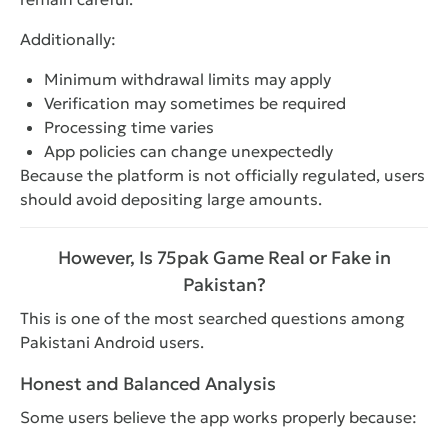
Additionally:
Minimum withdrawal limits may apply
Verification may sometimes be required
Processing time varies
App policies can change unexpectedly
Because the platform is not officially regulated, users
should avoid depositing large amounts.
However, Is 75pak Game Real or Fake in
Pakistan?
This is one of the most searched questions among
Pakistani Android users.
Honest and Balanced Analysis
Some users believe the app works properly because: