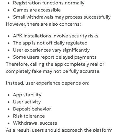
Registration functions normally
Games are accessible
Small withdrawals may process successfully
However, there are also concerns:
APK installations involve security risks
The app is not officially regulated
User experiences vary significantly
Some users report delayed payments
Therefore, calling the app completely real or
completely fake may not be fully accurate.
Instead, user experience depends on:
App stability
User activity
Deposit behavior
Risk tolerance
Withdrawal success
As a result, users should approach the platform