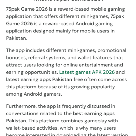
75pak Game 2026
is a reward-based mobile gaming
application that offers different mini-games,
75pak
Game 2026
is a reward-based Android gaming
application designed mainly for mobile users in
Pakistan.
The app includes different mini-games, promotional
bonuses, referral systems, and wallet features that
attract users looking for online entertainment and
earning opportunities.
Latest games APK 2026
and
latest earning apps Pakistan free
often come across
this platform because of its growing popularity
among Android gamers.
Furthermore, the app is frequently discussed in
conversations related to the
best earning apps
Pakistan
. This platform combines gameplay with
wallet-based activities, which is why many users
become interested in downloading the latest version