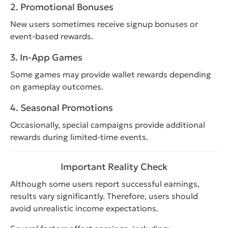
2. Promotional Bonuses
New users sometimes receive signup bonuses or
event-based rewards.
3. In-App Games
Some games may provide wallet rewards depending
on gameplay outcomes.
4. Seasonal Promotions
Occasionally, special campaigns provide additional
rewards during limited-time events.
Important Reality Check
Although some users report successful earnings,
results vary significantly. Therefore, users should
avoid unrealistic income expectations.