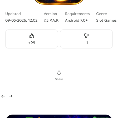
Updated
Version
Requirements
Genre
09-05-2026, 12:02
7.5.P.A.K
Android 7.0+
Slot Games
Like
Dislike
+
99
-
1
Download APK
Share