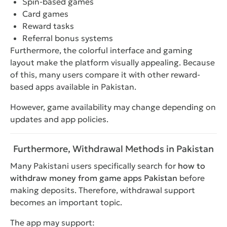
Spin-based games
Card games
Reward tasks
Referral bonus systems
Furthermore, the colorful interface and gaming
layout make the platform visually appealing. Because
of this, many users compare it with other reward-
based apps available in Pakistan.
However, game availability may change depending on
updates and app policies.
Furthermore, Withdrawal Methods in Pakistan
Many Pakistani users specifically search for
how to
withdraw money from game apps Pakistan
before
making deposits. Therefore, withdrawal support
becomes an important topic.
The app may support: