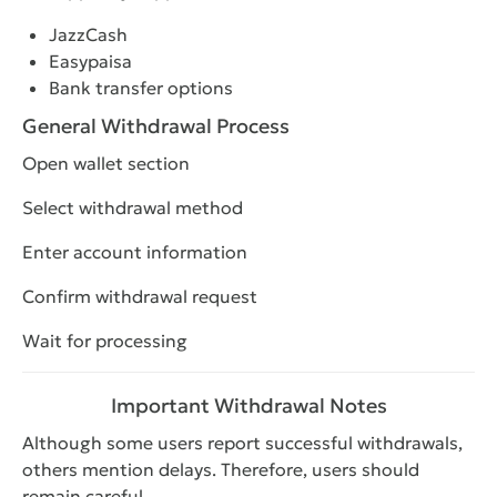
JazzCash
Easypaisa
Bank transfer options
General Withdrawal Process
Open wallet section
Select withdrawal method
Enter account information
Confirm withdrawal request
Wait for processing
Important Withdrawal Notes
Although some users report successful withdrawals,
others mention delays. Therefore, users should
remain careful.