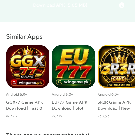
Download
APK
(5.65 MB)
Similar Apps
Android 6.0+
Android 6.0+
Android 6.0+
GGX77 Game APK
EU777 Game APK
3R3R Game APK
Download | Fast &
Download | Slot
Download | New
Secure App 2026
Earning App For
Real APP with
v7.7.2.2
v7.7.79
v3.3.3.3
Android
Casino Fun