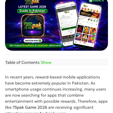
Table of Contents
Show
In recent years, reward-based mobile applications
have become extremely popular in Pakistan. As
smartphone usage continues increasing, many users
are now searching for apps that combine
entertainment with possible rewards. Therefore, apps
like
75pak Game 2026
are receiving significant