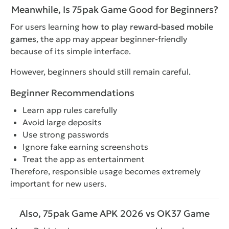
Meanwhile, Is 75pak Game Good for Beginners?
For users learning
how to play reward-based mobile
games
, the app may appear beginner-friendly
because of its simple interface.
However, beginners should still remain careful.
Beginner Recommendations
Learn app rules carefully
Avoid large deposits
Use strong passwords
Ignore fake earning screenshots
Treat the app as entertainment
Therefore, responsible usage becomes extremely
important for new users.
Also, 75pak Game APK 2026 vs OK37 Game