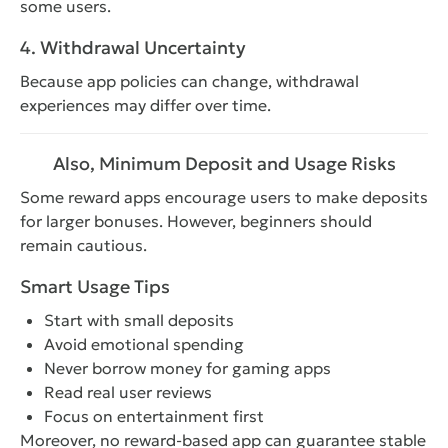
some users.
4. Withdrawal Uncertainty
Because app policies can change, withdrawal
experiences may differ over time.
Also, Minimum Deposit and Usage Risks
Some reward apps encourage users to make deposits
for larger bonuses. However, beginners should
remain cautious.
Smart Usage Tips
Start with small deposits
Avoid emotional spending
Never borrow money for gaming apps
Read real user reviews
Focus on entertainment first
Moreover, no reward-based app can guarantee stable