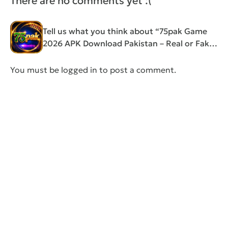
There are no comments yet :(
Tell us what you think about “75pak Game
2026 APK Download Pakistan – Real or Fake
Review”
You must be
logged in
to post a comment.