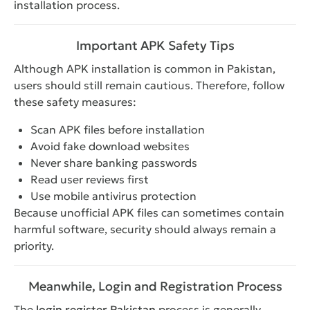
installation process.
Important APK Safety Tips
Although APK installation is common in Pakistan,
users should still remain cautious. Therefore, follow
these safety measures:
Scan APK files before installation
Avoid fake download websites
Never share banking passwords
Read user reviews first
Use mobile antivirus protection
Because unofficial APK files can sometimes contain
harmful software, security should always remain a
priority.
Meanwhile, Login and Registration Process
The
login register Pakistan
process is generally