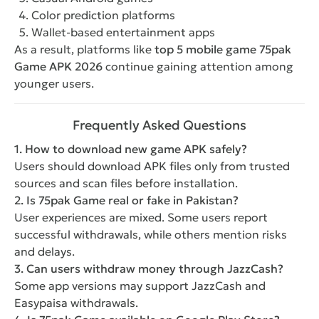
Color prediction platforms
Wallet-based entertainment apps
As a result, platforms like
top 5 mobile game 75pak
Game APK 2026
continue gaining attention among
younger users.
Frequently Asked Questions
1. How to download new game APK safely?
Users should download APK files only from trusted
sources and scan files before installation.
2. Is 75pak Game real or fake in Pakistan?
User experiences are mixed. Some users report
successful withdrawals, while others mention risks
and delays.
3. Can users withdraw money through JazzCash?
Some app versions may support JazzCash and
Easypaisa withdrawals.