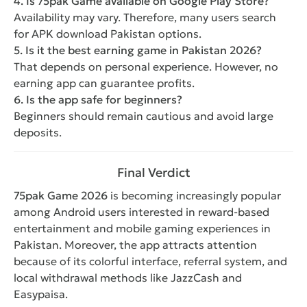
4. Is 75pak Game available on Google Play Store?
Availability may vary. Therefore, many users search
for APK download Pakistan options.
5. Is it the best earning game in Pakistan 2026?
That depends on personal experience. However, no
earning app can guarantee profits.
6. Is the app safe for beginners?
Beginners should remain cautious and avoid large
deposits.
Final Verdict
75pak Game 2026
is becoming increasingly popular
among Android users interested in reward-based
entertainment and mobile gaming experiences in
Pakistan. Moreover, the app attracts attention
because of its colorful interface, referral system, and
local withdrawal methods like JazzCash and
Easypaisa.