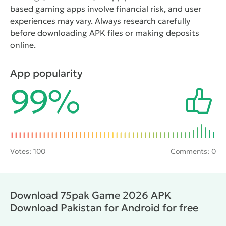
based gaming apps involve financial risk, and user
experiences may vary. Always research carefully
before downloading APK files or making deposits
online.
App popularity
99%
Votes:
100
Comments: 0
Download 75pak Game 2026 APK
Download Pakistan for Android for free