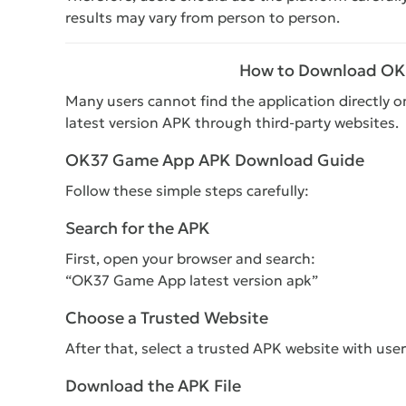
results may vary from person to person.
How to Download OK
Many users cannot find the application directly on
latest version APK through third-party websites.
OK37 Game App APK Download Guide
Follow these simple steps carefully:
Search for the APK
First, open your browser and search:
“OK37 Game App latest version apk”
Choose a Trusted Website
After that, select a trusted APK website with use
Download the APK File