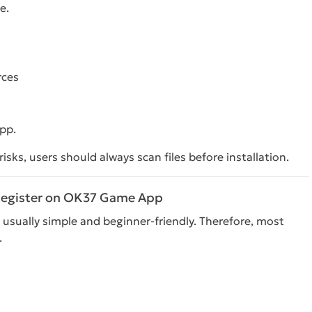
e.
rces
app.
isks, users should always scan files before installation.
Register on OK37 Game App
s usually simple and beginner-friendly. Therefore, most
.