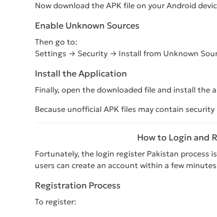
Now download the APK file on your Android devic
Enable Unknown Sources
Then go to:
Settings → Security → Install from Unknown Sou
Install the Application
Finally, open the downloaded file and install the 
Because unofficial APK files may contain security r
How to Login and 
Fortunately, the login register Pakistan process i
users can create an account within a few minutes
Registration Process
To register: