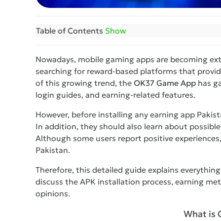
Table of Contents
Show
Nowadays, mobile gaming apps are becoming extr
searching for reward-based platforms that provi
of this growing trend, the
OK37 Game App
has ga
login guides, and earning-related features.
However, before installing any earning app Pakis
In addition, they should also learn about possible
Although some users report positive experiences, o
Pakistan.
Therefore, this detailed guide explains everythin
discuss the APK installation process, earning met
opinions.
What is