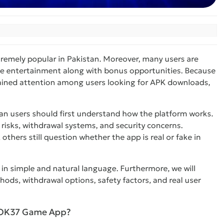
emely popular in Pakistan. Moreover, many users are
de entertainment along with bonus opportunities. Because
ined attention among users looking for APK downloads,
tan users should first understand how the platform works.
 risks, withdrawal systems, and security concerns.
thers still question whether the app is real or fake in
g in simple and natural language. Furthermore, we will
hods, withdrawal options, safety factors, and real user
 OK37 Game App?