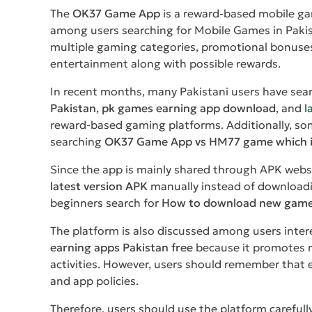
The
OK37 Game App
is a reward-based mobile ga
among users searching for Mobile Games in Pakis
multiple gaming categories, promotional bonuses,
entertainment along with possible rewards.
In recent months, many Pakistani users have sear
Pakistan
,
pk games earning app download
, and
l
reward-based gaming platforms. Additionally, som
searching
OK37 Game App vs HM77 game which i
Since the app is mainly shared through APK websi
latest version APK
manually instead of downloadin
beginners search for
How to download new gam
The platform is also discussed among users inter
earning apps Pakistan free
because it promotes r
activities. However, users should remember that 
and app policies.
Therefore, users should use the platform carefull