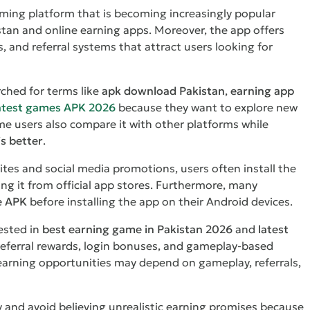
ming platform that is becoming increasingly popular
tan and online earning apps. Moreover, the app offers
 and referral systems that attract users looking for
ched for terms like
apk download Pakistan
,
earning app
atest games APK 2026
because they want to explore new
e users also compare it with other platforms while
s better
.
tes and social media promotions, users often install the
g it from official app stores. Furthermore, many
e APK
before installing the app on their Android devices.
ested in
best earning game in Pakistan 2026
and
latest
eferral rewards, login bonuses, and gameplay-based
earning opportunities may depend on gameplay, referrals,
y and avoid believing unrealistic earning promises because