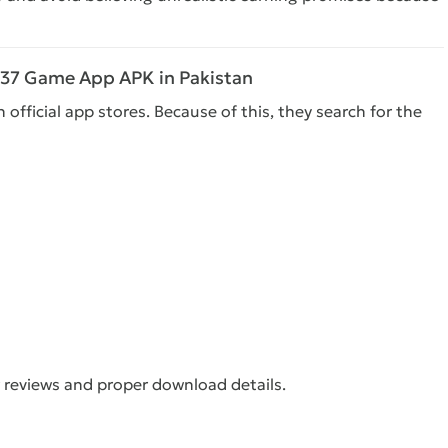
37 Game App APK in Pakistan
 official app stores. Because of this, they search for the
r reviews and proper download details.