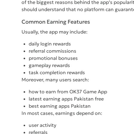
of the biggest reasons behind the app’s popularit
should understand that no platform can guarante
Common Earning Features
Usually, the app may include:
daily login rewards
referral commissions
promotional bonuses
gameplay rewards
task completion rewards
Moreover, many users search:
how to earn from OK37 Game App
latest earning apps Pakistan free
best earning apps Pakistan
In most cases, earnings depend on:
user activity
referrals