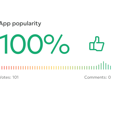
App popularity
100%
Votes:
101
Comments: 0