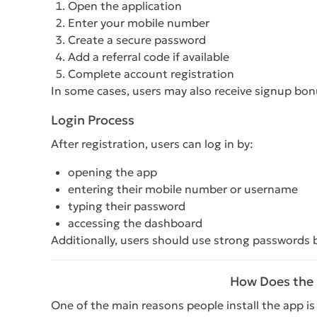
Open the application
Enter your mobile number
Create a secure password
Add a referral code if available
Complete account registration
In some cases, users may also receive signup bon
Login Process
After registration, users can log in by:
opening the app
entering their mobile number or username
typing their password
accessing the dashboard
Additionally, users should use strong passwords 
How Does the
One of the main reasons people install the app 