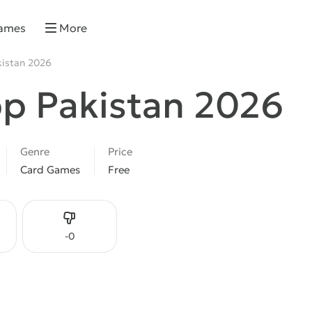
Games
More
istan 2026
p Pakistan 2026
Genre
Price
Card Games
Free
Dislike
-
0