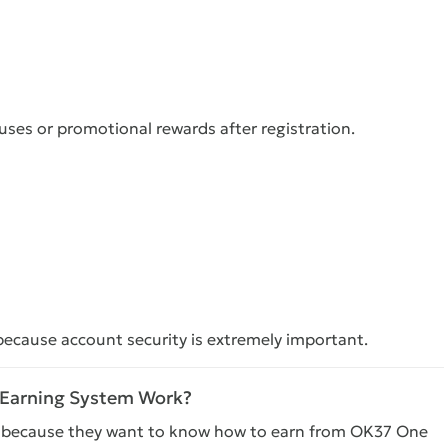
uses or promotional rewards after registration.
because account security is extremely important.
 Earning System Work?
is because they want to know how to earn from OK37 One