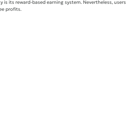
y is its reward-based earning system. Nevertheless, users
e profits.