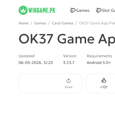
wingame
Games
Slot 
Home
/
Games
/
Card Games
/
OK37 Game App Pak
OK37 Game Ap
Updated
Version
Requirements
06-05-2026, 12:23
3.7.3.7
Android 5.0+
Download APK
Like
+
101
Share