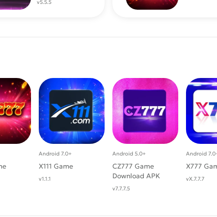
v5.5.5
Fake Review
Android 7.0+
Android 5.0+
Android 7.0
me
X111 Game
CZ777 Game
X777 Ga
Download APK
v1.1.1
vX.7.7.7
Latest Earning
v7.7.7.5
APP Free