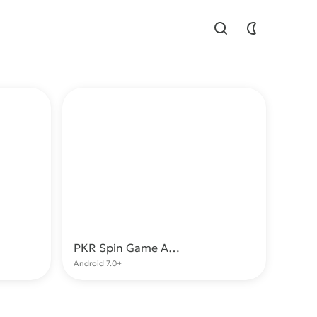
PKR Spin Game APK 2026 Download
wnload
Download
Android 7.0+