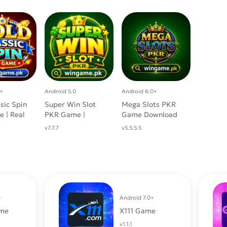
0+
Android 5.0
Android 6.0+
sic Spin
Super Win Slot
Mega Slots PKR
 | Real
PKR Game |
Game Download
Game or
Download APK for
APK
v7.7.7
v5.5.5.5
Android
+
Android 7.0+
me
X111 Game
v1.1.1