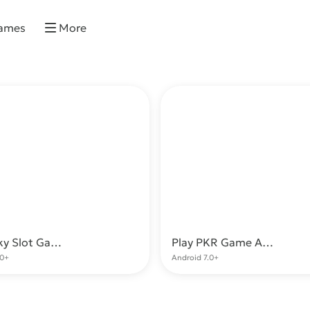
Games
More
PK Lucky Slot Game Download APK
Play PKR Game APK Download PK 2026
Download
Do
.0+
Android 7.0+