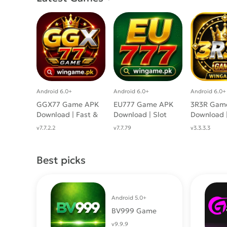
Android 6.0+
Android 6.0+
Android 6.0+
GGX77 Game APK
EU777 Game APK
3R3R Gam
Download | Fast &
Download | Slot
Download 
Secure App 2026
Earning App For
Real APP 
v7.7.2.2
v7.7.79
v3.3.3.3
Android
Casino Fu
Best picks
Android 5.0+
BV999 Game
v9.9.9