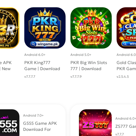
Android 6.0+
Android 5.0+
Android 6.
e APK
PKR King777
PKR Big Win Slots
Gold Clas
| New
Game | Download
777 | Download
PKR Game
with
Online Casino App
New Real App
Earning 
v7.7.7.7
v7.7.7.9
v2.5.4.5
n
For Android
Fake?
Android 7.0+
Android 6.0
G555 Game APK
ZS777 Ga
Download For
v7.7.7
Pakistan, Real or