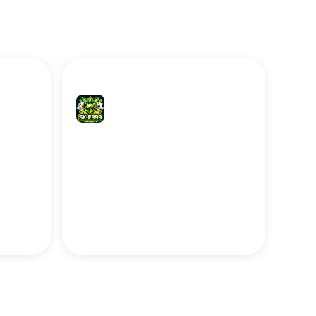
Slot Games