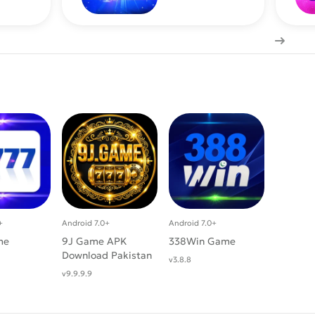
+
Android 7.0+
Android 7.0+
me
9J Game APK
338Win Game
Download Pakistan
v3.8.8
2026 | Real or
v9.9.9.9
Fake - Reviews