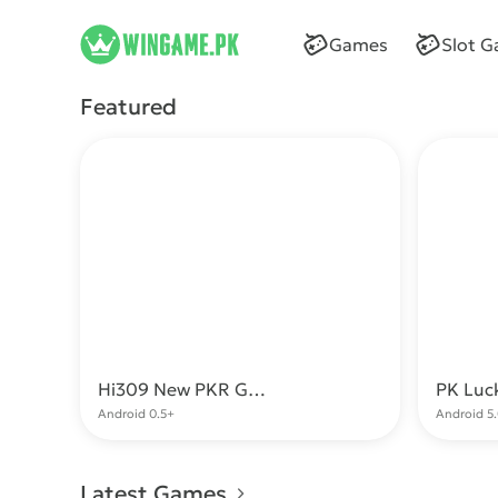
wingame
Games
Slot 
Featured
Hi309 New PKR Game Download APK - Real Earning App or Fake
Download
Android 0.5+
Android 5
Latest Games