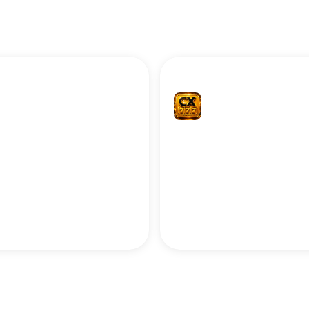
Games
Spin Games