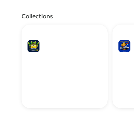
Collections
Games
Card 