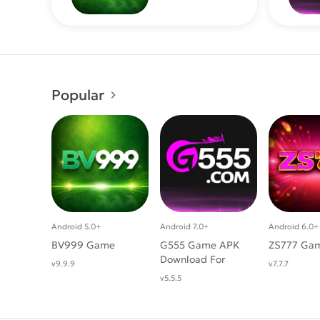
Popular
Android 5.0+
Android 7.0+
Android 6.0+
BV999 Game
G555 Game APK
ZS777 Ga
Download For
v9.9.9
v7.7.7
Pakistan, Real or
v5.5.5
Fake Review