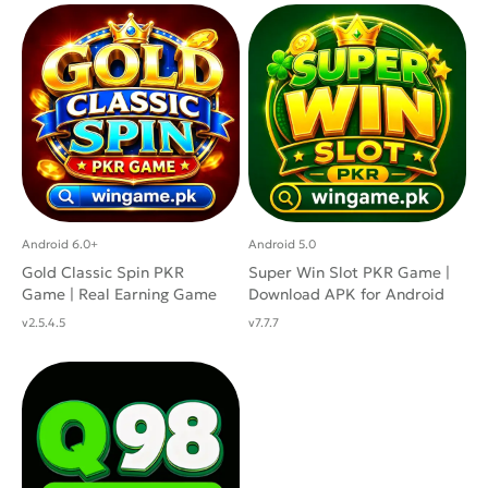
Android 6.0+
Android 5.0
Gold Classic Spin PKR
Super Win Slot PKR Game |
Game | Real Earning Game
Download APK for Android
or Fake?
v2.5.4.5
v7.7.7