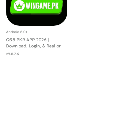
Android 6.0+
Q98 PKR APP 2026 |
Download, Login, & Real or
Fake Review
v9.8.2.6