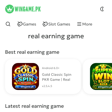
wingame
Games
Slot Games
More
real earning game
Best real earning game
Android 6.0+
Gold Classic Spin
PKR Game | Real
Earning Game or
v2.5.4.5
Fake?
Latest real earning game