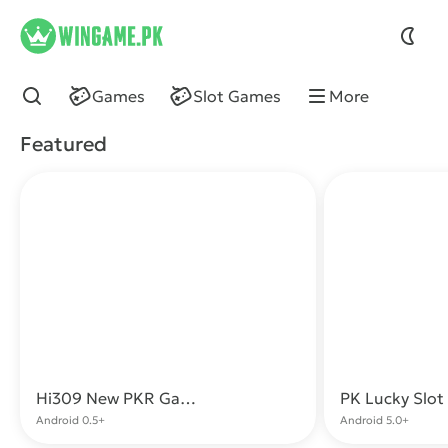
wingame
Games
Slot Games
More
Featured
Hi309 New PKR Game Download APK - Real Earning App or Fake
Download
Android 0.5+
Android 5.0+