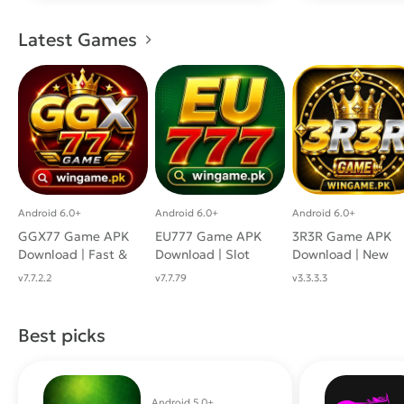
Latest Games
Android 6.0+
Android 6.0+
Android 6.0+
GGX77 Game APK
EU777 Game APK
3R3R Game APK
Download | Fast &
Download | Slot
Download | New
Secure App 2026
Earning App For
Real APP with
v7.7.2.2
v7.7.79
v3.3.3.3
Android
Casino Fun
Best picks
Android 5.0+