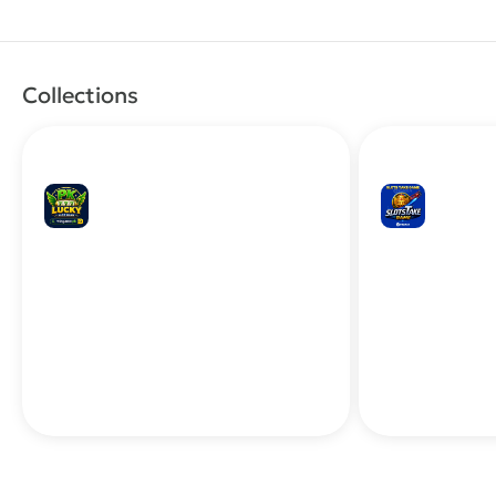
Fake Review
Collections
Games
Card Games