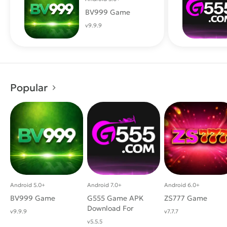
BV999 Game
v9.9.9
Popular
Android 5.0+
Android 7.0+
Android 6.0+
BV999 Game
G555 Game APK
ZS777 Game
Download For
v9.9.9
v7.7.7
Pakistan, Real or
v5.5.5