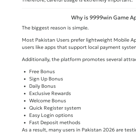
Why is 9999win Game Ap
The biggest reason is simple.
Most Pakistan Users prefer lightweight Mobile A
users like apps that support local payment syste
Additionally, the platform promotes several attra
Free Bonus
Sign Up Bonus
Daily Bonus
Exclusive Rewards
Welcome Bonus
Quick Register system
Easy Login options
Fast Deposit methods
As a result, many users in Pakistan 2026 are tes