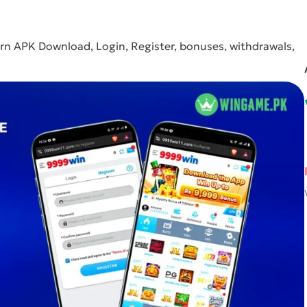
n APK Download, Login, Register, bonuses, withdrawals,