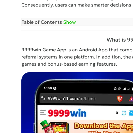
Consequently, users can make smarter decisions i
Table of Contents
Show
What is 9
9999win Game App
is an Android App that comb
referral systems in one platform. In addition, th
games and bonus-based earning features.