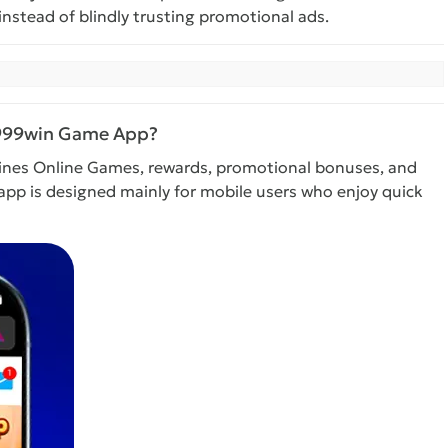
nstead of blindly trusting promotional ads.
999win Game App?
ines Online Games, rewards, promotional bonuses, and
e app is designed mainly for mobile users who enjoy quick