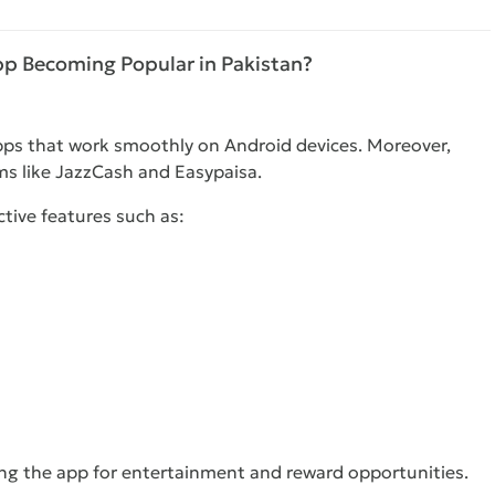
p Becoming Popular in Pakistan?
pps that work smoothly on Android devices. Moreover,
ms like JazzCash and Easypaisa.
ctive features such as:
ting the app for entertainment and reward opportunities.