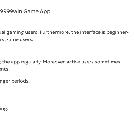
f 9999win Game App
ual gaming users. Furthermore, the interface is beginner-
irst-time users.
g the app regularly. Moreover, active users sometimes
ents.
nger periods.
ing: