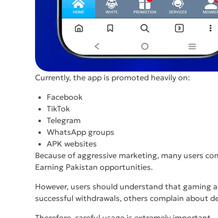
Currently, the app is promoted heavily on:
Facebook
TikTok
Telegram
WhatsApp groups
APK websites
Because of aggressive marketing, many users con
Earning Pakistan opportunities.
However, users should understand that gaming ap
successful withdrawals, others complain about de
Therefore, careful usage is extremely important.