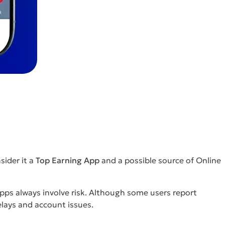
sider it a
Top Earning App
and a possible source of Online
ps always involve risk. Although some users report
lays and account issues.