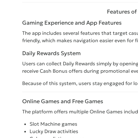
Features o
Gaming Experience and App Features
The app includes several features that target cas
friendly, which makes navigation easier even for f
Daily Rewards System
Users can collect Daily Rewards simply by openin
receive Cash Bonus offers during promotional ev
Because of this system, users stay engaged for lo
Online Games and Free Games
The platform offers multiple Online Games includ
Slot Machine games
Lucky Draw activities