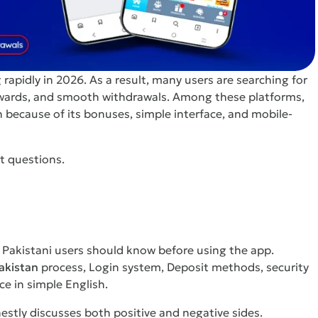
rapidly in 2026. As a result, many users are searching for
ewards, and smooth withdrawals. Among these platforms,
 because of its bonuses, simple interface, and mobile-
t questions.
g Pakistani users should know before using the app.
akistan
process, Login system, Deposit methods, security
e in simple English.
estly discusses both positive and negative sides.