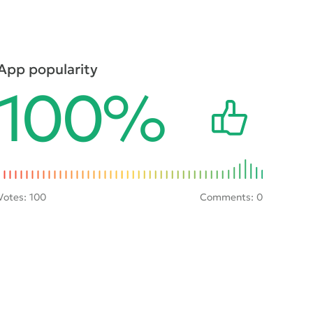
App popularity
100%
Votes:
100
Comments: 0