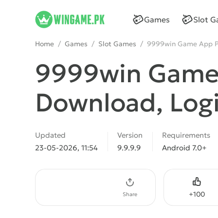
wingame
Games
Slot 
Home
/
Games
/
Slot Games
/
9999win Game App PK
9999win Game 
Download, Logi
Updated
Version
Requirements
23-05-2026, 11:54
9.9.9.9
Android 7.0+
Download APK
Like
+
100
Share