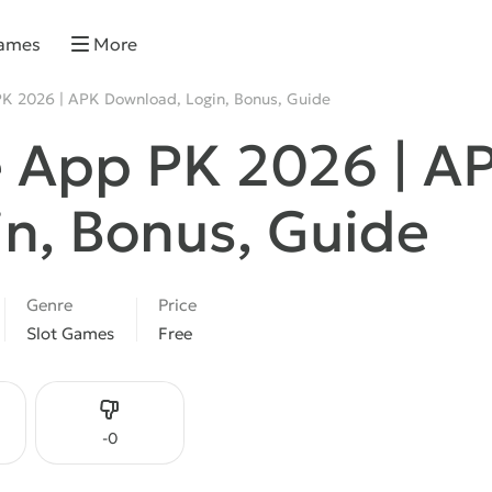
Games
More
 2026 | APK Download, Login, Bonus, Guide
App PK 2026 | A
n, Bonus, Guide
Genre
Price
Slot Games
Free
Dislike
-
0