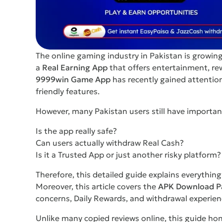
The online gaming industry in Pakistan is growing 
a
Real Earning App
that offers entertainment, r
9999win Game App
has recently gained attention
friendly features.
However, many Pakistan users still have importan
Is the app really safe?
Can users actually withdraw Real Cash?
Is it a Trusted App or just another risky platform?
Therefore, this detailed guide explains everythin
Moreover, this article covers the
APK Download P
concerns, Daily Rewards, and withdrawal experienc
Unlike many copied reviews online, this guide hon