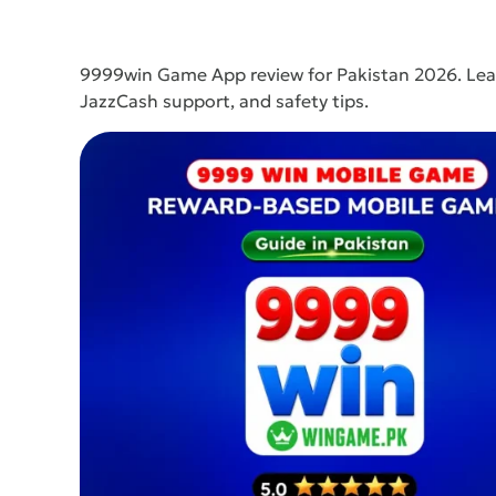
9999win Game App review for Pakistan 2026. Lear
JazzCash support, and safety tips.