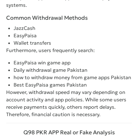
systems.
Common Withdrawal Methods
JazzCash
EasyPaisa
Wallet transfers
Furthermore, users frequently search:
EasyPaisa win game app
Daily withdrawal game Pakistan
how to withdraw money from game apps Pakistan
Best EasyPaisa games Pakistan
However, withdrawal speed may vary depending on
account activity and app policies. While some users
receive payments quickly, others report delays.
Therefore, financial caution is necessary.
Q98 PKR APP Real or Fake Analysis