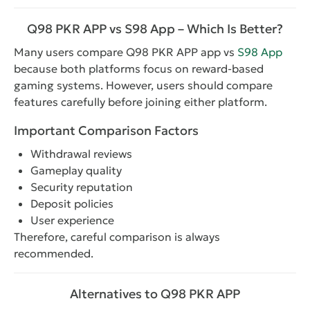
Q98 PKR APP vs S98 App – Which Is Better?
Many users compare Q98 PKR APP app vs
S
9
8 App
because both platforms focus on reward-based
gaming systems. However, users should compare
features carefully before joining either platform.
Important Comparison Factors
Withdrawal reviews
Gameplay quality
Security reputation
Deposit policies
User experience
Therefore, careful comparison is always
recommended.
Alternatives to Q98 PKR APP