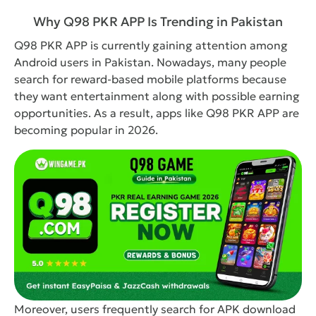
Why Q98 PKR APP Is Trending in Pakistan
Q98 PKR APP is currently gaining attention among
Android users in Pakistan. Nowadays, many people
search for reward-based mobile platforms because
they want entertainment along with possible earning
opportunities. As a result, apps like Q98 PKR APP are
becoming popular in 2026.
Moreover, users frequently search for APK download