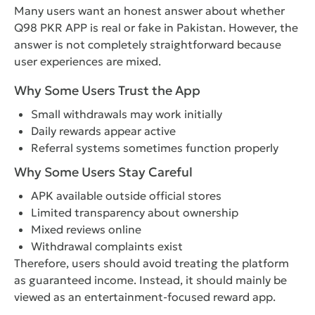
Many users want an honest answer about whether
Q98 PKR APP is real or fake in Pakistan. However, the
answer is not completely straightforward because
user experiences are mixed.
Why Some Users Trust the App
Small withdrawals may work initially
Daily rewards appear active
Referral systems sometimes function properly
Why Some Users Stay Careful
APK available outside official stores
Limited transparency about ownership
Mixed reviews online
Withdrawal complaints exist
Therefore, users should avoid treating the platform
as guaranteed income. Instead, it should mainly be
viewed as an entertainment-focused reward app.