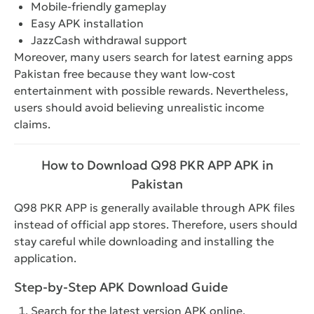
Mobile-friendly gameplay
Easy APK installation
JazzCash withdrawal support
Moreover, many users search for latest earning apps
Pakistan free because they want low-cost
entertainment with possible rewards. Nevertheless,
users should avoid believing unrealistic income
claims.
How to Download Q98 PKR APP APK in
Pakistan
Q98 PKR APP is generally available through APK files
instead of official app stores. Therefore, users should
stay careful while downloading and installing the
application.
Step-by-Step APK Download Guide
Search for the latest version APK online.