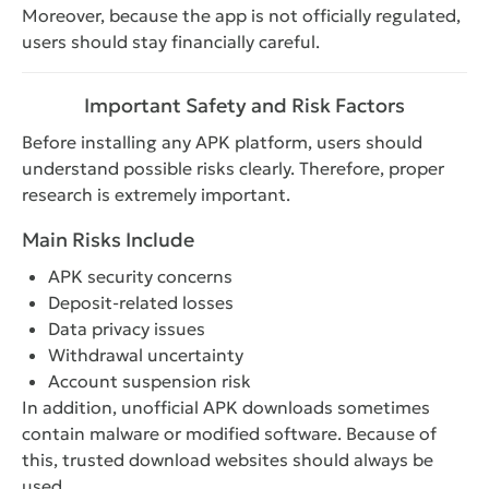
Moreover, because the app is not officially regulated,
users should stay financially careful.
Important Safety and Risk Factors
Before installing any APK platform, users should
understand possible risks clearly. Therefore, proper
research is extremely important.
Main Risks Include
APK security concerns
Deposit-related losses
Data privacy issues
Withdrawal uncertainty
Account suspension risk
In addition, unofficial APK downloads sometimes
contain malware or modified software. Because of
this, trusted download websites should always be
used.