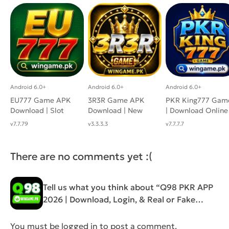
Android 6.0+
Android 6.0+
Android 6.0+
EU777 Game APK
3R3R Game APK
PKR King777 Gam
Download | Slot
Download | New
| Download Online
Earning App For
Real APP with
Casino App For
v7.7.79
v3.3.3.3
v7.7.7.7
Android
Casino Fun
Android
There are no comments yet :(
Tell us what you think about “Q98 PKR APP
2026 | Download, Login, & Real or Fake
Review”
You must be
logged in
to post a comment.