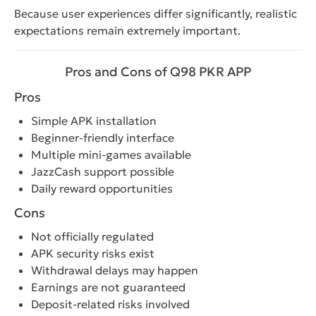
Because user experiences differ significantly, realistic
expectations remain extremely important.
Pros and Cons of Q98 PKR APP
Pros
Simple APK installation
Beginner-friendly interface
Multiple mini-games available
JazzCash support possible
Daily reward opportunities
Cons
Not officially regulated
APK security risks exist
Withdrawal delays may happen
Earnings are not guaranteed
Deposit-related risks involved