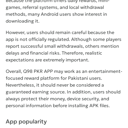
Because the platform offers daily rewards, mini-
games, referral systems, and local withdrawal
methods, many Android users show interest in
downloading it.
However, users should remain careful because the
app is not officially regulated. Although some players
report successful small withdrawals, others mention
delays and financial risks. Therefore, realistic
expectations are extremely important.
Overall, Q98 PKR APP may work as an entertainment-
focused reward platform for Pakistani users.
Nevertheless, it should never be considered a
guaranteed earning source. In addition, users should
always protect their money, device security, and
personal information before installing APK files.
App popularity