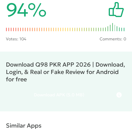
94%
Votes:
104
Comments: 0
Download Q98 PKR APP 2026 | Download,
Login, & Real or Fake Review for Android
for free
Download
APK
(5.0 MB)
Similar Apps