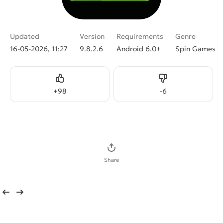
Updated
Version
Requirements
Genre
16-05-2026, 11:27
9.8.2.6
Android 6.0+
Spin Games
Like
Dislike
+
98
-
6
Download APK
Share