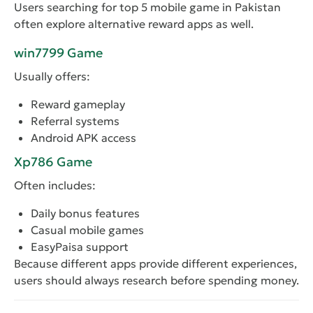
Users searching for top 5 mobile game in Pakistan
often explore alternative reward apps as well.
win7799 Game
Usually offers:
Reward gameplay
Referral systems
Android APK access
Xp786 Game
Often includes:
Daily bonus features
Casual mobile games
EasyPaisa support
Because different apps provide different experiences,
users should always research before spending money.