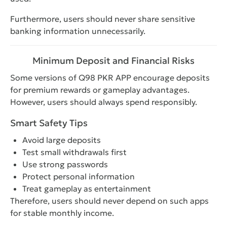
Furthermore, users should never share sensitive
banking information unnecessarily.
Minimum Deposit and Financial Risks
Some versions of Q98 PKR APP encourage deposits
for premium rewards or gameplay advantages.
However, users should always spend responsibly.
Smart Safety Tips
Avoid large deposits
Test small withdrawals first
Use strong passwords
Protect personal information
Treat gameplay as entertainment
Therefore, users should never depend on such apps
for stable monthly income.