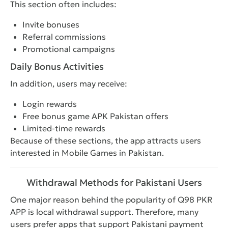
This section often includes:
Invite bonuses
Referral commissions
Promotional campaigns
Daily Bonus Activities
In addition, users may receive:
Login rewards
Free bonus game APK Pakistan offers
Limited-time rewards
Because of these sections, the app attracts users
interested in Mobile Games in Pakistan.
Withdrawal Methods for Pakistani Users
One major reason behind the popularity of Q98 PKR
APP is local withdrawal support. Therefore, many
users prefer apps that support Pakistani payment