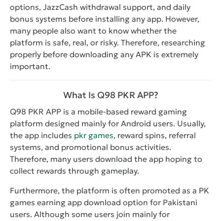
options, JazzCash withdrawal support, and daily
bonus systems before installing any app. However,
many people also want to know whether the
platform is safe, real, or risky. Therefore, researching
properly before downloading any APK is extremely
important.
What Is Q98 PKR APP?
Q98 PKR APP is a mobile-based reward gaming
platform designed mainly for Android users. Usually,
the app includes
pkr games
, reward spins, referral
systems, and promotional bonus activities.
Therefore, many users download the app hoping to
collect rewards through gameplay.
Furthermore, the platform is often promoted as a PK
games earning app download option for Pakistani
users. Although some users join mainly for