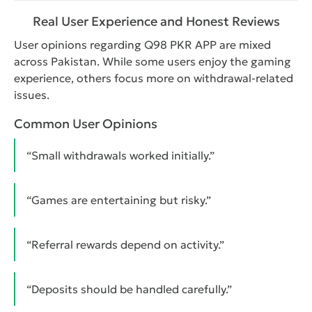
Real User Experience and Honest Reviews
User opinions regarding Q98 PKR APP are mixed
across Pakistan. While some users enjoy the gaming
experience, others focus more on withdrawal-related
issues.
Common User Opinions
“Small withdrawals worked initially.”
“Games are entertaining but risky.”
“Referral rewards depend on activity.”
“Deposits should be handled carefully.”