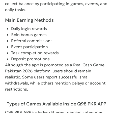
collect balance by participating in games, events, and
daily tasks.
Main Earning Methods
Daily login rewards
Spin bonus games
Referral commissions
Event participation
Task completion rewards
Deposit promotions
Although the app is promoted as a Real Cash Game
Pakistan 2026 platform, users should remain
realistic. Some users report successful small
withdrawals, while others mention delays or account
restrictions.
Types of Games Available Inside Q98 PKR APP
Q98 PKR APP includes different gaming categories