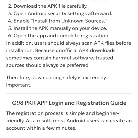
Download the APK file carefully.
Open Android security settings afterward.
Enable “Install from Unknown Sources.”
Install the APK manually on your device.
Open the app and complete registration.
In addition, users should always scan APK files before
installation. Because unofficial APK downloads
sometimes contain harmful software, trusted
sources should always be preferred.
Therefore, downloading safely is extremely
important.
Q98 PKR APP Login and Registration Guide
The registration process is simple and beginner-
friendly. As a result, most Android users can create an
account within a few minutes.