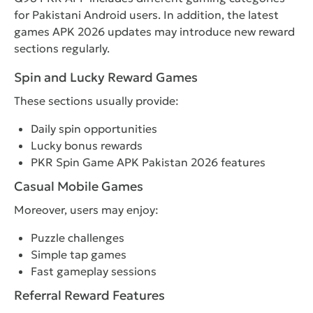
for Pakistani Android users. In addition, the latest
games APK 2026 updates may introduce new reward
sections regularly.
Spin and Lucky Reward Games
These sections usually provide:
Daily spin opportunities
Lucky bonus rewards
PKR Spin Game APK Pakistan 2026 features
Casual Mobile Games
Moreover, users may enjoy:
Puzzle challenges
Simple tap games
Fast gameplay sessions
Referral Reward Features