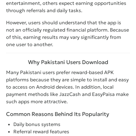
entertainment, others expect earning opportunities
through referrals and daily tasks.
However, users should understand that the app is
not an officially regulated financial platform. Because
of this, earning results may vary significantly from
one user to another.
Why Pakistani Users Download
Many Pakistani users prefer reward-based APK
platforms because they are simple to install and easy
to access on Android devices. In addition, local
payment methods like JazzCash and EasyPaisa make
such apps more attractive.
Common Reasons Behind Its Popularity
Daily bonus systems
Referral reward features