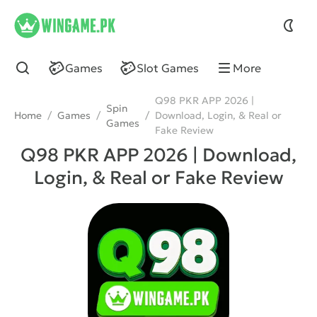
wingame
Games
Slot Games
More
Q98 PKR APP 2026 |
Spin
Home
/
Games
/
/
Download, Login, & Real or
Games
Fake Review
Q98 PKR APP 2026 | Download,
Login, & Real or Fake Review