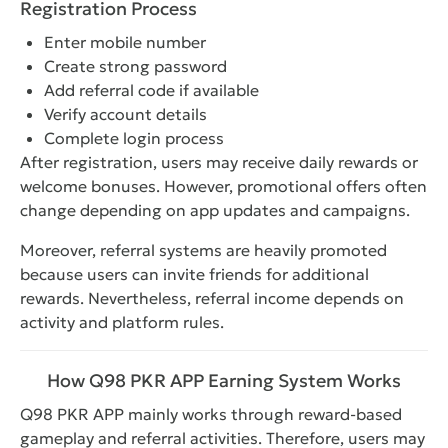
Registration Process
Enter mobile number
Create strong password
Add referral code if available
Verify account details
Complete login process
After registration, users may receive daily rewards or
welcome bonuses. However, promotional offers often
change depending on app updates and campaigns.
Moreover, referral systems are heavily promoted
because users can invite friends for additional
rewards. Nevertheless, referral income depends on
activity and platform rules.
How Q98 PKR APP Earning System Works
Q98 PKR APP mainly works through reward-based
gameplay and referral activities. Therefore, users may