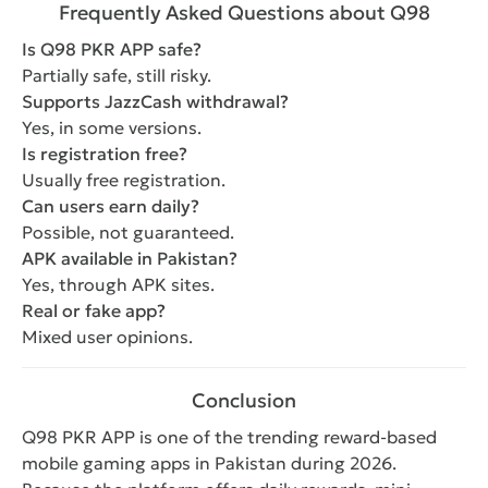
Frequently Asked Questions about Q98
Is Q98 PKR APP safe?
Partially safe, still risky.
Supports JazzCash withdrawal?
Yes, in some versions.
Is registration free?
Usually free registration.
Can users earn daily?
Possible, not guaranteed.
APK available in Pakistan?
Yes, through APK sites.
Real or fake app?
Mixed user opinions.
Conclusion
Q98 PKR APP is one of the trending reward-based
mobile gaming apps in Pakistan during 2026.