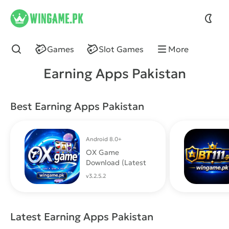
wingame
Games
Slot Games
More
Earning Apps Pakistan
Best Earning Apps Pakistan
Android 8.0+
OX Game
Download (Latest
Real Game in
v3.2.5.2
Pakistan)
Latest Earning Apps Pakistan