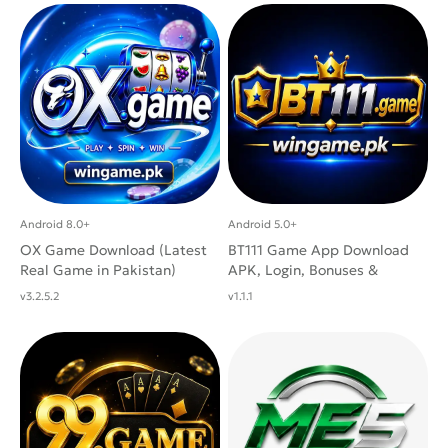
Android 8.0+
Android 5.0+
OX Game Download (Latest
BT111 Game App Download
Real Game in Pakistan)
APK, Login, Bonuses &
Rewards
v3.2.5.2
v1.1.1