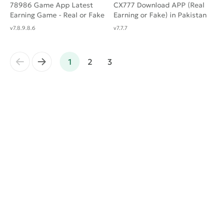
78986 Game App Latest
CX777 Download APP (Real
Earning Game - Real or Fake
Earning or Fake) in Pakistan
Guide
v7.8.9.8.6
v7.7.7
←
→
1
2
3