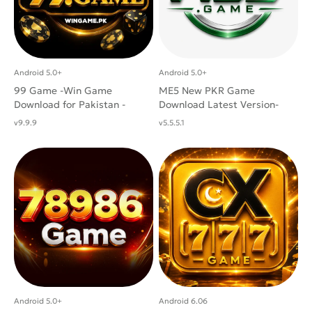
Android 5.0+
Android 5.0+
99 Game -Win Game
ME5 New PKR Game
Download for Pakistan -
Download Latest Version-
latest Real Game
Real or Fake
v9.9.9
v5.5.5.1
Android 5.0+
Android 6.06