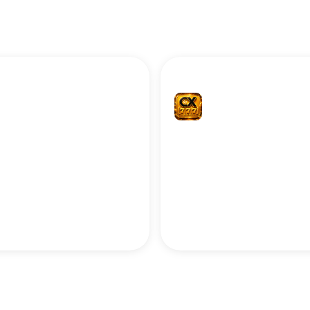
Games
Spin Games