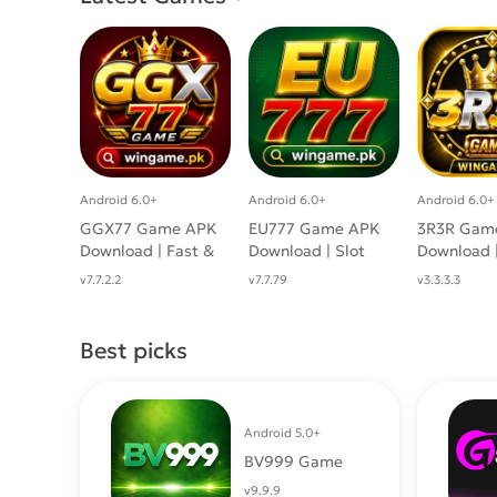
Android 6.0+
Android 6.0+
Android 6.0+
GGX77 Game APK
EU777 Game APK
3R3R Gam
Download | Fast &
Download | Slot
Download 
Secure App 2026
Earning App For
Real APP 
v7.7.2.2
v7.7.79
v3.3.3.3
Android
Casino Fu
Best picks
Android 5.0+
BV999 Game
v9.9.9