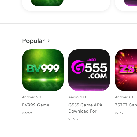
Popular
Android 5.0+
Android 7.0+
Android 6.0+
BV999 Game
G555 Game APK
ZS777 Ga
Download For
v9.9.9
v7.7.7
Pakistan, Real or
v5.5.5
Fake Review