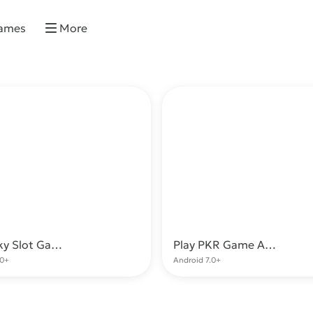
Games
More
PK Lucky Slot Game Download APK
Play PKR Game APK Download PK 2026
Download
Do
.0+
Android 7.0+