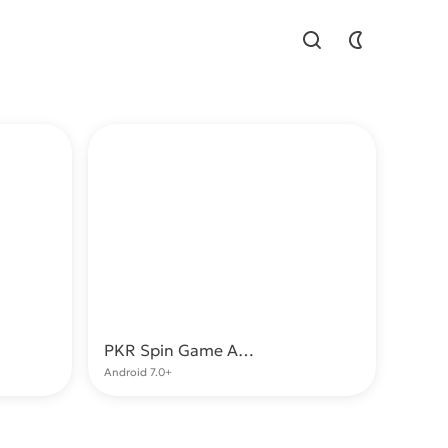
PKR Spin Game APK 2026 Download
wnload
Download
Android 7.0+