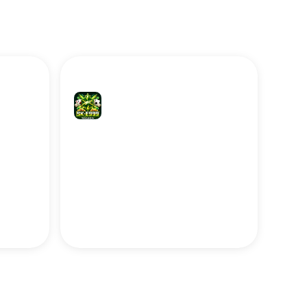
Slot Games