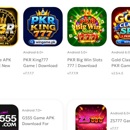
Android 6.0+
Android 5.0+
Android 6.
e APK
PKR King777
PKR Big Win Slots
Gold Clas
| New
Game | Download
777 | Download
PKR Game
with
Online Casino App
New Real App
Earning 
v7.7.7.7
v7.7.7.9
v2.5.4.5
n
For Android
Fake?
Android 7.0+
Android 6.0
G555 Game APK
ZS777 Ga
Download For
v7.7.7
Pakistan, Real or