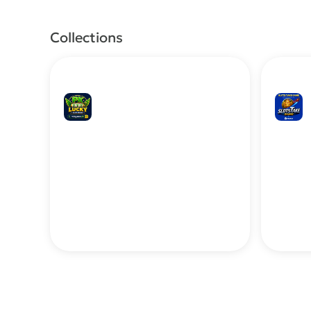
Collections
Games
Card 