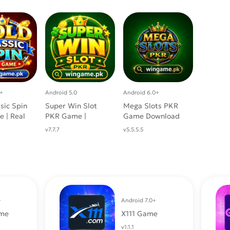
0+
Android 5.0
Android 6.0+
sic Spin
Super Win Slot
Mega Slots PKR
 | Real
PKR Game |
Game Download
Game or
Download APK for
APK
v7.7.7
v5.5.5.5
Android
+
Android 7.0+
me
X111 Game
v1.1.1