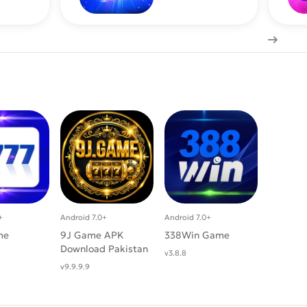
+
Android 7.0+
Android 7.0+
me
9J Game APK
338Win Game
Download Pakistan
v3.8.8
2026 | Real or
v9.9.9.9
Fake - Reviews