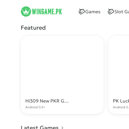
wingame
Games
Slot 
Featured
Hi309 New PKR Game Download APK - Real Earning App or Fake
Download
Android 0.5+
Android 5
Latest Games