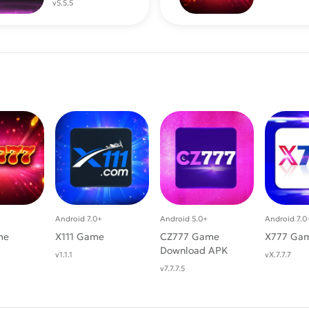
v5.5.5
Fake Review
Android 7.0+
Android 5.0+
Android 7.0
me
X111 Game
CZ777 Game
X777 Ga
Download APK
v1.1.1
vX.7.7.7
Latest Earning
v7.7.7.5
APP Free