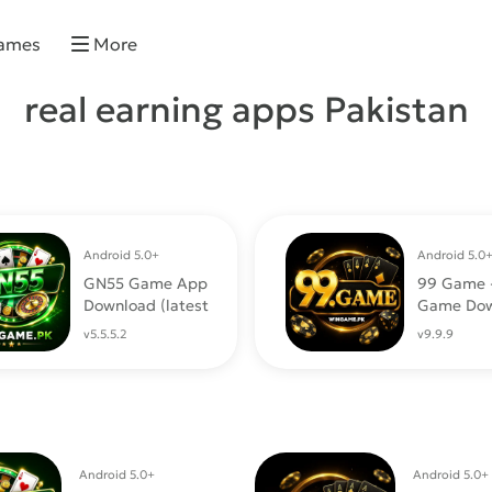
Games
More
real earning apps Pakistan
Android 5.0+
Android 5.0
GN55 Game App
99 Game 
Download (latest
Game Dow
Real Game in
for Pakist
v5.5.5.2
v9.9.9
Pakistan)
latest Re
Android 5.0+
Android 5.0+