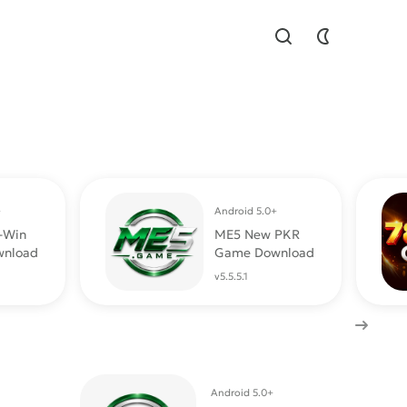
+
Android 5.0+
-Win
ME5 New PKR
nload
Game Download
an -
Latest Version-
v5.5.5.1
al Game
Real or Fake
Android 5.0+