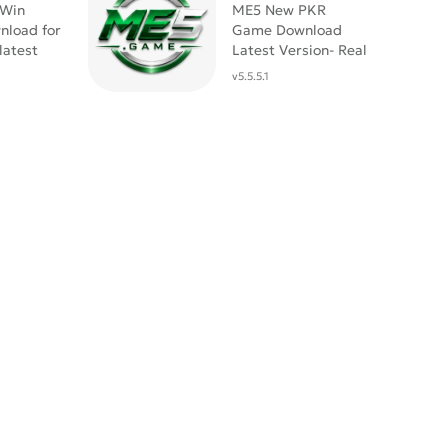
-Win
ME5 New PKR
load for
Game Download
latest
Latest Version- Real
e
or Fake
v5.5.5.1