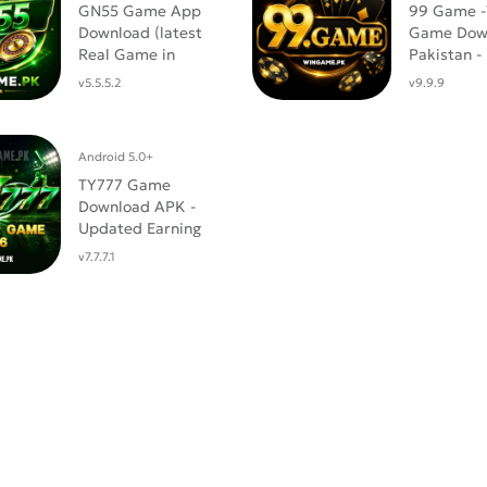
GN55 Game App
99 Game 
Download (latest
Game Down
Real Game in
Pakistan - 
Pakistan)
Real Gam
v5.5.5.2
v9.9.9
Android 5.0+
TY777 Game
Download APK -
Updated Earning
app for Mobile
v7.7.7.1