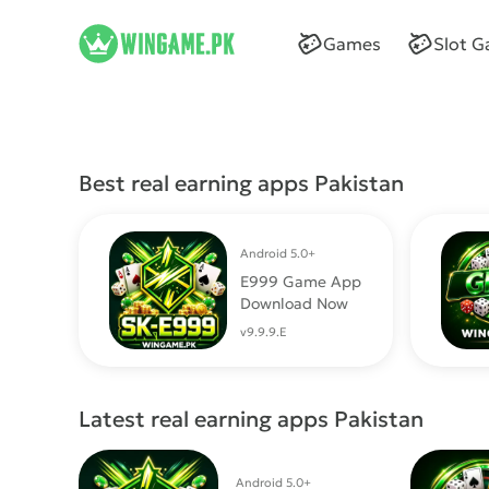
wingame
Games
Slot 
Best real earning apps Pakistan
Android 5.0+
E999 Game App
Download Now
v9.9.9.E
Latest real earning apps Pakistan
Android 5.0+