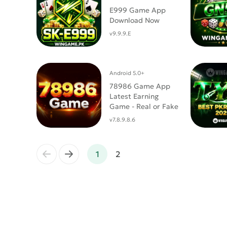
E999 Game App
Download Now
v9.9.9.E
Android 5.0+
78986 Game App
Latest Earning
Game - Real or Fake
Guide
v7.8.9.8.6
←
→
1
2