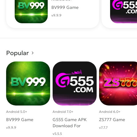
BV999 Game
v9.9.9
Popular
Android 5.0+
Android 7.0+
Android 6.0+
BV999 Game
G555 Game APK
ZS777 Game
Download For
v9.9.9
v7.7.7
Pakistan, Real or
v5.5.5