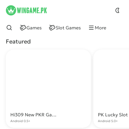
wingame
Games
Slot Games
More
Featured
Hi309 New PKR Game Download APK - Real Earning App or Fake
Download
Android 0.5+
Android 5.0+