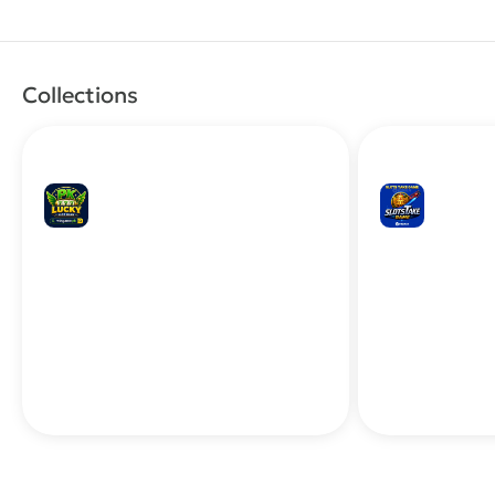
Fake Review
Collections
Games
Card Games