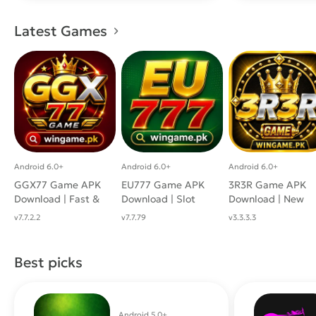
Latest Games
Android 6.0+
Android 6.0+
Android 6.0+
GGX77 Game APK
EU777 Game APK
3R3R Game APK
Download | Fast &
Download | Slot
Download | New
Secure App 2026
Earning App For
Real APP with
v7.7.2.2
v7.7.79
v3.3.3.3
Android
Casino Fun
Best picks
Android 5.0+