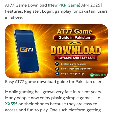
AT77 Game Download (
New PKR Game
) APK 2026 |
Features, Register, Login, gamplay for pakistani users
in lahore.
Easy AT77 game download guide for Pakistan users
Mobile gaming has grown very fast in recent years.
Many people now enjoy playing simple games like
XX555
on their phones because they are easy to
access and fun to play. One such platform getting