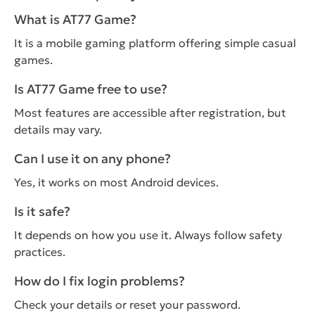
What is AT77 Game?
It is a mobile gaming platform offering simple casual
games.
Is AT77 Game free to use?
Most features are accessible after registration, but
details may vary.
Can I use it on any phone?
Yes, it works on most Android devices.
Is it safe?
It depends on how you use it. Always follow safety
practices.
How do I fix login problems?
Check your details or reset your password.