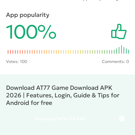
App popularity
100%
Votes:
100
Comments: 0
Download AT77 Game Download APK
2026 | Features, Login, Guide & Tips for
Android for free
Download
APK
(7.8 MB)