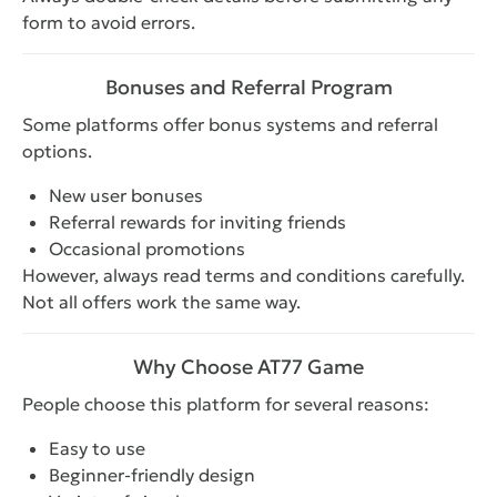
form to avoid errors.
Bonuses and Referral Program
Some platforms offer bonus systems and referral
options.
New user bonuses
Referral rewards for inviting friends
Occasional promotions
However, always read terms and conditions carefully.
Not all offers work the same way.
Why Choose AT77 Game
People choose this platform for several reasons:
Easy to use
Beginner-friendly design