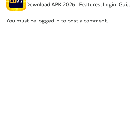
Download APK 2026 | Features, Login, Guide
& Tips”
You must be
logged in
to post a comment.