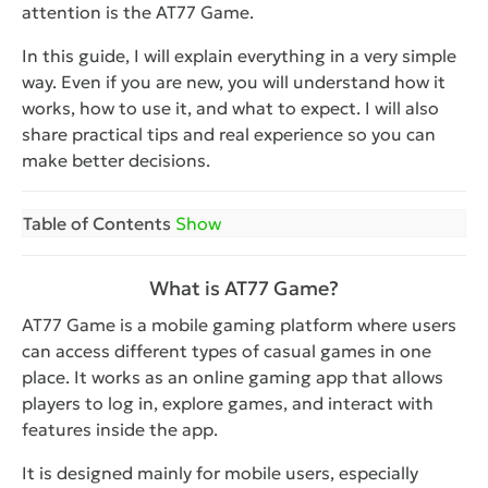
attention is the AT77 Game.
In this guide, I will explain everything in a very simple
way. Even if you are new, you will understand how it
works, how to use it, and what to expect. I will also
share practical tips and real experience so you can
make better decisions.
Table of Contents
Show
What is AT77 Game?
AT77 Game is a mobile gaming platform where users
can access different types of casual games in one
place. It works as an online gaming app that allows
players to log in, explore games, and interact with
features inside the app.
It is designed mainly for mobile users, especially