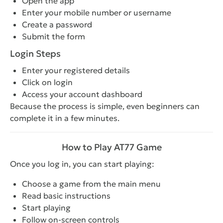
Open the app
Enter your mobile number or username
Create a password
Submit the form
Login Steps
Enter your registered details
Click on login
Access your account dashboard
Because the process is simple, even beginners can
complete it in a few minutes.
How to Play AT77 Game
Once you log in, you can start playing:
Choose a game from the main menu
Read basic instructions
Start playing
Follow on-screen controls