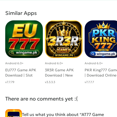
Similar Apps
Android 6.0+
Android 6.0+
Android 6.0+
EU777 Game APK
3R3R Game APK
PKR King777 Gam
Download | Slot
Download | New
| Download Online
Earning App For
Real APP with
Casino App For
v7.7.79
v3.3.3.3
v7.7.7.7
Android
Casino Fun
Android
There are no comments yet :(
Tell us what you think about “AT77 Game