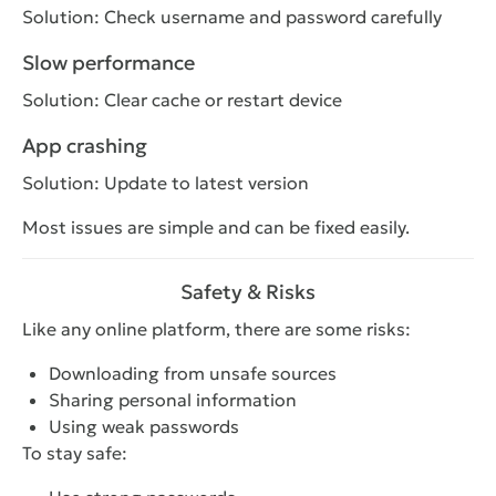
Solution: Check username and password carefully
Slow performance
Solution: Clear cache or restart device
App crashing
Solution: Update to latest version
Most issues are simple and can be fixed easily.
Safety & Risks
Like any online platform, there are some risks:
Downloading from unsafe sources
Sharing personal information
Using weak passwords
To stay safe: