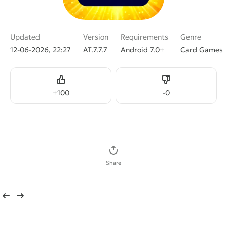
Updated
Version
Requirements
Genre
12-06-2026, 22:27
AT.7.7.7
Android 7.0+
Card Games
Like
Dislike
+
100
-
0
Download APK
Share