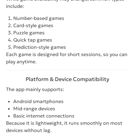
include:
Number-based games
Card-style games
Puzzle games
Quick tap games
Prediction-style games
Each game is designed for short sessions, so you can
play anytime.
Platform & Device Compatibility
The app mainly supports:
Android smartphones
Mid-range devices
Basic internet connections
Because it is lightweight, it runs smoothly on most
devices without lag.