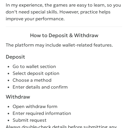
In my experience, the games are easy to learn, so you
don’t need special skills. However, practice helps
improve your performance.
How to Deposit & Withdraw
The platform may include wallet-related features.
Deposit
Go to wallet section
Select deposit option
Choose a method
Enter details and confirm
Withdraw
Open withdraw form
Enter required information
Submit request
Always double-check details before submitting any