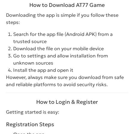
How to Download AT77 Game
Downloading the app is simple if you follow these
steps:
Search for the app file (Android APK) from a
trusted source
Download the file on your mobile device
Go to settings and allow installation from
unknown sources
Install the app and open it
However, always make sure you download from safe
and reliable platforms to avoid security risks.
How to Login & Register
Getting started is easy:
Registration Steps