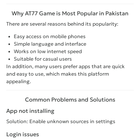
Why AT77 Game is Most Popular in Pakistan
There are several reasons behind its popularity:
Easy access on mobile phones
Simple language and interface
Works on low internet speed
Suitable for casual users
In addition, many users prefer apps that are quick
and easy to use, which makes this platform
appealing.
Common Problems and Solutions
App not installing
Solution: Enable unknown sources in settings
Login issues