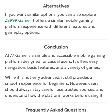
Alternatives
If you want similar options, you can also explore
ZS999 Game
. It offers a similar mobile gaming
platform experience with different features and
gameplay options.
Conclusion
AT77 Game is a simple and accessible mobile gaming
platform designed for casual users. It offers easy
navigation, basic features, and a variety of games.
While it is not very advanced, it still provides a
smooth experience for beginners. However, users
should always stay careful, use trusted sources, and
understand how the platform works before using it.
Frequently Asked Questions