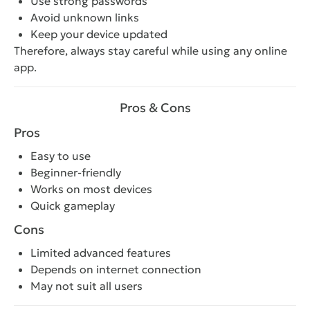
Use strong passwords
Avoid unknown links
Keep your device updated
Therefore, always stay careful while using any online
app.
Pros & Cons
Pros
Easy to use
Beginner-friendly
Works on most devices
Quick gameplay
Cons
Limited advanced features
Depends on internet connection
May not suit all users