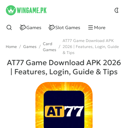
wingame
Games
Slot Games
More
AT77 Game Download APK
Card
Home
/
Games
/
/
2026 | Features, Login, Guide
Games
& Tips
AT77 Game Download APK 2026
| Features, Login, Guide & Tips