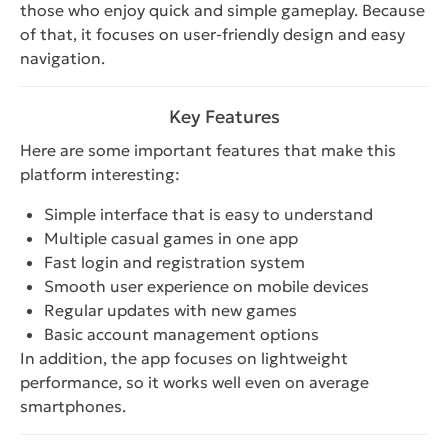
those who enjoy quick and simple gameplay. Because
of that, it focuses on user-friendly design and easy
navigation.
Key Features
Here are some important features that make this
platform interesting:
Simple interface that is easy to understand
Multiple casual games in one app
Fast login and registration system
Smooth user experience on mobile devices
Regular updates with new games
Basic account management options
In addition, the app focuses on lightweight
performance, so it works well even on average
smartphones.