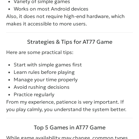
Variety of simple games
Works on most Android devices
Also, it does not require high-end hardware, which
makes it accessible to more users.
Strategies & Tips for AT77 Game
Here are some practical tips:
Start with simple games first
Learn rules before playing
Manage your time properly
Avoid rushing decisions
Practice regularly
From my experience, patience is very important. If
you play calmly, you understand the system better.
Top 5 Games in AT77 Game
While game availability may change, common types