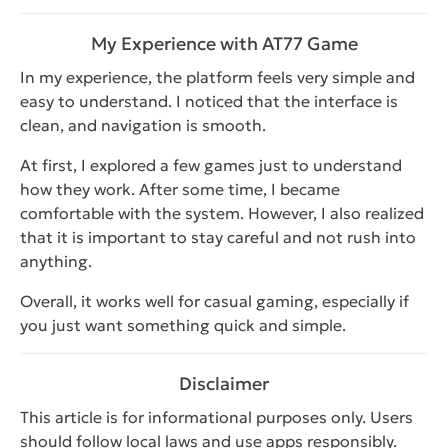
My Experience with AT77 Game
In my experience, the platform feels very simple and
easy to understand. I noticed that the interface is
clean, and navigation is smooth.
At first, I explored a few games just to understand
how they work. After some time, I became
comfortable with the system. However, I also realized
that it is important to stay careful and not rush into
anything.
Overall, it works well for casual gaming, especially if
you just want something quick and simple.
Disclaimer
This article is for informational purposes only. Users
should follow local laws and use apps responsibly.