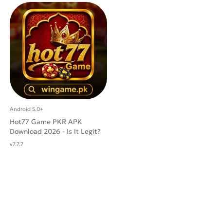
Android 5.0+
Hot77 Game PKR APK
Download 2026 - Is It Legit?
v7.7.7