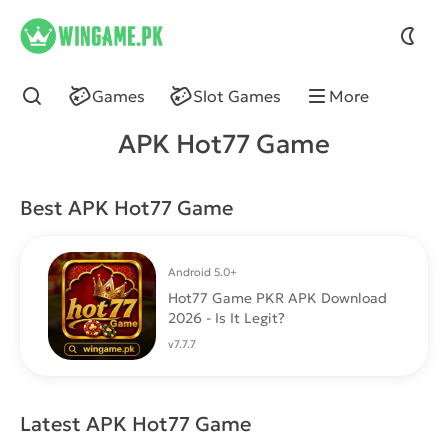
wingame
Games
Slot Games
More
APK Hot77 Game
Best APK Hot77 Game
Android 5.0+
Hot77 Game PKR APK Download
2026 - Is It Legit?
v7.7.7
Latest APK Hot77 Game