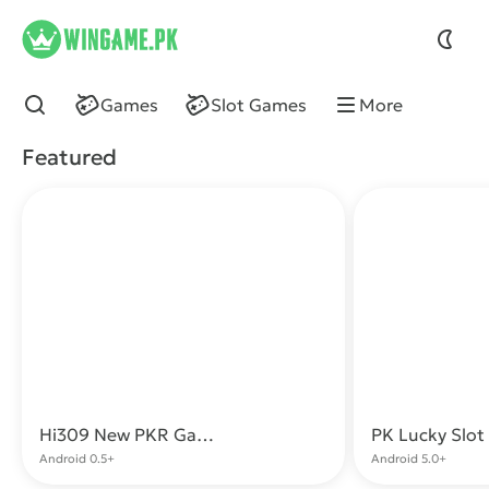
wingame
Games
Slot Games
More
Featured
Hi309 New PKR Game Download APK - Real Earning App or Fake
Download
Android 0.5+
Android 5.0+