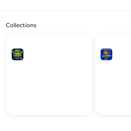
Fake Review
Collections
Games
Card Games