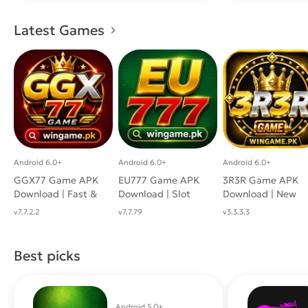
Latest Games
Android 6.0+
Android 6.0+
Android 6.0+
GGX77 Game APK
EU777 Game APK
3R3R Game APK
Download | Fast &
Download | Slot
Download | New
Secure App 2026
Earning App For
Real APP with
v7.7.2.2
v7.7.79
v3.3.3.3
Android
Casino Fun
Best picks
Android 5.0+