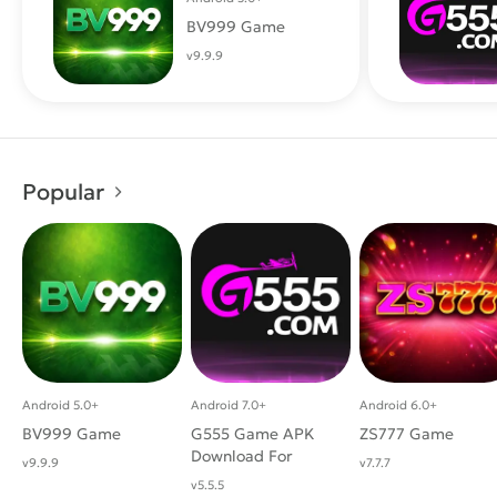
BV999 Game
v9.9.9
Popular
Android 5.0+
Android 7.0+
Android 6.0+
BV999 Game
G555 Game APK
ZS777 Game
Download For
v9.9.9
v7.7.7
Pakistan, Real or
v5.5.5