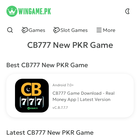
wingame
Games
Slot Games
More
CB777 New PKR Game
Best CB777 New PKR Game
Android 7.0+
CB777 Game Download - Real
Money App | Latest Version
vC.B.7.7.7
Latest CB777 New PKR Game