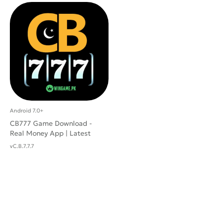
Android 7.0+
CB777 Game Download -
Real Money App | Latest
Version
vC.B.7.7.7