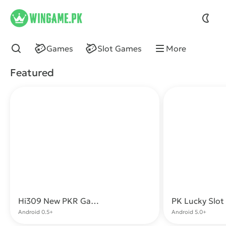
wingame
Games
Slot Games
More
Featured
Hi309 New PKR Game Download APK - Real Earning App or Fake
Download
Android 0.5+
Android 5.0+