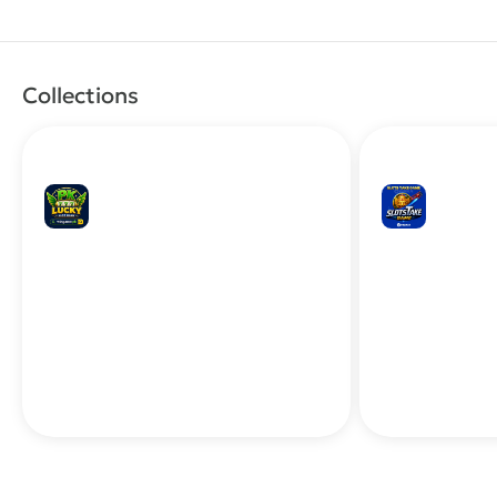
Fake Review
Collections
Games
Card Games