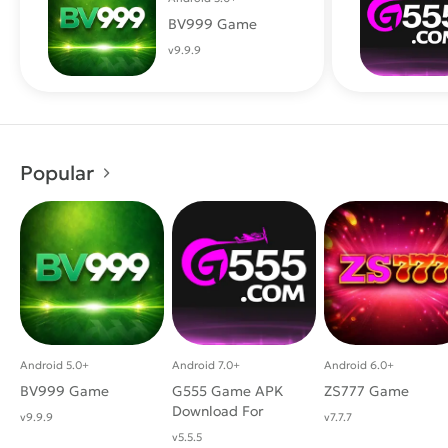
BV999 Game
v9.9.9
Popular
Android 5.0+
Android 7.0+
Android 6.0+
BV999 Game
G555 Game APK
ZS777 Game
Download For
v9.9.9
v7.7.7
Pakistan, Real or
v5.5.5