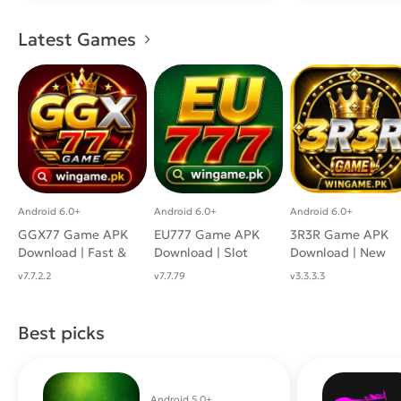
Latest Games
Android 6.0+
Android 6.0+
Android 6.0+
GGX77 Game APK
EU777 Game APK
3R3R Game APK
Download | Fast &
Download | Slot
Download | New
Secure App 2026
Earning App For
Real APP with
v7.7.2.2
v7.7.79
v3.3.3.3
Android
Casino Fun
Best picks
Android 5.0+