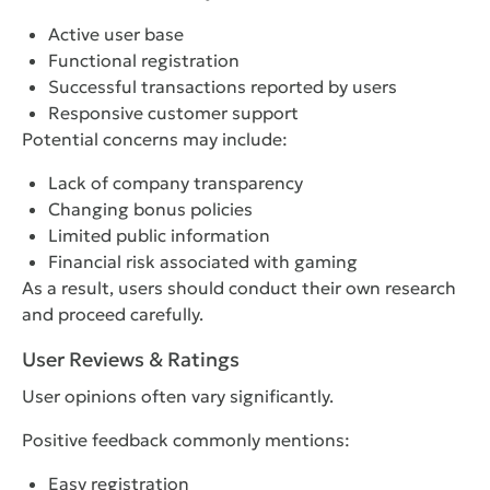
Active user base
Functional registration
Successful transactions reported by users
Responsive customer support
Potential concerns may include:
Lack of company transparency
Changing bonus policies
Limited public information
Financial risk associated with gaming
As a result, users should conduct their own research
and proceed carefully.
User Reviews & Ratings
User opinions often vary significantly.
Positive feedback commonly mentions:
Easy registration