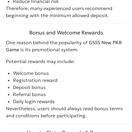
Reduce financial risk
Therefore, many experienced users recommend
beginning with the minimum allowed deposit.
Bonus and Welcome Rewards
One reason behind the popularity of
G555 New PKR
Game
is its promotional system.
Potential rewards may include:
Welcome bonus
Registration reward
Deposit bonus
Referral bonus
Daily login rewards
Nevertheless, users should always read bonus terms
and conditions before participating.