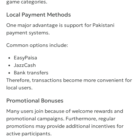
game categories.
Local Payment Methods
One major advantage is support for Pakistani
payment systems.
Common options include:
EasyPaisa
JazzCash
Bank transfers
Therefore, transactions become more convenient for
local users.
Promotional Bonuses
Many users join because of welcome rewards and
promotional campaigns. Furthermore, regular
promotions may provide additional incentives for
active participants.