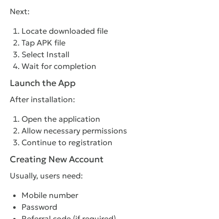
Next:
Locate downloaded file
Tap APK file
Select Install
Wait for completion
Launch the App
After installation:
Open the application
Allow necessary permissions
Continue to registration
Creating New Account
Usually, users need:
Mobile number
Password
Referral code (if required)