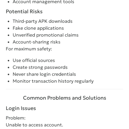
Account management tools
Potential Risks
Third-party APK downloads
Fake clone applications
Unverified promotional claims
Account-sharing risks
For maximum safety:
Use official sources
Create strong passwords
Never share login credentials
Monitor transaction history regularly
Common Problems and Solutions
Login Issues
Problem:
Unable to access account.