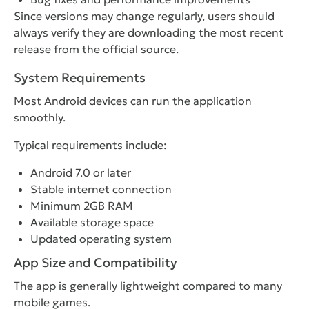
Since versions may change regularly, users should
always verify they are downloading the most recent
release from the official source.
System Requirements
Most Android devices can run the application
smoothly.
Typical requirements include:
Android 7.0 or later
Stable internet connection
Minimum 2GB RAM
Available storage space
Updated operating system
App Size and Compatibility
The app is generally lightweight compared to many
mobile games.