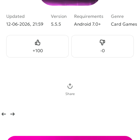
Updated
Version
Requirements
Genre
12-06-2026, 21:59
5.5.5
Android 7.0+
Card Games
Like
Dislike
+
100
-
0
Download APK
Share