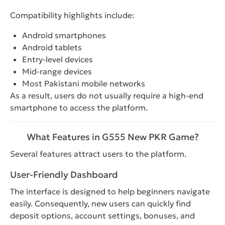
Compatibility highlights include:
Android smartphones
Android tablets
Entry-level devices
Mid-range devices
Most Pakistani mobile networks
As a result, users do not usually require a high-end
smartphone to access the platform.
What Features in G555 New PKR Game?
Several features attract users to the platform.
User-Friendly Dashboard
The interface is designed to help beginners navigate
easily. Consequently, new users can quickly find
deposit options, account settings, bonuses, and