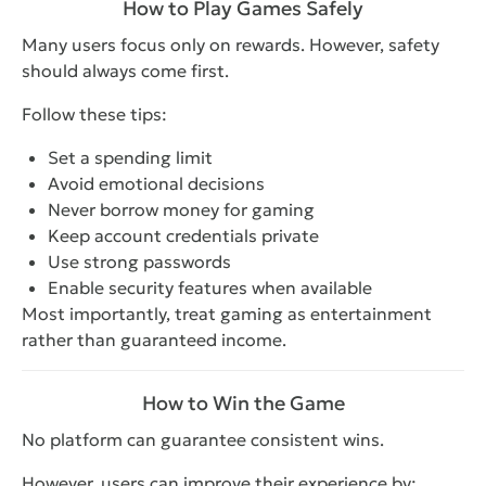
How to Play Games Safely
Many users focus only on rewards. However, safety
should always come first.
Follow these tips:
Set a spending limit
Avoid emotional decisions
Never borrow money for gaming
Keep account credentials private
Use strong passwords
Enable security features when available
Most importantly, treat gaming as entertainment
rather than guaranteed income.
How to Win the Game
No platform can guarantee consistent wins.
However, users can improve their experience by: