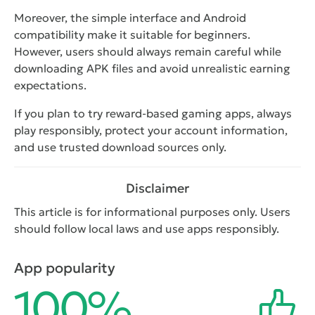
Moreover, the simple interface and Android
compatibility make it suitable for beginners.
However, users should always remain careful while
downloading APK files and avoid unrealistic earning
expectations.
If you plan to try reward-based gaming apps, always
play responsibly, protect your account information,
and use trusted download sources only.
Disclaimer
This article is for informational purposes only. Users
should follow local laws and use apps responsibly.
App popularity
100%