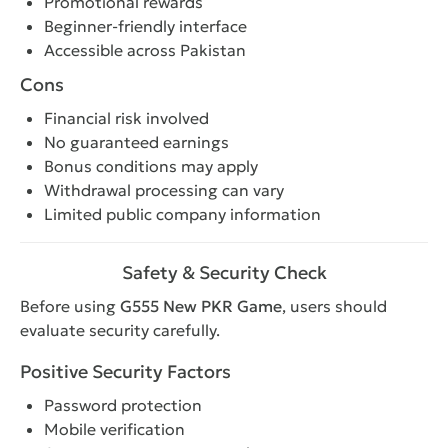
Promotional rewards
Beginner-friendly interface
Accessible across Pakistan
Cons
Financial risk involved
No guaranteed earnings
Bonus conditions may apply
Withdrawal processing can vary
Limited public company information
Safety & Security Check
Before using
G555 New PKR Game
, users should
evaluate security carefully.
Positive Security Factors
Password protection
Mobile verification