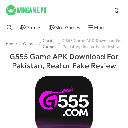
wingame
Games
Slot Games
More
Card
G555 Game APK Download For
Home
/
Games
/
/
Games
Pakistan, Real or Fake Review
G555 Game APK Download For
Pakistan, Real or Fake Review