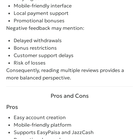
Mobile-friendly interface
Local payment support
Promotional bonuses
Negative feedback may mention:
Delayed withdrawals
Bonus restrictions
Customer support delays
Risk of losses
Consequently, reading multiple reviews provides a
more balanced perspective.
Pros and Cons
Pros
Easy account creation
Mobile-friendly platform
Supports EasyPaisa and JazzCash