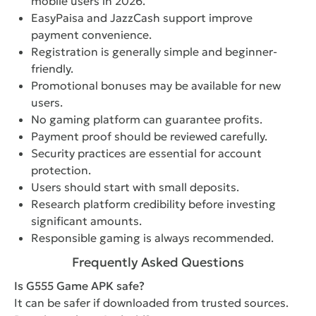
mobile users in 2026.
EasyPaisa and JazzCash support improve
payment convenience.
Registration is generally simple and beginner-
friendly.
Promotional bonuses may be available for new
users.
No gaming platform can guarantee profits.
Payment proof should be reviewed carefully.
Security practices are essential for account
protection.
Users should start with small deposits.
Research platform credibility before investing
significant amounts.
Responsible gaming is always recommended.
Frequently Asked Questions
Is G555 Game APK safe?
It can be safer if downloaded from trusted sources.