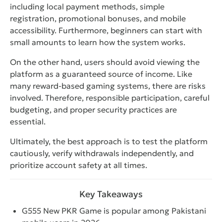
including local payment methods, simple
registration, promotional bonuses, and mobile
accessibility. Furthermore, beginners can start with
small amounts to learn how the system works.
On the other hand, users should avoid viewing the
platform as a guaranteed source of income. Like
many reward-based gaming systems, there are risks
involved. Therefore, responsible participation, careful
budgeting, and proper security practices are
essential.
Ultimately, the best approach is to test the platform
cautiously, verify withdrawals independently, and
prioritize account safety at all times.
Key Takeaways
G555 New PKR Game is popular among Pakistani