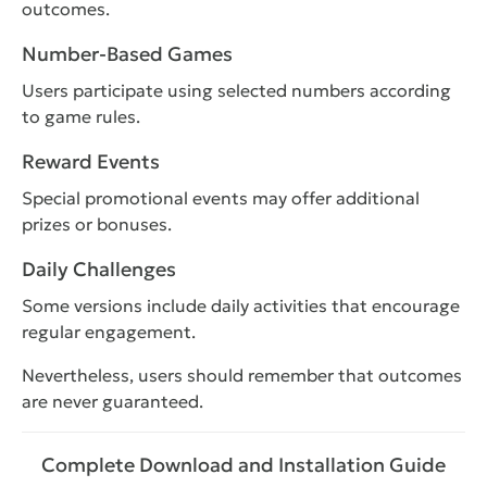
outcomes.
Number-Based Games
Users participate using selected numbers according
to game rules.
Reward Events
Special promotional events may offer additional
prizes or bonuses.
Daily Challenges
Some versions include daily activities that encourage
regular engagement.
Nevertheless, users should remember that outcomes
are never guaranteed.
Complete Download and Installation Guide