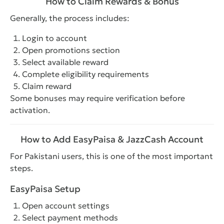
How to Claim Rewards & Bonus
Generally, the process includes:
Login to account
Open promotions section
Select available reward
Complete eligibility requirements
Claim reward
Some bonuses may require verification before
activation.
How to Add EasyPaisa & JazzCash Account
For Pakistani users, this is one of the most important
steps.
EasyPaisa Setup
Open account settings
Select payment methods