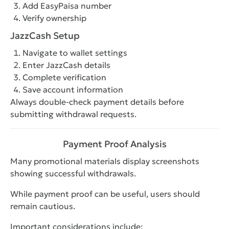
Add EasyPaisa number
Verify ownership
JazzCash Setup
Navigate to wallet settings
Enter JazzCash details
Complete verification
Save account information
Always double-check payment details before
submitting withdrawal requests.
Payment Proof Analysis
Many promotional materials display screenshots
showing successful withdrawals.
While payment proof can be useful, users should
remain cautious.
Important considerations include: