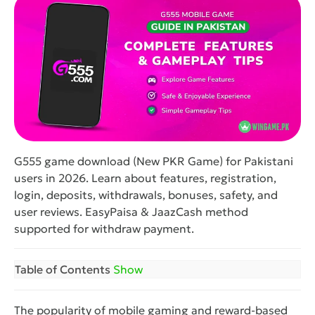
G555 game download (New PKR Game) for Pakistani
users in 2026. Learn about features, registration,
login, deposits, withdrawals, bonuses, safety, and
user reviews. EasyPaisa & JaazCash method
supported for withdraw payment.
Table of Contents
Show
The popularity of mobile gaming and reward-based