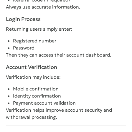
Always use accurate information.
Login Process
Returning users simply enter:
Registered number
Password
Then they can access their account dashboard.
Account Verification
Verification may include:
Mobile confirmation
Identity confirmation
Payment account validation
Verification helps improve account security and
withdrawal processing.