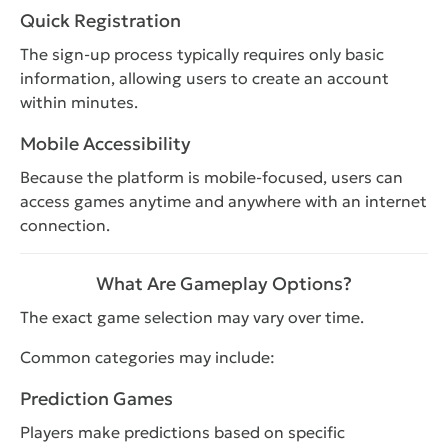
Quick Registration
The sign-up process typically requires only basic
information, allowing users to create an account
within minutes.
Mobile Accessibility
Because the platform is mobile-focused, users can
access games anytime and anywhere with an internet
connection.
What Are Gameplay Options?
The exact game selection may vary over time.
Common categories may include:
Prediction Games
Players make predictions based on specific