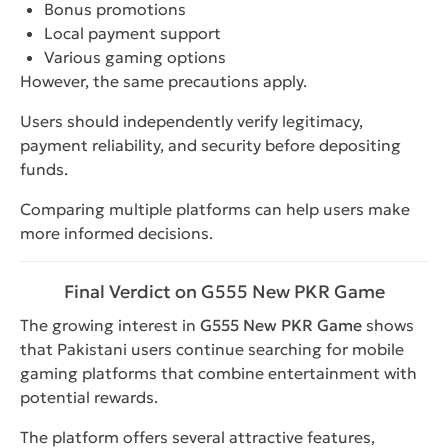
Bonus promotions
Local payment support
Various gaming options
However, the same precautions apply.
Users should independently verify legitimacy,
payment reliability, and security before depositing
funds.
Comparing multiple platforms can help users make
more informed decisions.
Final Verdict on G555 New PKR Game
The growing interest in
G555 New PKR Game
shows
that Pakistani users continue searching for mobile
gaming platforms that combine entertainment with
potential rewards.
The platform offers several attractive features,