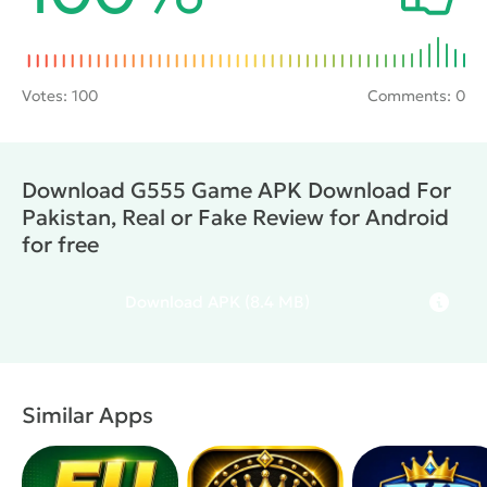
Votes:
100
Comments: 0
Download G555 Game APK Download For
Pakistan, Real or Fake Review for Android
for free
Download
APK
(8.4 MB)
Similar Apps