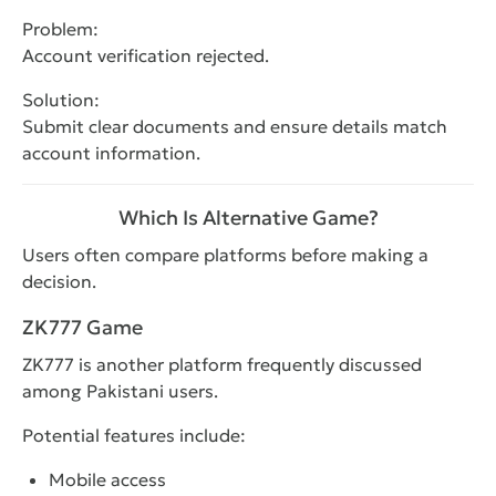
Problem:
Account verification rejected.
Solution:
Submit clear documents and ensure details match
account information.
Which Is Alternative Game?
Users often compare platforms before making a
decision.
ZK777 Game
ZK777 is another platform frequently discussed
among Pakistani users.
Potential features include:
Mobile access