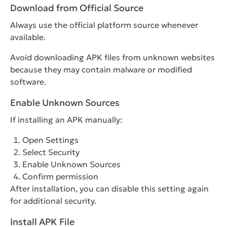
Download from Official Source
Always use the official platform source whenever
available.
Avoid downloading APK files from unknown websites
because they may contain malware or modified
software.
Enable Unknown Sources
If installing an APK manually:
Open Settings
Select Security
Enable Unknown Sources
Confirm permission
After installation, you can disable this setting again
for additional security.
Install APK File