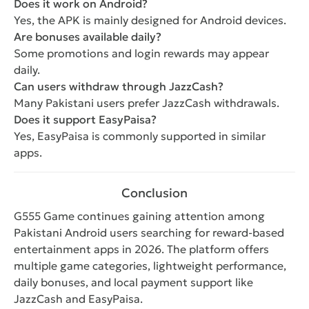
Does it work on Android?
Yes, the APK is mainly designed for Android devices.
Are bonuses available daily?
Some promotions and login rewards may appear
daily.
Can users withdraw through JazzCash?
Many Pakistani users prefer JazzCash withdrawals.
Does it support EasyPaisa?
Yes, EasyPaisa is commonly supported in similar
apps.
Conclusion
G555 Game continues gaining attention among
Pakistani Android users searching for reward-based
entertainment apps in 2026. The platform offers
multiple game categories, lightweight performance,
daily bonuses, and local payment support like
JazzCash and EasyPaisa.