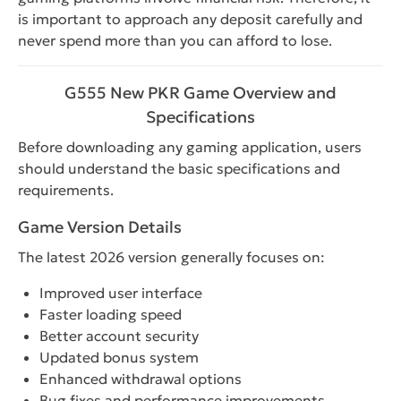
is important to approach any deposit carefully and
never spend more than you can afford to lose.
G555 New PKR Game Overview and
Specifications
Before downloading any gaming application, users
should understand the basic specifications and
requirements.
Game Version Details
The latest 2026 version generally focuses on:
Improved user interface
Faster loading speed
Better account security
Updated bonus system
Enhanced withdrawal options
Bug fixes and performance improvements