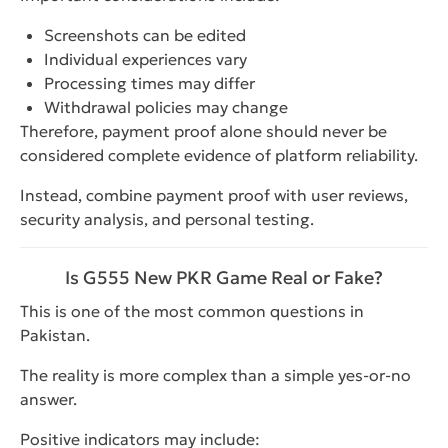
Screenshots can be edited
Individual experiences vary
Processing times may differ
Withdrawal policies may change
Therefore, payment proof alone should never be
considered complete evidence of platform reliability.
Instead, combine payment proof with user reviews,
security analysis, and personal testing.
Is G555 New PKR Game Real or Fake?
This is one of the most common questions in
Pakistan.
The reality is more complex than a simple yes-or-no
answer.
Positive indicators may include: