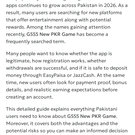
apps continues to grow across Pakistan in 2026. As a
result, many users are searching for new platforms
that offer entertainment along with potential
rewards. Among the names gaining attention
recently,
G555 New PKR Game
has become a
frequently searched term.
Many people want to know whether the app is
legitimate, how registration works, whether
withdrawals are successful, and if it is safe to deposit
money through EasyPaisa or JazzCash. At the same
time, new users often look for payment proof, bonus
details, and realistic earning expectations before
creating an account.
This detailed guide explains everything Pakistani
users need to know about
G555 New PKR Game
.
Moreover, it covers both the advantages and the
potential risks so you can make an informed decision