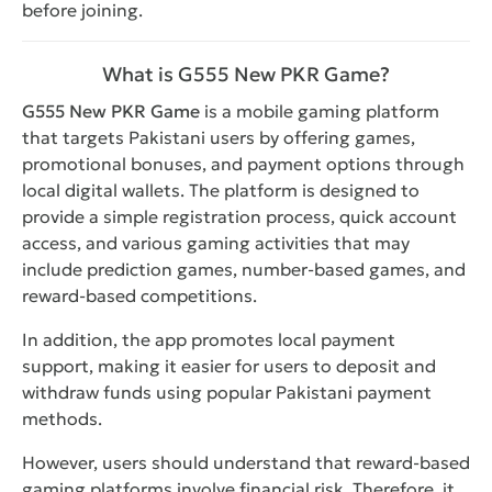
before joining.
What is G555 New PKR Game?
G555 New PKR Game
is a mobile gaming platform
that targets Pakistani users by offering games,
promotional bonuses, and payment options through
local digital wallets. The platform is designed to
provide a simple registration process, quick account
access, and various gaming activities that may
include prediction games, number-based games, and
reward-based competitions.
In addition, the app promotes local payment
support, making it easier for users to deposit and
withdraw funds using popular Pakistani payment
methods.
However, users should understand that reward-based
gaming platforms involve financial risk. Therefore, it