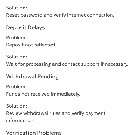
Solution:
Reset password and verify internet connection.
Deposit Delays
Problem:
Deposit not reflected.
Solution:
Wait for processing and contact support if necessary.
Withdrawal Pending
Problem:
Funds not received immediately.
Solution:
Review withdrawal rules and verify payment
information.
Verification Problems