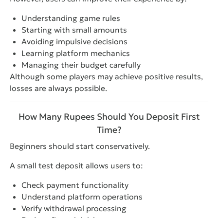
Understanding game rules
Starting with small amounts
Avoiding impulsive decisions
Learning platform mechanics
Managing their budget carefully
Although some players may achieve positive results,
losses are always possible.
How Many Rupees Should You Deposit First
Time?
Beginners should start conservatively.
A small test deposit allows users to:
Check payment functionality
Understand platform operations
Verify withdrawal processing