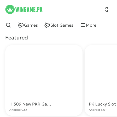
wingame
Games
Slot Games
More
Featured
Hi309 New PKR Game Download APK - Real Earning App or Fake
Download
Android 0.5+
Android 5.0+