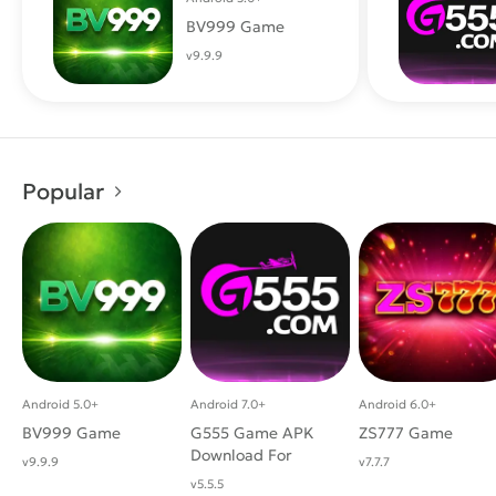
BV999 Game
v9.9.9
Popular
Android 5.0+
Android 7.0+
Android 6.0+
BV999 Game
G555 Game APK
ZS777 Game
Download For
v9.9.9
v7.7.7
Pakistan, Real or
v5.5.5