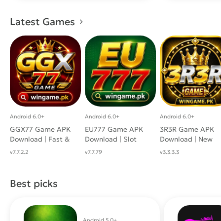
Latest Games
Android 6.0+
Android 6.0+
Android 6.0+
GGX77 Game APK
EU777 Game APK
3R3R Game APK
Download | Fast &
Download | Slot
Download | New
Secure App 2026
Earning App For
Real APP with
v7.7.2.2
v7.7.79
v3.3.3.3
Android
Casino Fun
Best picks
Android 5.0+