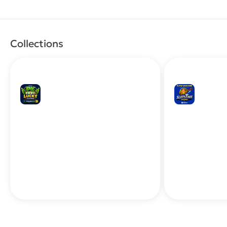
Fake Review
Collections
Games
Card Games