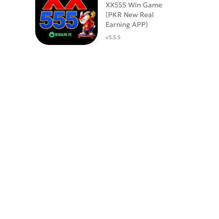
XX555 Win Game
(PKR New Real
Earning APP)
Download in 2026
v5.5.5