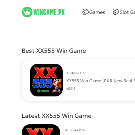
wingame
Games
Slot 
Best XX555 Win Game
Android 0.5+
XX555 Win Game (PKR New Real E
v5.5.5
Latest XX555 Win Game
Android 0.5+