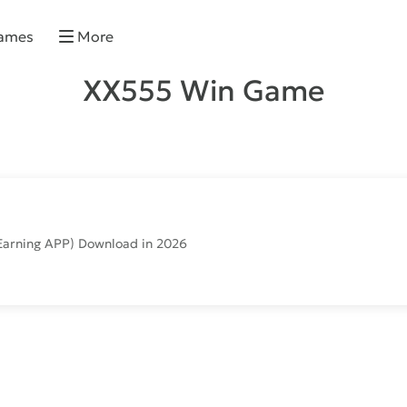
Games
More
XX555 Win Game
arning APP) Download in 2026