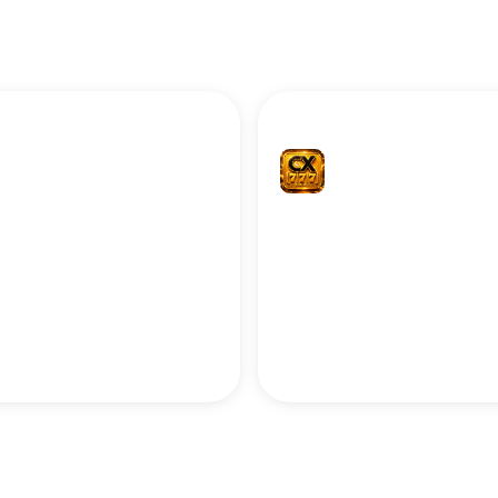
Games
Spin Games