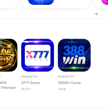
+
Android 7.0+
Android 7.0+
 APK
X777 Game
338Win Game
 Pakistan
vX.7.7.7
v3.8.8
al or
views