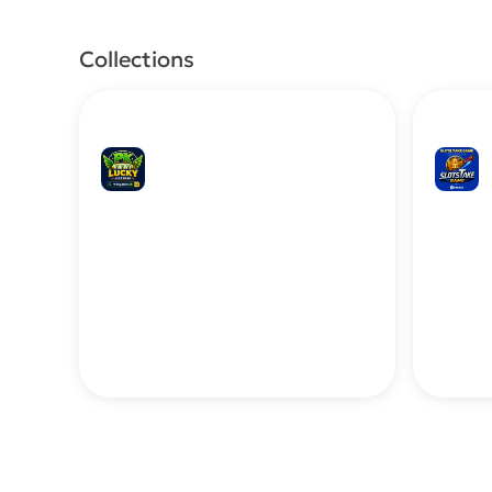
Collections
Games
Card 