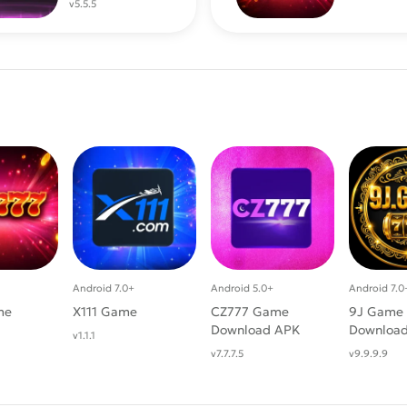
v5.5.5
Fake Review
Android 7.0+
Android 5.0+
Android 7.0
me
X111 Game
CZ777 Game
9J Game
Download APK
Download
v1.1.1
Latest Earning
2026 | Re
v7.7.7.5
v9.9.9.9
APP Free
Fake - Re