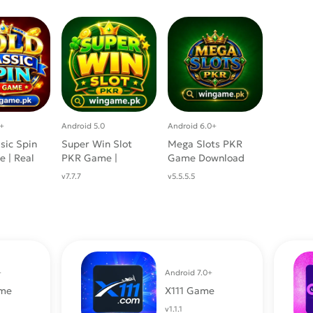
0+
Android 5.0
Android 6.0+
sic Spin
Super Win Slot
Mega Slots PKR
 | Real
PKR Game |
Game Download
Game or
Download APK for
APK
v7.7.7
v5.5.5.5
Android
+
Android 7.0+
me
X111 Game
v1.1.1