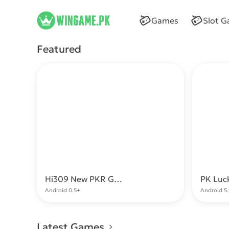
wingame
Games
Slot 
Featured
Hi309 New PKR Game Download APK - Real Earning App or Fake
Download
Android 0.5+
Android 5
Latest Games