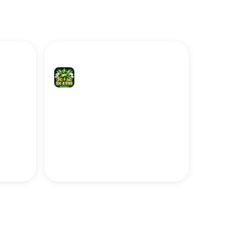
Slot Games