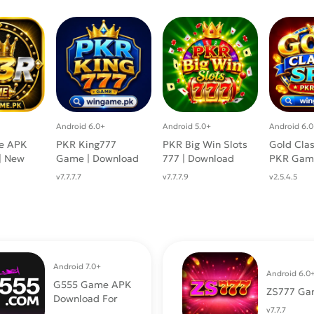
Android 6.0+
Android 5.0+
Android 6.
e APK
PKR King777
PKR Big Win Slots
Gold Clas
| New
Game | Download
777 | Download
PKR Game
with
Online Casino App
New Real App
Earning 
v7.7.7.7
v7.7.7.9
v2.5.4.5
n
For Android
Fake?
Android 7.0+
Android 6.0
G555 Game APK
ZS777 Ga
Download For
v7.7.7
Pakistan, Real or