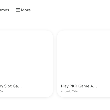
Games
More
PK Lucky Slot Game Download APK
Play PKR Game APK Download PK 2026
Download
Do
.0+
Android 7.0+