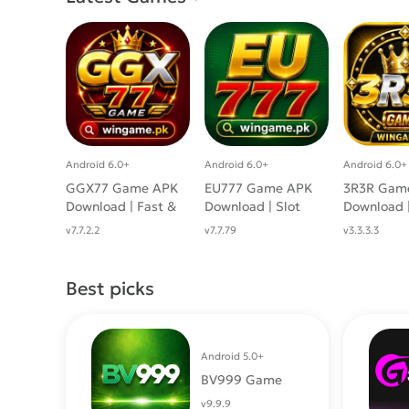
Android 6.0+
Android 6.0+
Android 6.0+
GGX77 Game APK
EU777 Game APK
3R3R Gam
Download | Fast &
Download | Slot
Download 
Secure App 2026
Earning App For
Real APP 
v7.7.2.2
v7.7.79
v3.3.3.3
Android
Casino Fu
Best picks
Android 5.0+
BV999 Game
v9.9.9