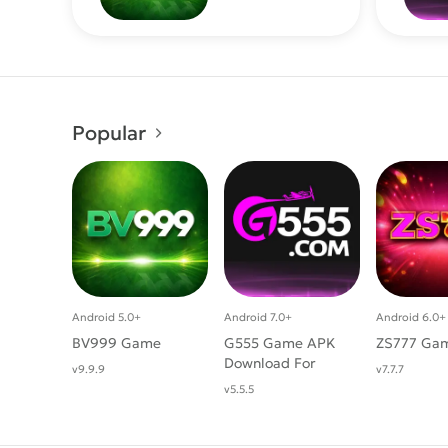
Popular
Android 5.0+
Android 7.0+
Android 6.0+
BV999 Game
G555 Game APK
ZS777 Ga
Download For
v9.9.9
v7.7.7
Pakistan, Real or
v5.5.5
Fake Review