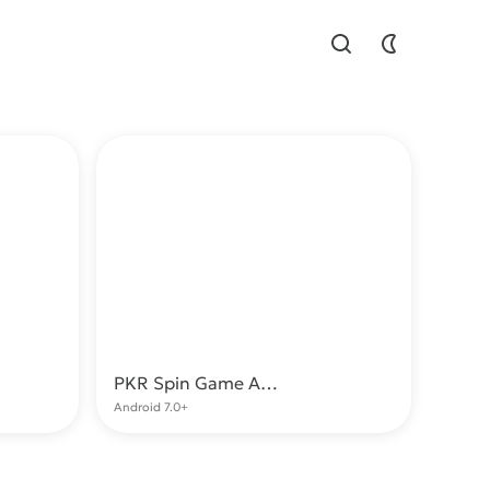
PKR Spin Game APK 2026 Download
wnload
Download
Android 7.0+