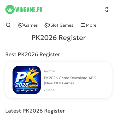
wingame
Games
Slot Games
More
PK2026 Register
Best PK2026 Register
Android
PK2026 Game Download APK
(New PKR Game)
v2.0.2.6
Latest PK2026 Register