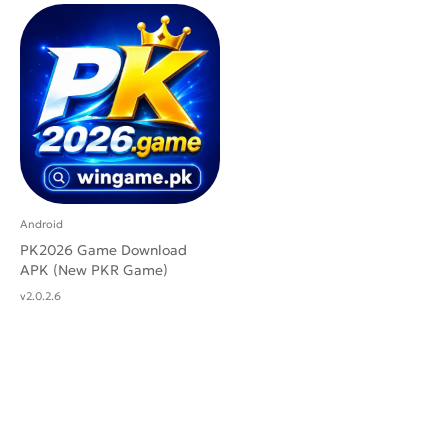
Android
PK2026 Game Download
APK (New PKR Game)
v2.0.2.6