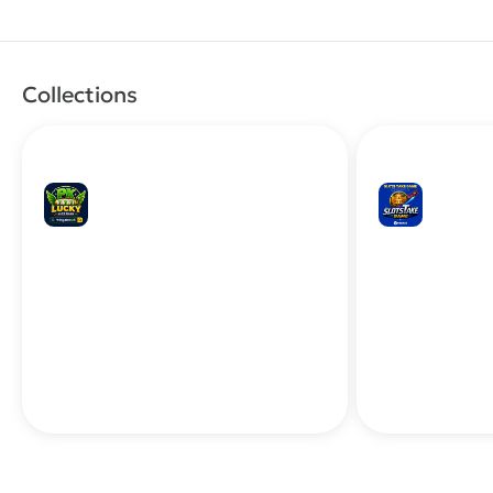
Fake Review
Collections
Games
Card Games