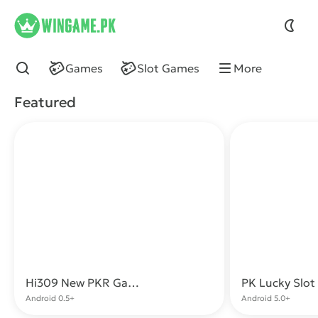
wingame
Games
Slot Games
More
Featured
Hi309 New PKR Game Download APK - Real Earning App or Fake
Download
Android 0.5+
Android 5.0+