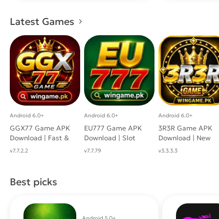
Latest Games
Android 6.0+
Android 6.0+
Android 6.0+
GGX77 Game APK
EU777 Game APK
3R3R Game APK
Download | Fast &
Download | Slot
Download | New
Secure App 2026
Earning App For
Real APP with
v7.7.2.2
v7.7.79
v3.3.3.3
Android
Casino Fun
Best picks
Android 5.0+