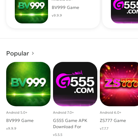
BV999 Game
v9.9.9
Popular
Android 5.0+
Android 7.0+
Android 6.0+
BV999 Game
G555 Game APK
ZS777 Game
Download For
v9.9.9
v7.7.7
Pakistan, Real or
v5.5.5