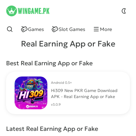
wingame
Games
Slot Games
More
Real Earning App or Fake
Best Real Earning App or Fake
Android 0.5+
Hi309 New PKR Game Download
APK - Real Earning App or Fake
v3.0.9
Latest Real Earning App or Fake