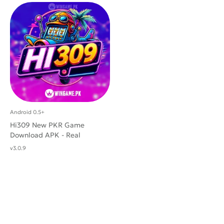
Android 0.5+
Hi309 New PKR Game
Download APK - Real
Earning App or Fake
v3.0.9