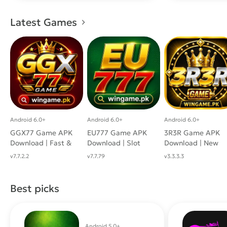
Latest Games
Android 6.0+
Android 6.0+
Android 6.0+
GGX77 Game APK
EU777 Game APK
3R3R Game APK
Download | Fast &
Download | Slot
Download | New
Secure App 2026
Earning App For
Real APP with
v7.7.2.2
v7.7.79
v3.3.3.3
Android
Casino Fun
Best picks
Android 5.0+