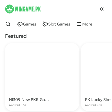
wingame
Games
Slot Games
More
Featured
Hi309 New PKR Game Download APK - Real Earning App or Fake
Download
Android 0.5+
Android 5.0+