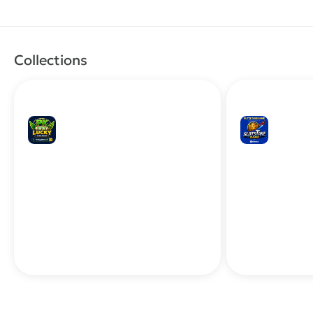
Fake Review
Collections
Games
Card Games