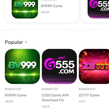
BV999 Game
v9.9.9
Popular
Android 5.0+
Android 7.0+
Android 6.0+
BV999 Game
G555 Game APK
ZS777 Game
Download For
v9.9.9
v7.7.7
Pakistan, Real or
v5.5.5