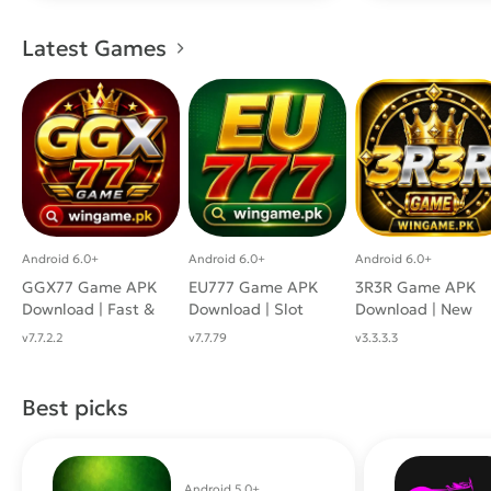
Latest Games
Android 6.0+
Android 6.0+
Android 6.0+
GGX77 Game APK
EU777 Game APK
3R3R Game APK
Download | Fast &
Download | Slot
Download | New
Secure App 2026
Earning App For
Real APP with
v7.7.2.2
v7.7.79
v3.3.3.3
Android
Casino Fun
Best picks
Android 5.0+