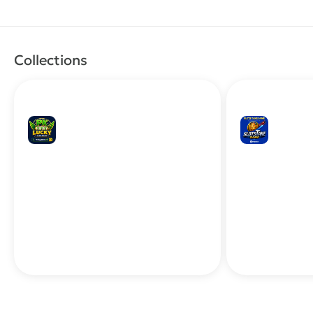
Fake Review
Collections
Games
Card Games