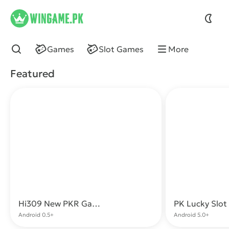
wingame
Games
Slot Games
More
Featured
Hi309 New PKR Game Download APK - Real Earning App or Fake
Download
Android 0.5+
Android 5.0+