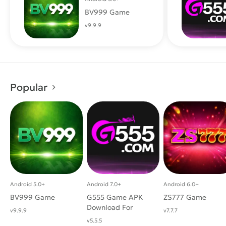
BV999 Game
v9.9.9
Popular
Android 5.0+
Android 7.0+
Android 6.0+
BV999 Game
G555 Game APK
ZS777 Game
Download For
v9.9.9
v7.7.7
Pakistan, Real or
v5.5.5