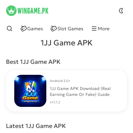
wingame
Games
Slot Games
More
1JJ Game APK
Best 1JJ Game APK
Android 5.0+
1JJ Game APK Download (Real
Earning Game Or Fake) Guide
v1.1.1.2
Latest 1JJ Game APK