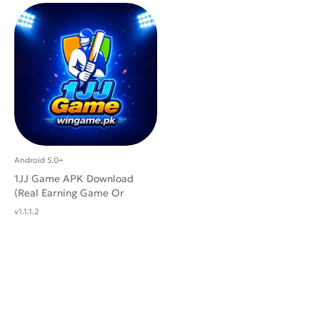
Android 5.0+
1JJ Game APK Download
(Real Earning Game Or
Fake) Guide
v1.1.1.2