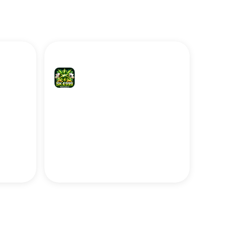
Slot Games