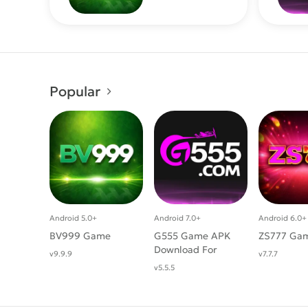
Popular
Android 5.0+
Android 7.0+
Android 6.0+
BV999 Game
G555 Game APK
ZS777 Ga
Download For
v9.9.9
v7.7.7
Pakistan, Real or
v5.5.5
Fake Review