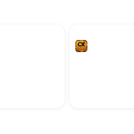
Games
Spin Games