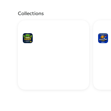
Collections
Games
Card 