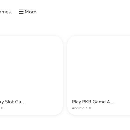
Games
More
PK Lucky Slot Game Download APK
Play PKR Game APK Download PK 2026
Download
Do
.0+
Android 7.0+