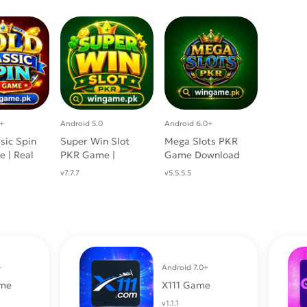
0+
Android 5.0
Android 6.0+
sic Spin
Super Win Slot
Mega Slots PKR
 | Real
PKR Game |
Game Download
Game or
Download APK for
APK
v7.7.7
v5.5.5.5
Android
+
Android 7.0+
me
X111 Game
v1.1.1