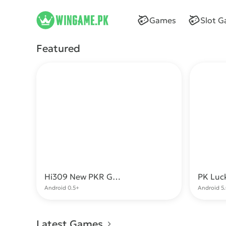
wingame
Games
Slot 
Featured
Hi309 New PKR Game Download APK - Real Earning App or Fake
Download
Android 0.5+
Android 5
Latest Games