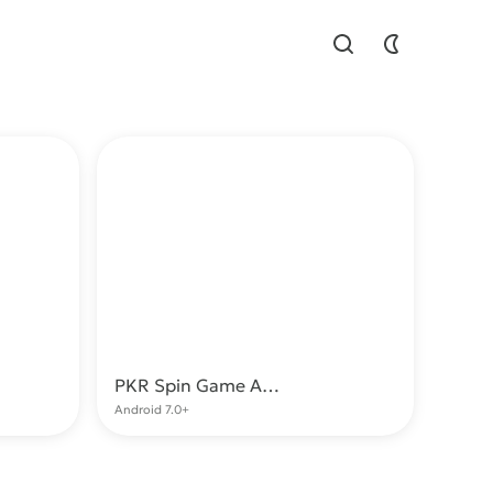
PKR Spin Game APK 2026 Download
wnload
Download
Android 7.0+