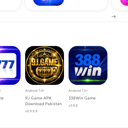
+
Android 7.0+
Android 7.0+
me
9J Game APK
338Win Game
Download Pakistan
v3.8.8
2026 | Real or
v9.9.9.9
Fake - Reviews