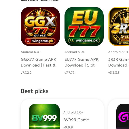
Android 6.0+
Android 6.0+
Android 6.0+
GGX77 Game APK
EU777 Game APK
3R3R Gam
Download | Fast &
Download | Slot
Download 
Secure App 2026
Earning App For
Real APP 
v7.7.2.2
v7.7.79
v3.3.3.3
Android
Casino Fu
Best picks
Android 5.0+
BV999 Game
v9.9.9