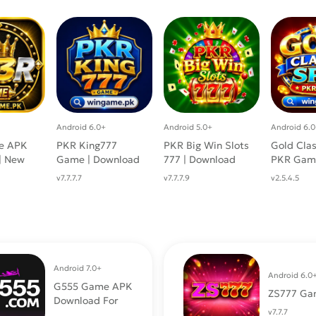
Android 6.0+
Android 5.0+
Android 6.
e APK
PKR King777
PKR Big Win Slots
Gold Clas
| New
Game | Download
777 | Download
PKR Game
with
Online Casino App
New Real App
Earning 
v7.7.7.7
v7.7.7.9
v2.5.4.5
n
For Android
Fake?
Android 7.0+
Android 6.0
G555 Game APK
ZS777 Ga
Download For
v7.7.7
Pakistan, Real or