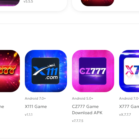
v5.5.5
Fake Review
Android 7.0+
Android 5.0+
Android 7.0
me
X111 Game
CZ777 Game
X777 Ga
Download APK
v1.1.1
vX.7.7.7
Latest Earning
v7.7.7.5
APP Free