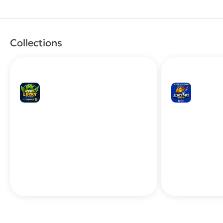
Fake Review
Collections
Games
Card Games