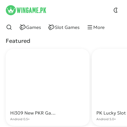
wingame
Games
Slot Games
More
Featured
Hi309 New PKR Game Download APK - Real Earning App or Fake
Download
Android 0.5+
Android 5.0+