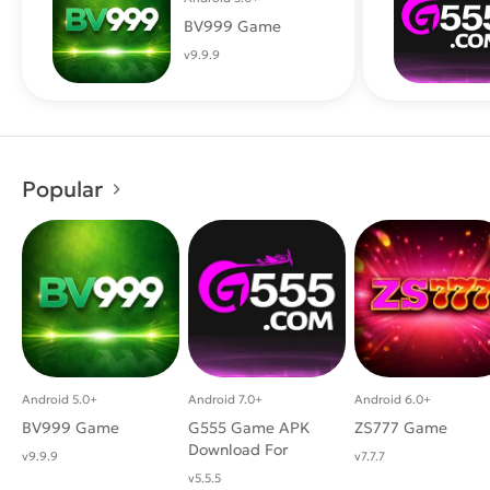
BV999 Game
v9.9.9
Popular
Android 5.0+
Android 7.0+
Android 6.0+
BV999 Game
G555 Game APK
ZS777 Game
Download For
v9.9.9
v7.7.7
Pakistan, Real or
v5.5.5