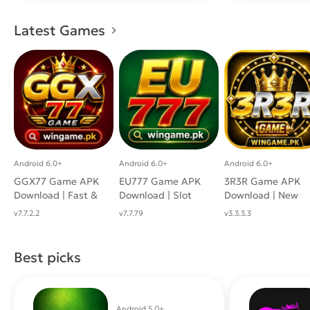
Latest Games
Android 6.0+
Android 6.0+
Android 6.0+
GGX77 Game APK
EU777 Game APK
3R3R Game APK
Download | Fast &
Download | Slot
Download | New
Secure App 2026
Earning App For
Real APP with
v7.7.2.2
v7.7.79
v3.3.3.3
Android
Casino Fun
Best picks
Android 5.0+