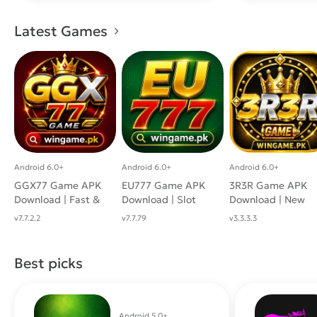
Latest Games
Android 6.0+
Android 6.0+
Android 6.0+
GGX77 Game APK
EU777 Game APK
3R3R Game APK
Download | Fast &
Download | Slot
Download | New
Secure App 2026
Earning App For
Real APP with
v7.7.2.2
v7.7.79
v3.3.3.3
Android
Casino Fun
Best picks
Android 5.0+