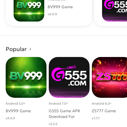
BV999 Game
v9.9.9
Popular
Android 5.0+
Android 7.0+
Android 6.0+
BV999 Game
G555 Game APK
ZS777 Game
Download For
v9.9.9
v7.7.7
Pakistan, Real or
v5.5.5