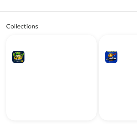
Fake Review
Collections
Games
Card Games