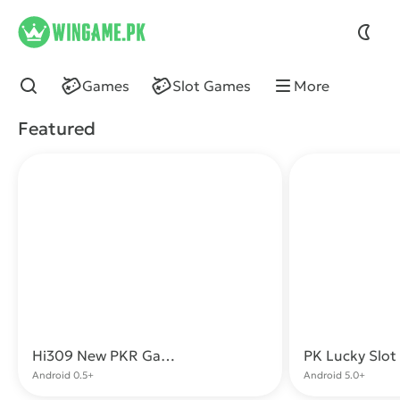
wingame
Games
Slot Games
More
Featured
Hi309 New PKR Game Download APK - Real Earning App or Fake
Download
Android 0.5+
Android 5.0+