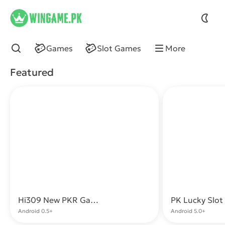
wingame
Games
Slot Games
More
Featured
Hi309 New PKR Game Download APK - Real Earning App or Fake
Download
Android 0.5+
Android 5.0+