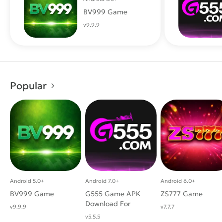
BV999 Game
v9.9.9
Popular
Android 5.0+
Android 7.0+
Android 6.0+
BV999 Game
G555 Game APK
ZS777 Game
Download For
v9.9.9
v7.7.7
Pakistan, Real or
v5.5.5