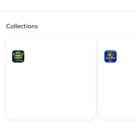
Fake Review
Collections
Games
Card Games