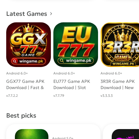
Latest Games
Android 6.0+
Android 6.0+
Android 6.0+
GGX77 Game APK
EU777 Game APK
3R3R Game APK
Download | Fast &
Download | Slot
Download | New
Secure App 2026
Earning App For
Real APP with
v7.7.2.2
v7.7.79
v3.3.3.3
Android
Casino Fun
Best picks
Android 5.0+