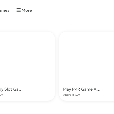
Games
More
PK Lucky Slot Game Download APK
Play PKR Game APK Download PK 2026
Download
Do
.0+
Android 7.0+