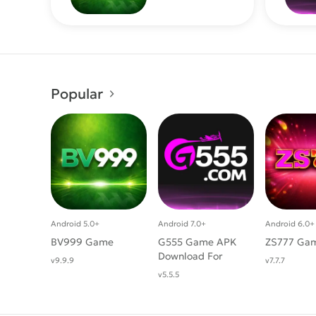
Popular
Android 5.0+
Android 7.0+
Android 6.0+
BV999 Game
G555 Game APK
ZS777 Ga
Download For
v9.9.9
v7.7.7
Pakistan, Real or
v5.5.5
Fake Review