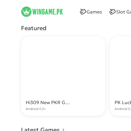
wingame
Games
Slot 
Featured
Hi309 New PKR Game Download APK - Real Earning App or Fake
Download
Android 0.5+
Android 5
Latest Games