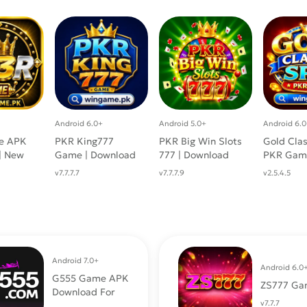
Android 6.0+
Android 5.0+
Android 6.
e APK
PKR King777
PKR Big Win Slots
Gold Clas
| New
Game | Download
777 | Download
PKR Game
with
Online Casino App
New Real App
Earning 
v7.7.7.7
v7.7.7.9
v2.5.4.5
n
For Android
Fake?
Android 7.0+
Android 6.0
G555 Game APK
ZS777 Ga
Download For
v7.7.7
Pakistan, Real or