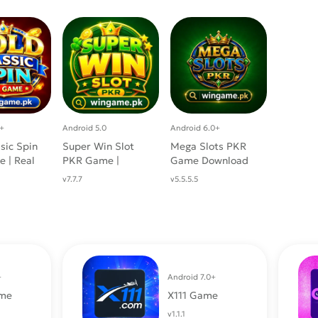
0+
Android 5.0
Android 6.0+
sic Spin
Super Win Slot
Mega Slots PKR
 | Real
PKR Game |
Game Download
Game or
Download APK for
APK
v7.7.7
v5.5.5.5
Android
+
Android 7.0+
me
X111 Game
v1.1.1