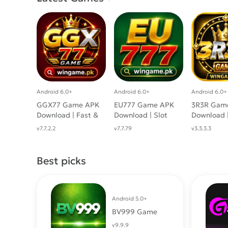
Android 6.0+
Android 6.0+
Android 6.0+
GGX77 Game APK
EU777 Game APK
3R3R Gam
Download | Fast &
Download | Slot
Download 
Secure App 2026
Earning App For
Real APP 
v7.7.2.2
v7.7.79
v3.3.3.3
Android
Casino Fu
Best picks
Android 5.0+
BV999 Game
v9.9.9