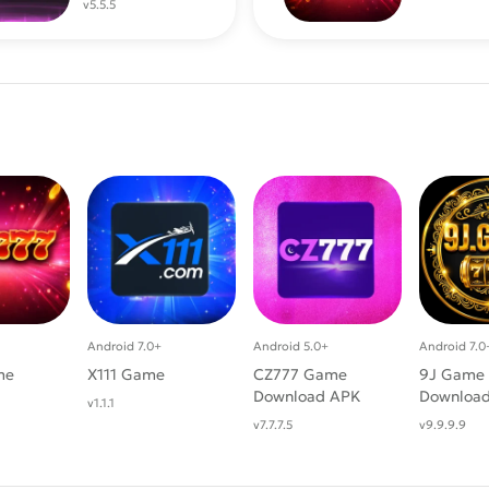
v5.5.5
Fake Review
Android 7.0+
Android 5.0+
Android 7.0
me
X111 Game
CZ777 Game
9J Game
Download APK
Download
v1.1.1
Latest Earning
2026 | Re
v7.7.7.5
v9.9.9.9
APP Free
Fake - Re