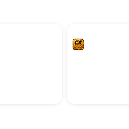
Games
Spin Games