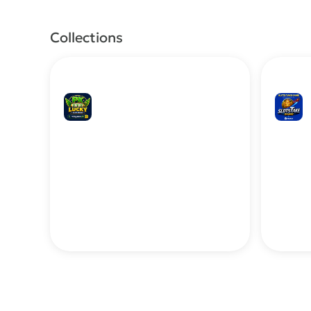
Collections
Games
Card 