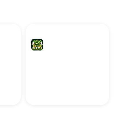
Slot Games