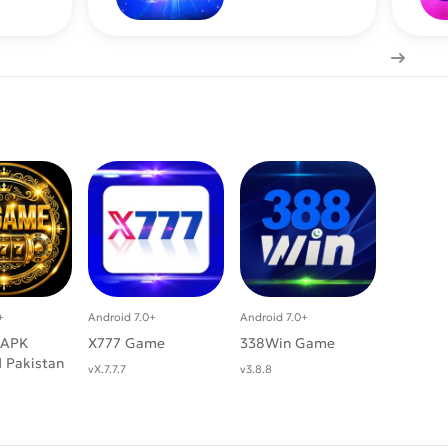
+
Android 7.0+
Android 7.0+
 APK
X777 Game
338Win Game
 Pakistan
vX.7.7.7
v3.8.8
al or
views