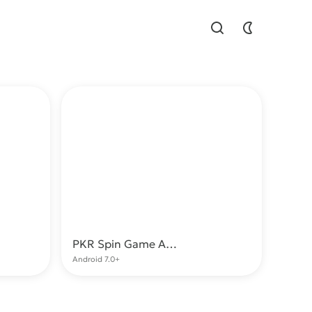
PKR Spin Game APK 2026 Download
wnload
Download
Android 7.0+