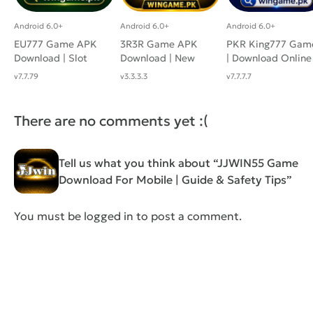
Android 6.0+
Android 6.0+
Android 6.0+
EU777 Game APK
3R3R Game APK
PKR King777 Gam
Download | Slot
Download | New
| Download Online
Earning App For
Real APP with
Casino App For
v7.7.79
v3.3.3.3
v7.7.7.7
Android
Casino Fun
Android
There are no comments yet :(
Tell us what you think about “JJWIN55 Game
Download For Mobile | Guide & Safety Tips”
You must be
logged in
to post a comment.