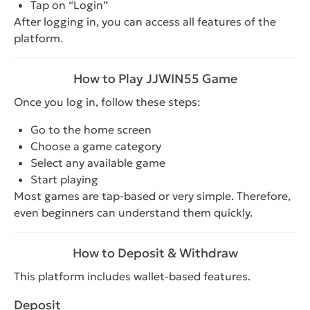
Tap on “Login”
After logging in, you can access all features of the
platform.
How to Play JJWIN55 Game
Once you log in, follow these steps:
Go to the home screen
Choose a game category
Select any available game
Start playing
Most games are tap-based or very simple. Therefore,
even beginners can understand them quickly.
How to Deposit & Withdraw
This platform includes wallet-based features.
Deposit