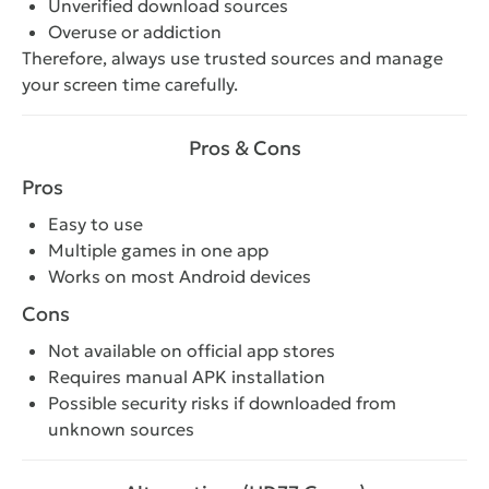
Unverified download sources
Overuse or addiction
Therefore, always use trusted sources and manage
your screen time carefully.
Pros & Cons
Pros
Easy to use
Multiple games in one app
Works on most Android devices
Cons
Not available on official app stores
Requires manual APK installation
Possible security risks if downloaded from
unknown sources