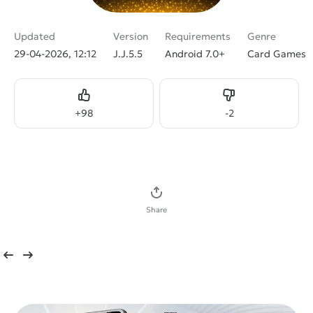
Updated
Version
Requirements
Genre
29-04-2026, 12:12
J.J.5.5
Android 7.0+
Card Games
Like
Dislike
+
98
-
2
Download APK
Share