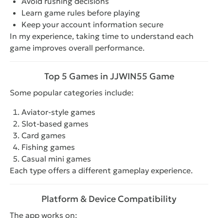
Avoid rushing decisions
Learn game rules before playing
Keep your account information secure
In my experience, taking time to understand each
game improves overall performance.
Top 5 Games in JJWIN55 Game
Some popular categories include:
Aviator-style games
Slot-based games
Card games
Fishing games
Casual mini games
Each type offers a different gameplay experience.
Platform & Device Compatibility
The app works on: