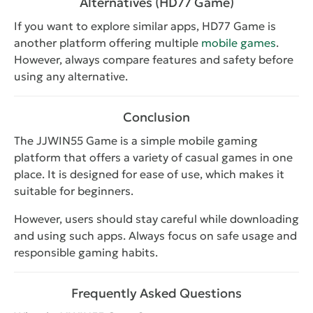
Alternatives (HD77 Game)
If you want to explore similar apps, HD77 Game is
another platform offering multiple
mobile games
.
However, always compare features and safety before
using any alternative.
Conclusion
The JJWIN55 Game is a simple mobile gaming
platform that offers a variety of casual games in one
place. It is designed for ease of use, which makes it
suitable for beginners.
However, users should stay careful while downloading
and using such apps. Always focus on safe usage and
responsible gaming habits.
Frequently Asked Questions