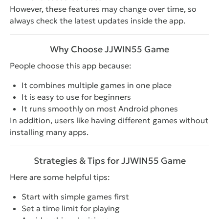
However, these features may change over time, so
always check the latest updates inside the app.
Why Choose JJWIN55 Game
People choose this app because:
It combines multiple games in one place
It is easy to use for beginners
It runs smoothly on most Android phones
In addition, users like having different games without
installing many apps.
Strategies & Tips for JJWIN55 Game
Here are some helpful tips:
Start with simple games first
Set a time limit for playing