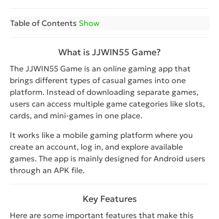
Table of Contents
Show
What is JJWIN55 Game?
The JJWIN55 Game is an online gaming app that
brings different types of casual games into one
platform. Instead of downloading separate games,
users can access multiple game categories like slots,
cards, and mini-games in one place.
It works like a mobile gaming platform where you
create an account, log in, and explore available
games. The app is mainly designed for Android users
through an APK file.
Key Features
Here are some important features that make this