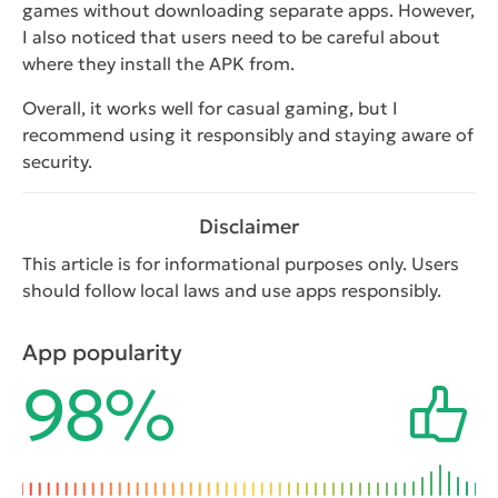
games without downloading separate apps. However,
I also noticed that users need to be careful about
where they install the APK from.
Overall, it works well for casual gaming, but I
recommend using it responsibly and staying aware of
security.
Disclaimer
This article is for informational purposes only. Users
should follow local laws and use apps responsibly.
App popularity
98%