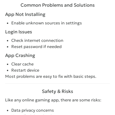
Common Problems and Solutions
App Not Installing
Enable unknown sources in settings
Login Issues
Check internet connection
Reset password if needed
App Crashing
Clear cache
Restart device
Most problems are easy to fix with basic steps.
Safety & Risks
Like any online gaming app, there are some risks:
Data privacy concerns