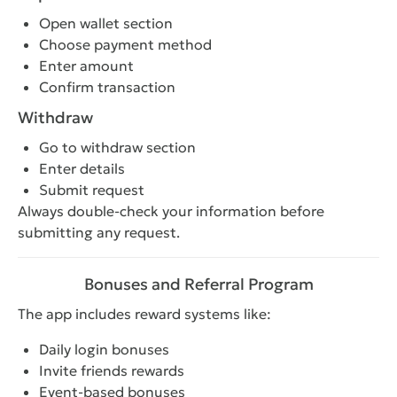
Open wallet section
Choose payment method
Enter amount
Confirm transaction
Withdraw
Go to withdraw section
Enter details
Submit request
Always double-check your information before
submitting any request.
Bonuses and Referral Program
The app includes reward systems like:
Daily login bonuses
Invite friends rewards
Event-based bonuses