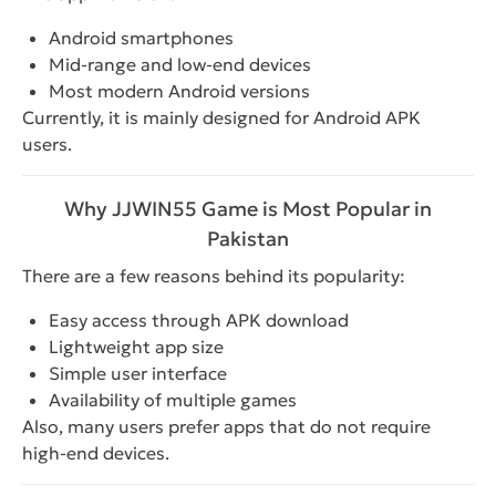
Android smartphones
Mid-range and low-end devices
Most modern Android versions
Currently, it is mainly designed for Android APK
users.
Why JJWIN55 Game is Most Popular in
Pakistan
There are a few reasons behind its popularity:
Easy access through APK download
Lightweight app size
Simple user interface
Availability of multiple games
Also, many users prefer apps that do not require
high-end devices.