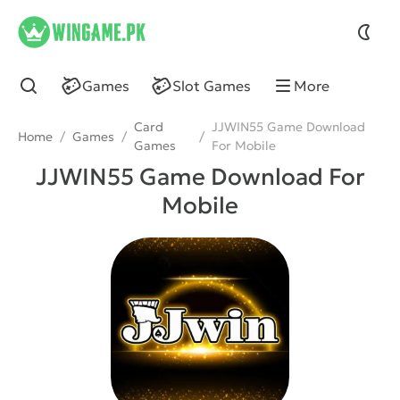
wingame
Games
Slot Games
More
Card
JJWIN55 Game Download
Home
/
Games
/
/
Games
For Mobile
JJWIN55 Game Download For
Mobile