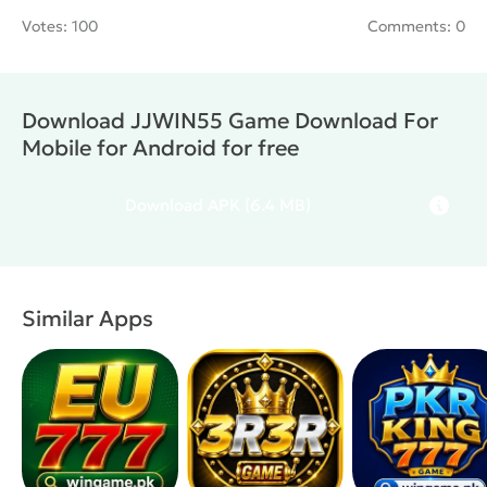
Votes:
100
Comments: 0
Download JJWIN55 Game Download For
Mobile for Android for free
Download
APK
(6.4 MB)
Similar Apps