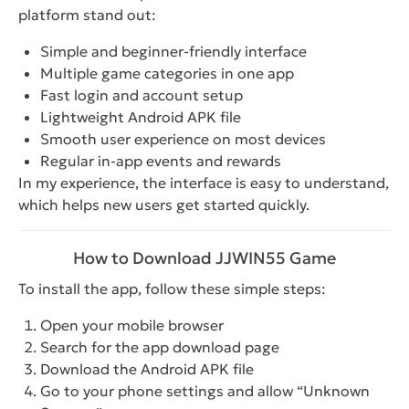
platform stand out:
Simple and beginner-friendly interface
Multiple game categories in one app
Fast login and account setup
Lightweight Android APK file
Smooth user experience on most devices
Regular in-app events and rewards
In my experience, the interface is easy to understand,
which helps new users get started quickly.
How to Download JJWIN55 Game
To install the app, follow these simple steps:
Open your mobile browser
Search for the app download page
Download the Android APK file
Go to your phone settings and allow “Unknown