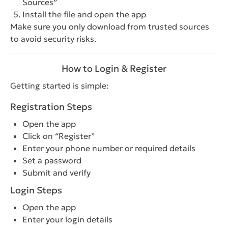
Sources”
Install the file and open the app
Make sure you only download from trusted sources
to avoid security risks.
How to Login & Register
Getting started is simple:
Registration Steps
Open the app
Click on “Register”
Enter your phone number or required details
Set a password
Submit and verify
Login Steps
Open the app
Enter your login details