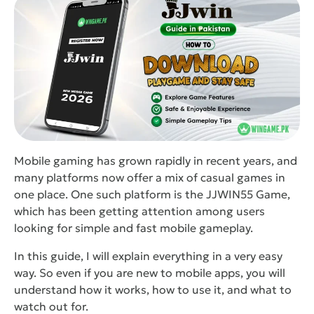
Mobile gaming has grown rapidly in recent years, and
many platforms now offer a mix of casual games in
one place. One such platform is the JJWIN55 Game,
which has been getting attention among users
looking for simple and fast mobile gameplay.
In this guide, I will explain everything in a very easy
way. So even if you are new to mobile apps, you will
understand how it works, how to use it, and what to
watch out for.