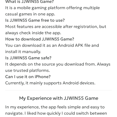
What is JJWIN55 Game?
It is a mobile gaming platform offering multiple
casual games in one app.
Is JJWIN55 Game free to use?
Most features are accessible after registration, but
always check inside the app.
How to download JJWIN55 Game?
You can download it as an Android APK file and
install it manually.
Is JJWIN55 Game safe?
It depends on the source you download from. Always
use trusted platforms.
Can I use it on iPhone?
Currently, it mainly supports Android devices.
My Experience with JJWIN55 Game
In my experience, the app feels simple and easy to
navigate. I liked how quickly I could switch between