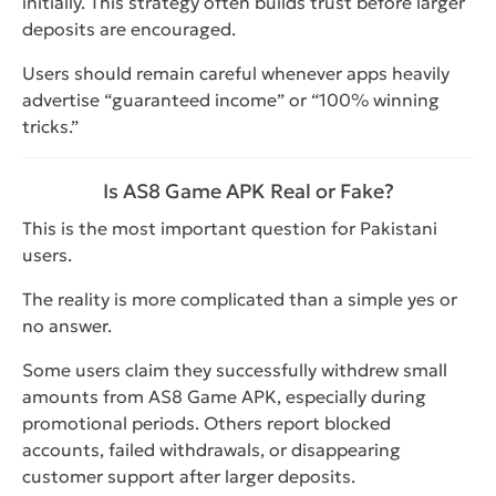
initially. This strategy often builds trust before larger
deposits are encouraged.
Users should remain careful whenever apps heavily
advertise “guaranteed income” or “100% winning
tricks.”
Is AS8 Game APK Real or Fake?
This is the most important question for Pakistani
users.
The reality is more complicated than a simple yes or
no answer.
Some users claim they successfully withdrew small
amounts from AS8 Game APK, especially during
promotional periods. Others report blocked
accounts, failed withdrawals, or disappearing
customer support after larger deposits.