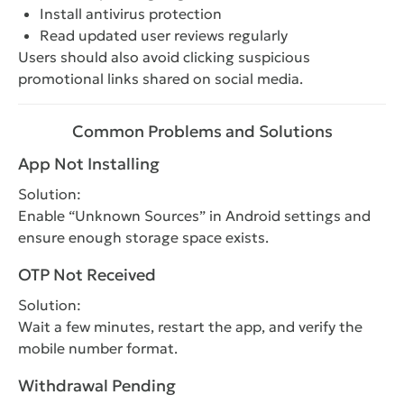
Install antivirus protection
Read updated user reviews regularly
Users should also avoid clicking suspicious
promotional links shared on social media.
Common Problems and Solutions
App Not Installing
Solution:
Enable “Unknown Sources” in Android settings and
ensure enough storage space exists.
OTP Not Received
Solution:
Wait a few minutes, restart the app, and verify the
mobile number format.
Withdrawal Pending