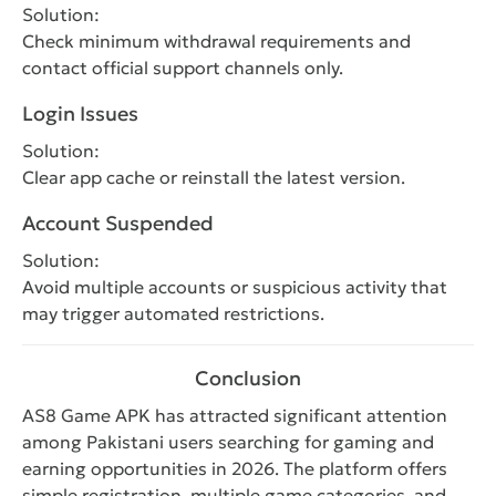
Solution:
Check minimum withdrawal requirements and
contact official support channels only.
Login Issues
Solution:
Clear app cache or reinstall the latest version.
Account Suspended
Solution:
Avoid multiple accounts or suspicious activity that
may trigger automated restrictions.
Conclusion
AS8 Game APK has attracted significant attention
among Pakistani users searching for gaming and
earning opportunities in 2026. The platform offers
simple registration, multiple game categories, and