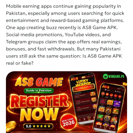
Mobile earning apps continue gaining popularity in
Pakistan, especially among users searching for quick
entertainment and reward-based gaming platforms.
One app creating buzz recently is AS8 Game APK.
Social media promotions, YouTube videos, and
Telegram groups claim the app offers real earnings,
bonuses, and fast withdrawals. But many Pakistani
users still ask the same question: Is AS8 Game APK
real or fake?