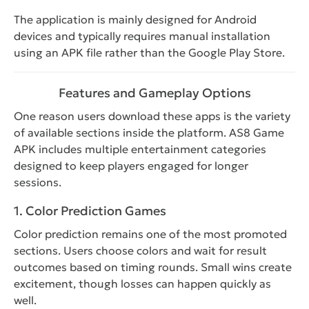
The application is mainly designed for Android
devices and typically requires manual installation
using an APK file rather than the Google Play Store.
Features and Gameplay Options
One reason users download these apps is the variety
of available sections inside the platform. AS8 Game
APK includes multiple entertainment categories
designed to keep players engaged for longer
sessions.
1. Color Prediction Games
Color prediction remains one of the most promoted
sections. Users choose colors and wait for result
outcomes based on timing rounds. Small wins create
excitement, though losses can happen quickly as
well.