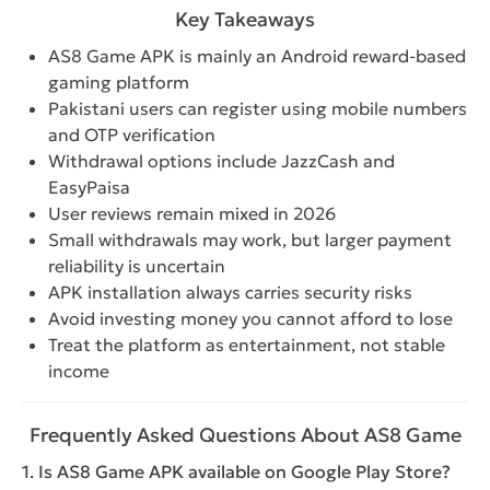
Key Takeaways
AS8 Game APK is mainly an Android reward-based
gaming platform
Pakistani users can register using mobile numbers
and OTP verification
Withdrawal options include JazzCash and
EasyPaisa
User reviews remain mixed in 2026
Small withdrawals may work, but larger payment
reliability is uncertain
APK installation always carries security risks
Avoid investing money you cannot afford to lose
Treat the platform as entertainment, not stable
income
Frequently Asked Questions About AS8 Game
1. Is AS8 Game APK available on Google Play Store?