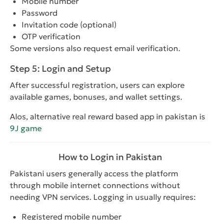
Mobile number
Password
Invitation code (optional)
OTP verification
Some versions also request email verification.
Step 5: Login and Setup
After successful registration, users can explore
available games, bonuses, and wallet settings.
Alos, alternative real reward based app in pakistan is
9J game
How to Login in Pakistan
Pakistani users generally access the platform
through mobile internet connections without
needing VPN services. Logging in usually requires:
Registered mobile number