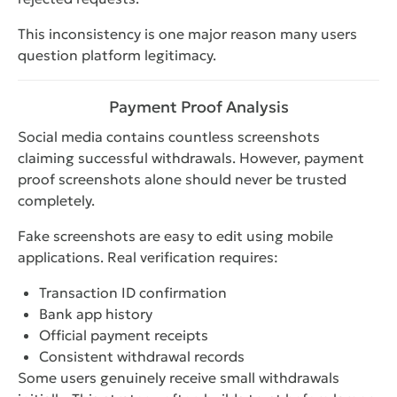
This inconsistency is one major reason many users
question platform legitimacy.
Payment Proof Analysis
Social media contains countless screenshots
claiming successful withdrawals. However, payment
proof screenshots alone should never be trusted
completely.
Fake screenshots are easy to edit using mobile
applications. Real verification requires:
Transaction ID confirmation
Bank app history
Official payment receipts
Consistent withdrawal records
Some users genuinely receive small withdrawals