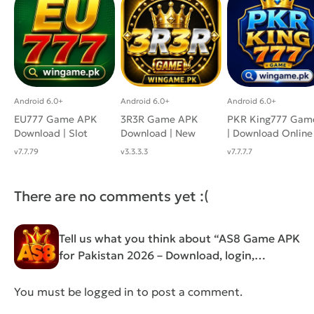
Android 6.0+
Android 6.0+
Android 6.0+
EU777 Game APK
3R3R Game APK
PKR King777 Gam
Download | Slot
Download | New
| Download Online
Earning App For
Real APP with
Casino App For
v7.7.79
v3.3.3.3
v7.7.7.7
Android
Casino Fun
Android
There are no comments yet :(
Tell us what you think about “AS8 Game APK
for Pakistan 2026 – Download, login,
Register”
You must be
logged in
to post a comment.