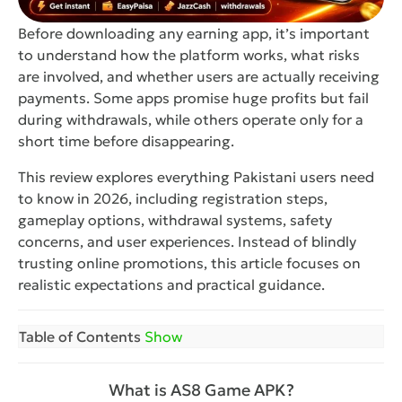
Before downloading any earning app, it’s important
to understand how the platform works, what risks
are involved, and whether users are actually receiving
payments. Some apps promise huge profits but fail
during withdrawals, while others operate only for a
short time before disappearing.
This review explores everything Pakistani users need
to know in 2026, including registration steps,
gameplay options, withdrawal systems, safety
concerns, and user experiences. Instead of blindly
trusting online promotions, this article focuses on
realistic expectations and practical guidance.
Table of Contents
Show
What is AS8 Game APK?