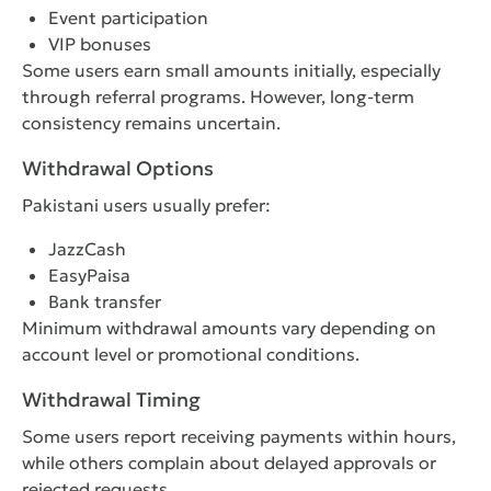
Event participation
VIP bonuses
Some users earn small amounts initially, especially
through referral programs. However, long-term
consistency remains uncertain.
Withdrawal Options
Pakistani users usually prefer:
JazzCash
EasyPaisa
Bank transfer
Minimum withdrawal amounts vary depending on
account level or promotional conditions.
Withdrawal Timing
Some users report receiving payments within hours,
while others complain about delayed approvals or
rejected requests.