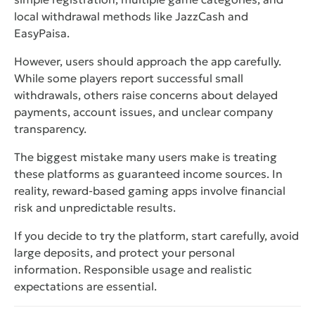
local withdrawal methods like JazzCash and
EasyPaisa.
However, users should approach the app carefully.
While some players report successful small
withdrawals, others raise concerns about delayed
payments, account issues, and unclear company
transparency.
The biggest mistake many users make is treating
these platforms as guaranteed income sources. In
reality, reward-based gaming apps involve financial
risk and unpredictable results.
If you decide to try the platform, start carefully, avoid
large deposits, and protect your personal
information. Responsible usage and realistic
expectations are essential.