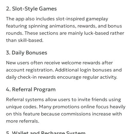
2. Slot-Style Games
The app also includes slot-inspired gameplay
featuring spinning animations, rewards, and bonus
rounds. These sections are mainly luck-based rather
than skill-based.
3. Daily Bonuses
New users often receive welcome rewards after
account registration. Additional login bonuses and
daily check-in rewards encourage regular activity.
4. Referral Program
Referral systems allow users to invite friends using
unique codes. Many promotions online focus heavily
on this feature because commissions increase with
more referrals.
5. Wallet and Recharge System