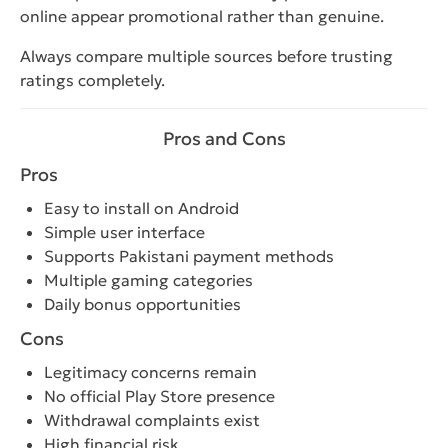
online appear promotional rather than genuine.
Always compare multiple sources before trusting
ratings completely.
Pros and Cons
Pros
Easy to install on Android
Simple user interface
Supports Pakistani payment methods
Multiple gaming categories
Daily bonus opportunities
Cons
Legitimacy concerns remain
No official Play Store presence
Withdrawal complaints exist
High financial risk