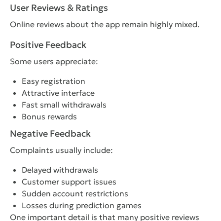
User Reviews & Ratings
Online reviews about the app remain highly mixed.
Positive Feedback
Some users appreciate:
Easy registration
Attractive interface
Fast small withdrawals
Bonus rewards
Negative Feedback
Complaints usually include:
Delayed withdrawals
Customer support issues
Sudden account restrictions
Losses during prediction games
One important detail is that many positive reviews