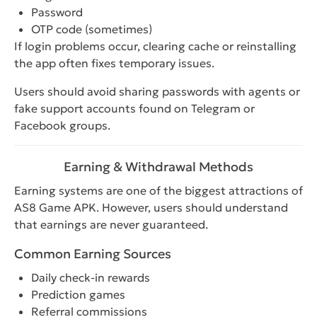
Password
OTP code (sometimes)
If login problems occur, clearing cache or reinstalling
the app often fixes temporary issues.
Users should avoid sharing passwords with agents or
fake support accounts found on Telegram or
Facebook groups.
Earning & Withdrawal Methods
Earning systems are one of the biggest attractions of
AS8 Game APK. However, users should understand
that earnings are never guaranteed.
Common Earning Sources
Daily check-in rewards
Prediction games
Referral commissions