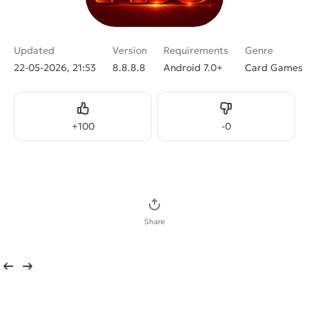
Updated
Version
Requirements
Genre
22-05-2026, 21:53
8.8.8.8
Android 7.0+
Card Games
Like
Dislike
+
100
-
0
Download APK
Share