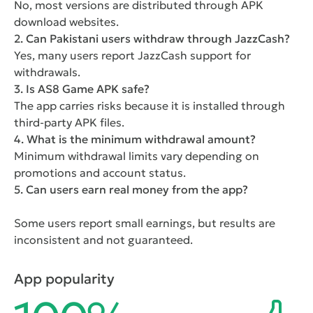
No, most versions are distributed through APK
download websites.
2. Can Pakistani users withdraw through JazzCash?
Yes, many users report JazzCash support for
withdrawals.
3. Is AS8 Game APK safe?
The app carries risks because it is installed through
third-party APK files.
4. What is the minimum withdrawal amount?
Minimum withdrawal limits vary depending on
promotions and account status.
5. Can users earn real money from the app?
Some users report small earnings, but results are
inconsistent and not guaranteed.
App popularity