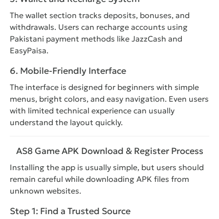
The wallet section tracks deposits, bonuses, and
withdrawals. Users can recharge accounts using
Pakistani payment methods like JazzCash and
EasyPaisa.
6. Mobile-Friendly Interface
The interface is designed for beginners with simple
menus, bright colors, and easy navigation. Even users
with limited technical experience can usually
understand the layout quickly.
AS8 Game APK Download & Register Process
Installing the app is usually simple, but users should
remain careful while downloading APK files from
unknown websites.
Step 1: Find a Trusted Source