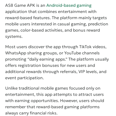
AS8 Game APK is an
Android-based gaming
application that combines entertainment with
reward-based features. The platform mainly targets
mobile users interested in casual gaming, prediction
games, color-based activities, and bonus reward
systems.
Most users discover the app through TikTok videos,
WhatsApp sharing groups, or YouTube channels
promoting “daily earning apps.” The platform usually
offers registration bonuses for new users and
additional rewards through referrals, VIP levels, and
event participation.
Unlike traditional mobile games focused only on
entertainment, this app attempts to attract users
with earning opportunities. However, users should
remember that reward-based gaming platforms
always carry financial risks.