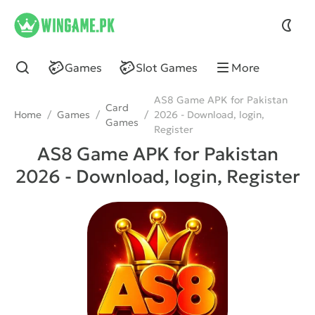
wingame
Games
Slot Games
More
AS8 Game APK for Pakistan
Card
Home
/
Games
/
/
2026 - Download, login,
Games
Register
AS8 Game APK for Pakistan
2026 - Download, login, Register