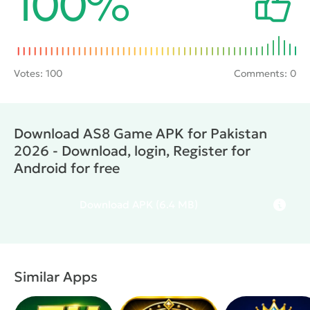
100%
Votes:
100
Comments: 0
Download AS8 Game APK for Pakistan
2026 - Download, login, Register for
Android for free
Download
APK
(6.4 MB)
Similar Apps