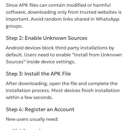
Since APK files can contain modified or harmful
software, downloading only from trusted websites is
important. Avoid random links shared in WhatsApp
groups.
Step 2: Enable Unknown Sources
Android devices block third-party installations by
default. Users need to enable “Install from Unknown
Sources” inside device settings.
Step 3: Install the APK File
After downloading, open the file and complete the
installation process. Most devices finish installation
within a few seconds.
Step 4: Register an Account
New users usually need: