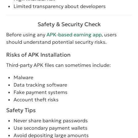
Limited transparency about developers
Safety & Security Check
Before using any
APK-based earning app
, users
should understand potential security risks.
Risks of APK Installation
Third-party APK files can sometimes include:
Malware
Data tracking software
Fake payment systems
Account theft risks
Safety Tips
Never share banking passwords
Use secondary payment wallets
Avoid depositing large amounts