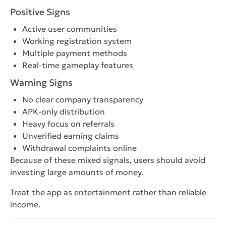
Positive Signs
Active user communities
Working registration system
Multiple payment methods
Real-time gameplay features
Warning Signs
No clear company transparency
APK-only distribution
Heavy focus on referrals
Unverified earning claims
Withdrawal complaints online
Because of these mixed signals, users should avoid
investing large amounts of money.
Treat the app as entertainment rather than reliable
income.