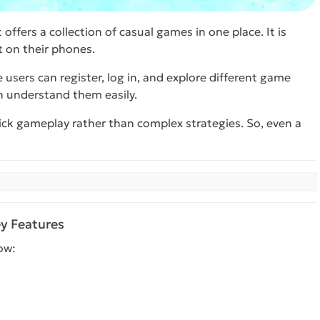
offers a collection of casual games in one place. It is
 on their phones.
e users can register, log in, and explore different game
n understand them easily.
ick gameplay rather than complex strategies. So, even a
y Features
ow: