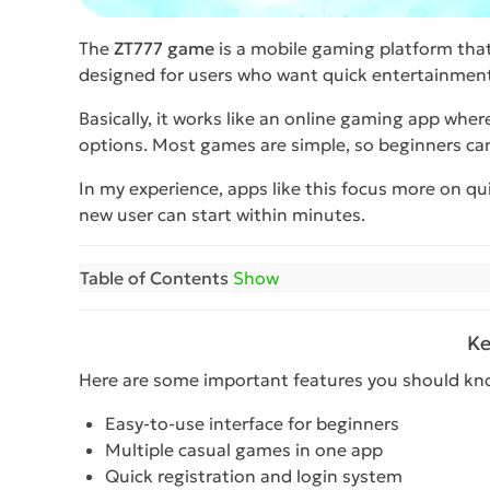
The
ZT777 game
is a mobile gaming platform that 
designed for users who want quick entertainment
Basically, it works like an online gaming app wher
options. Most games are simple, so beginners ca
In my experience, apps like this focus more on qu
new user can start within minutes.
Table of Contents
Show
Ke
Here are some important features you should kn
Easy-to-use interface for beginners
Multiple casual games in one app
Quick registration and login system