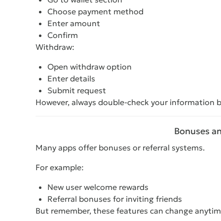
Choose payment method
Enter amount
Confirm
Withdraw:
Open withdraw option
Enter details
Submit request
However, always double-check your information b
Bonuses an
Many apps offer bonuses or referral systems.
For example:
New user welcome rewards
Referral bonuses for inviting friends
But remember, these features can change anytime.