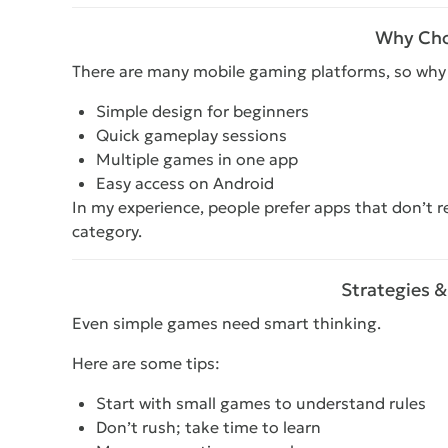
Why Cho
There are many mobile gaming platforms, so why 
Simple design for beginners
Quick gameplay sessions
Multiple games in one app
Easy access on Android
In my experience, people prefer apps that don’t re
category.
Strategies &
Even simple games need smart thinking.
Here are some tips:
Start with small games to understand rules
Don’t rush; take time to learn