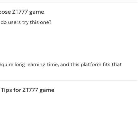
ose ZT777 game
do users try this one?
quire long learning time, and this platform fits that
 Tips for ZT777 game