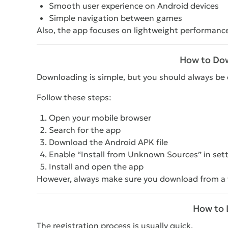
Smooth user experience on Android devices
Simple navigation between games
Also, the app focuses on lightweight performanc
How to Do
Downloading is simple, but you should always be c
Follow these steps:
Open your mobile browser
Search for the app
Download the Android APK file
Enable “Install from Unknown Sources” in set
Install and open the app
However, always make sure you download from a tr
How to 
The registration process is usually quick.