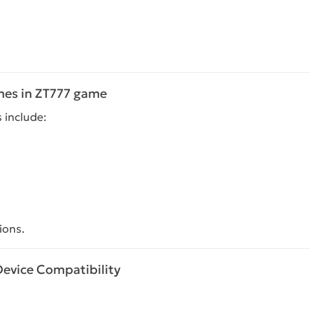
.
mes in ZT777 game
 include:
ions.
Device Compatibility