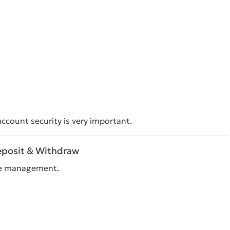
account security is very important.
eposit & Withdraw
nce management.