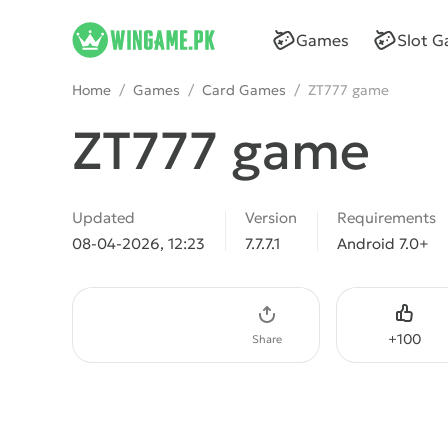
wingame
Games
Slot 
Home
/
Games
/
Card Games
/
ZT777 game
ZT777 game
Updated
Version
Requirements
08-04-2026, 12:23
7.7.7.1
Android 7.0+
Download APK
Like
+
100
Share