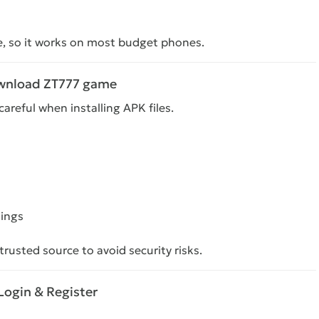
e, so it works on most budget phones.
wnload ZT777 game
areful when installing APK files.
tings
usted source to avoid security risks.
Login & Register