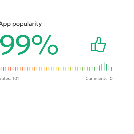
App popularity
99%
Votes:
101
Comments: 0