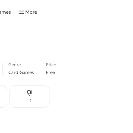
Games
More
Genre
Price
Card Games
Free
Dislike
-
1