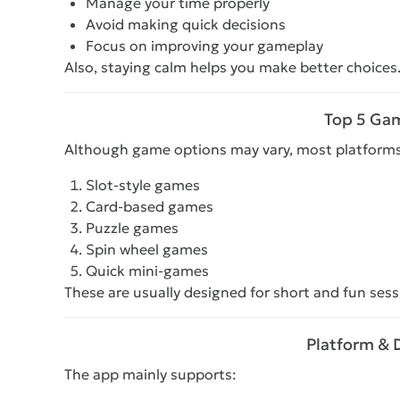
Manage your time properly
Avoid making quick decisions
Focus on improving your gameplay
Also, staying calm helps you make better choices
Top 5 Ga
Although game options may vary, most platforms
Slot-style games
Card-based games
Puzzle games
Spin wheel games
Quick mini-games
These are usually designed for short and fun sess
Platform & 
The app mainly supports: