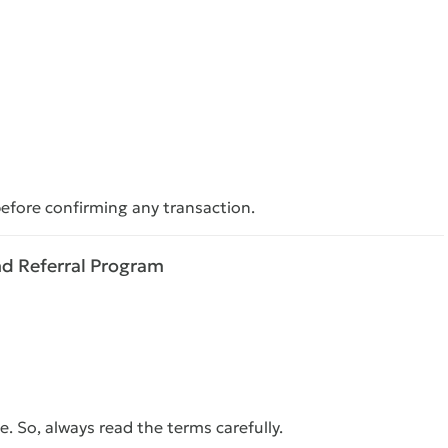
efore confirming any transaction.
d Referral Program
 So, always read the terms carefully.