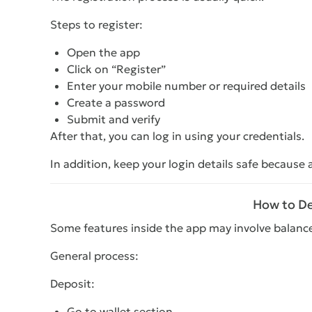
Steps to register:
Open the app
Click on “Register”
Enter your mobile number or required details
Create a password
Submit and verify
After that, you can log in using your credentials.
In addition, keep your login details safe because 
How to D
Some features inside the app may involve bala
General process:
Deposit:
Go to wallet section