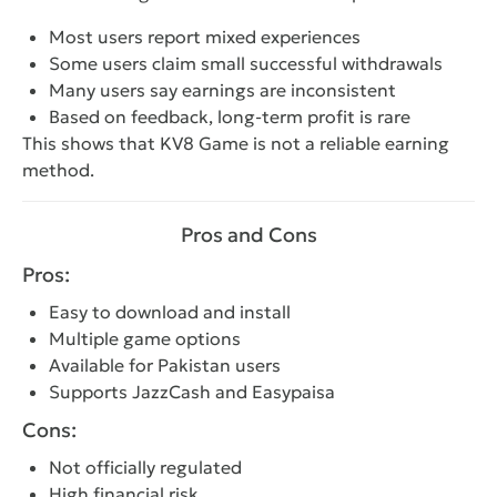
Most users report mixed experiences
Some users claim small successful withdrawals
Many users say earnings are inconsistent
Based on feedback, long-term profit is rare
This shows that KV8 Game is not a reliable earning
method.
Pros and Cons
Pros:
Easy to download and install
Multiple game options
Available for Pakistan users
Supports JazzCash and Easypaisa
Cons:
Not officially regulated
High financial risk