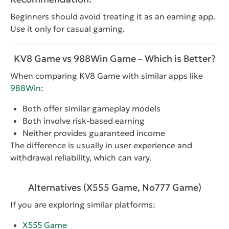
Beginners should avoid treating it as an earning app.
Use it only for casual gaming.
KV8 Game vs 988Win Game – Which is Better?
When comparing KV8 Game with similar apps like
988Win
:
Both offer similar gameplay models
Both involve risk-based earning
Neither provides guaranteed income
The difference is usually in user experience and
withdrawal reliability, which can vary.
Alternatives (X555 Game, No777 Game)
If you are exploring similar platforms:
X555 Game