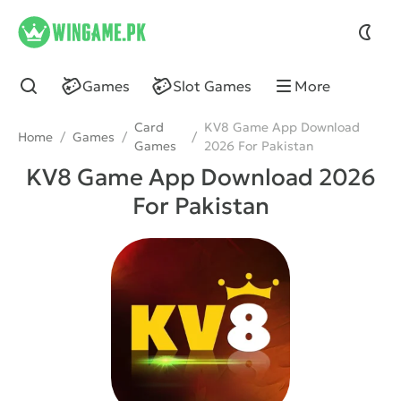
wingame
Games
Slot Games
More
Card
KV8 Game App Download
Home
/
Games
/
/
Games
2026 For Pakistan
KV8 Game App Download 2026
For Pakistan