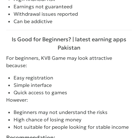
Earnings not guaranteed
Withdrawal issues reported
Can be addictive
Is Good for Beginners? | latest earning apps
Pakistan
For beginners, KV8 Game may look attractive
because:
Easy registration
Simple interface
Quick access to games
However:
Beginners may not understand the risks
High chance of losing money
Not suitable for people looking for stable income
Recommendation: