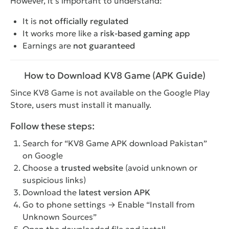
However, it’s important to understand:
It is
not officially regulated
It works more like a
risk-based gaming app
Earnings are
not guaranteed
How to Download KV8 Game (APK Guide)
Since KV8 Game is not available on the Google Play
Store, users must install it manually.
Follow these steps:
Search for “KV8 Game APK download Pakistan”
on Google
Choose a
trusted website
(avoid unknown or
suspicious links)
Download the
latest version APK
Go to phone settings → Enable “Install from
Unknown Sources”
Open the downloaded file and install