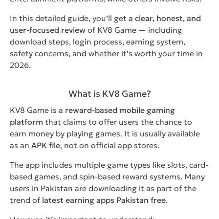
In this detailed guide, you’ll get a
clear, honest, and
user-focused review
of KV8 Game — including
download steps, login process, earning system,
safety concerns, and whether it’s worth your time in
2026.
What is KV8 Game?
KV8 Game is a
reward-based mobile gaming
platform
that claims to offer users the chance to
earn money by playing games. It is usually available
as an
APK file
, not on official app stores.
The app includes multiple game types like slots, card-
based games, and spin-based reward systems. Many
users in Pakistan are downloading it as part of the
trend of
latest earning apps Pakistan free
.