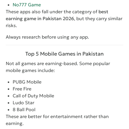
No777 Game
These apps also fall under the category of
best
earning game in Pakistan 2026
, but they carry similar
risks.
Always research before using any app.
Top 5 Mobile Games in Pakistan
Not all games are earning-based. Some popular
mobile games include:
PUBG Mobile
Free Fire
Call of Duty Mobile
Ludo Star
8 Ball Pool
These are better for entertainment rather than
earning.