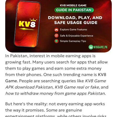
In Pakistan, interest in mobile earning apps is
growing fast. Many users search for apps that allow
them to play games and earn some extra money
from their phones. One such trending name is
KV8
Game
. People are searching queries like
KV8 Game
APK download Pakistan
,
KV8 Game real or fake
, and
how to withdraw money from game apps Pakistan
.
But here’s the reality: not every earning app works
the way it promises. Some are genuine
entertainment platforms, while others involve risks.