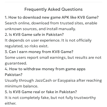
Frequently Asked Questions
1. How to download new game APK like KV8 Game?
Search online, download from trusted sites, enable
unknown sources, and install manually.
2. Is KV8 Game safe in Pakistan?
It depends on user experience. It is not officially
regulated, so risks exist.
3. Can I earn money from KV8 Game?
Some users report small earnings, but results are not
guaranteed.
4. How to withdraw money from game apps
Pakistan?
Usually through JazzCash or Easypaisa after reaching
minimum balance.
5. Is KV8 Game real or fake in Pakistan?
It is not completely fake, but not fully trustworthy
either.