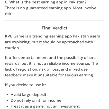
6. What is the best earning app in Pakistan?
There is no guaranteed earning app. Most involve
risk.
Final Verdict
KV8 Game is a trending
earning app Pakistan users
are exploring
, but it should be approached with
caution.
It offers entertainment and the possibility of small
rewards, but it is
not a reliable income source
. The
lack of regulation, risk of loss, and mixed user
feedback make it unsuitable for serious earning.
If you decide to use it:
Avoid large deposits
Do not rely on it for income
Treat it as a game, not an investment