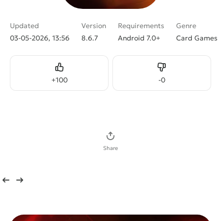
Updated
Version
Requirements
Genre
03-05-2026, 13:56
8.6.7
Android 7.0+
Card Games
Like
Dislike
+
100
-
0
Download APK
Share