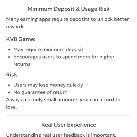
Minimum Deposit & Usage Risk
Many earning apps require deposits to unlock better
rewards.
KV8 Game:
May require minimum deposit
Encourages users to spend more for higher
returns
Risk:
Users may lose money quickly
No guarantee of return
Always use
only small amounts you can afford to
lose
.
Real User Experience
Understanding real user feedback is important.