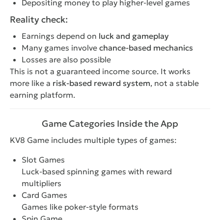
Depositing money to play higher-level games
Reality check:
Earnings depend on
luck and gameplay
Many games involve
chance-based mechanics
Losses are also possible
This is not a guaranteed income source. It works
more like a
risk-based reward system
, not a stable
earning platform.
Game Categories Inside the App
KV8 Game includes multiple types of games:
Slot Games
Luck-based spinning games with reward
multipliers
Card Games
Games like poker-style formats
Spin Game