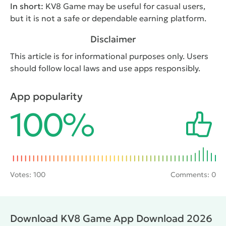
In short:
KV8 Game may be useful for casual users,
but it is not a safe or dependable earning platform.
Disclaimer
This article is for informational purposes only. Users
should follow local laws and use apps responsibly.
App popularity
100%
Votes:
100
Comments: 0
Download KV8 Game App Download 2026