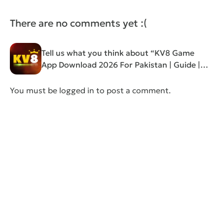
There are no comments yet :(
Tell us what you think about “KV8 Game
App Download 2026 For Pakistan | Guide |
Play Safely”
You must be
logged in
to post a comment.