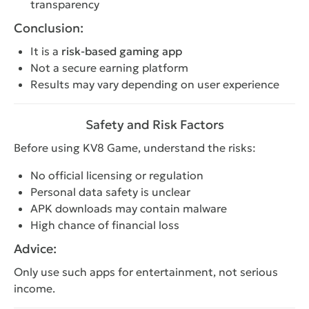
transparency
Conclusion:
It is a
risk-based gaming app
Not a secure earning platform
Results may vary depending on user experience
Safety and Risk Factors
Before using KV8 Game, understand the risks:
No official licensing or regulation
Personal data safety is unclear
APK downloads may contain malware
High chance of financial loss
Advice:
Only use such apps for entertainment, not serious
income.