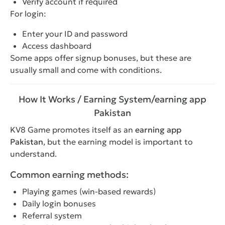
Verify account if required
For login:
Enter your ID and password
Access dashboard
Some apps offer signup bonuses, but these are
usually small and come with conditions.
How It Works / Earning System/earning app
Pakistan
KV8 Game promotes itself as an
earning app
Pakistan
, but the earning model is important to
understand.
Common earning methods:
Playing games (win-based rewards)
Daily login bonuses
Referral system