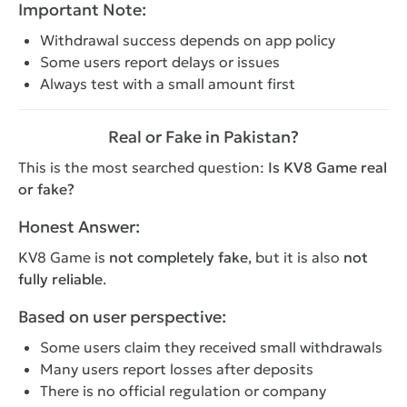
Important Note:
Withdrawal success depends on app policy
Some users report delays or issues
Always test with a small amount first
Real or Fake in Pakistan?
This is the most searched question:
Is KV8 Game real
or fake?
Honest Answer:
KV8 Game is
not completely fake
, but it is also
not
fully reliable
.
Based on user perspective:
Some users claim they received small withdrawals
Many users report losses after deposits
There is no official regulation or company