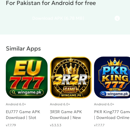
For Pakistan for Android for free
Download
APK
(6.78 MB)
Similar Apps
Android 6.0+
Android 6.0+
Android 6.0+
EU777 Game APK
3R3R Game APK
PKR King777 Gam
Download | Slot
Download | New
| Download Online
Earning App For
Real APP with
Casino App For
v7.7.79
v3.3.3.3
v7.7.7.7
Android
Casino Fun
Android