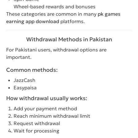
Wheel-based rewards and bonuses
These categories are common in many
pk games
earning app download
platforms.
Withdrawal Methods in Pakistan
For Pakistani users, withdrawal options are
important.
Common methods:
JazzCash
Easypaisa
How withdrawal usually works:
Add your payment method
Reach minimum withdrawal limit
Request withdrawal
Wait for processing