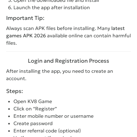
Launch the app after installation
Important Tip:
Always scan APK files before installing. Many
latest
games APK 2026
available online can contain harmful
files.
Login and Registration Process
After installing the app, you need to create an
account.
Steps:
Open KV8 Game
Click on “Register”
Enter mobile number or username
Create password
Enter referral code (optional)