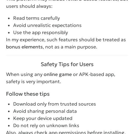
users should always:
Read terms carefully
Avoid unrealistic expectations
Use the app responsibly
In my experience, such features should be treated as
bonus elements
, not as a main purpose.
Safety Tips for Users
When using any
online game
or APK-based app,
safety is very important.
Follow these tips
Download only from trusted sources
Avoid sharing personal data
Keep your device updated
Do not rely on unknown links
Also, always check app permissions before installing.