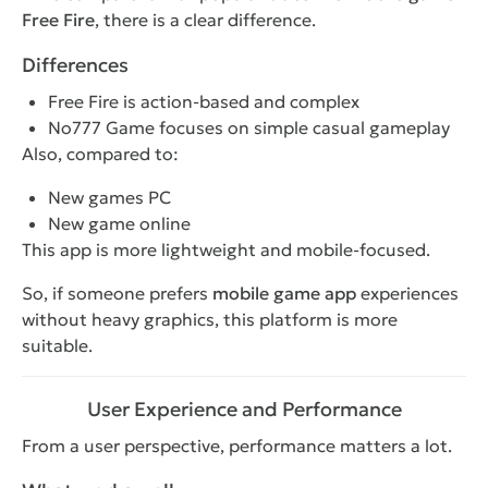
Free Fire
, there is a clear difference.
Differences
Free Fire is action-based and complex
No777 Game focuses on simple casual gameplay
Also, compared to:
New games PC
New game online
This app is more lightweight and mobile-focused.
So, if someone prefers
mobile game app
experiences
without heavy graphics, this platform is more
suitable.
User Experience and Performance
From a user perspective, performance matters a lot.