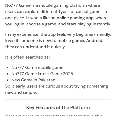
No777 Game
is a mobile gaming platform where
users can explore different types of casual games in
one place. It works like an
online gaming app
, where
you log in, choose a game, and start playing instantly.
In my experience, the app feels very beginner-friendly.
Even if someone is new to
mobile games Android
,
they can understand it quickly.
It is often searched as:
No777 Game mobile game
No777 Game latest Game 2026
New Game in Pakistan
So, clearly, users are curious about trying something
new and simple.
Key Features of the Platform
Here are some important features that make this