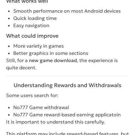
What works well
Smooth performance on most Android devices
Quick loading time
Easy navigation
What could improve
More variety in games
Better graphics in some sections
Still, for a
new game download
, the experience is
quite decent.
Understanding Rewards and Withdrawals
Some users search for:
No777 Game withdrawal
No777 Game reward-based earning applicatoin
It is important to understand this carefully.
This platform may include reward-based features, but