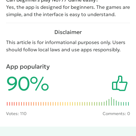
Yes, the app is designed for beginners. The games are
simple, and the interface is easy to understand.
Disclaimer
This article is for informational purposes only. Users
should follow local laws and use apps responsibly.
App popularity
90%
Votes:
110
Comments: 0