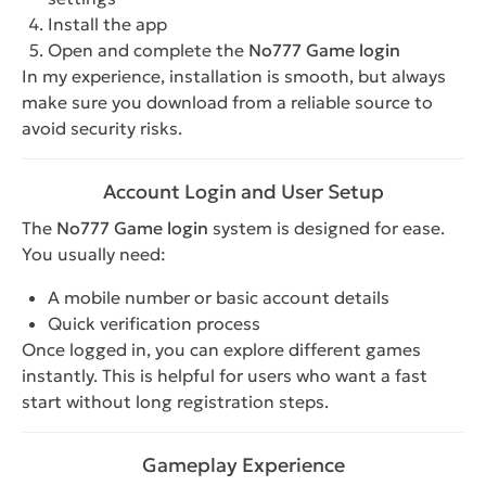
Install the app
Open and complete the
No777 Game login
In my experience, installation is smooth, but always
make sure you download from a reliable source to
avoid security risks.
Account Login and User Setup
The
No777 Game login
system is designed for ease.
You usually need:
A mobile number or basic account details
Quick verification process
Once logged in, you can explore different games
instantly. This is helpful for users who want a fast
start without long registration steps.
Gameplay Experience