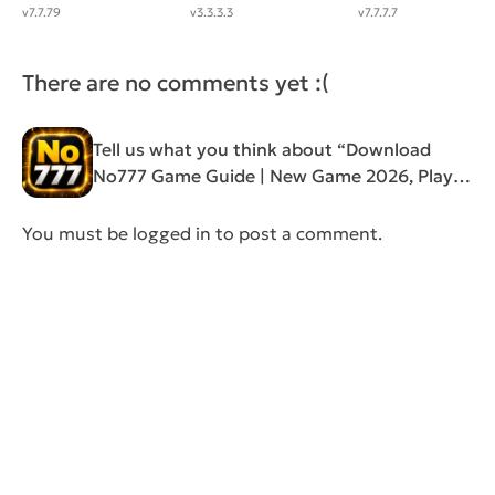
Earning App For
Real APP with
Casino App For
v7.7.79
v3.3.3.3
v7.7.7.7
Android
Casino Fun
Android
There are no comments yet :(
Tell us what you think about “Download
No777 Game Guide | New Game 2026, Play
Safel”
You must be
logged in
to post a comment.