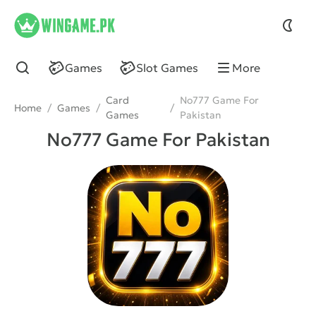
wingame
Games
Slot Games
More
Card
No777 Game For
Home
/
Games
/
/
Games
Pakistan
No777 Game For Pakistan