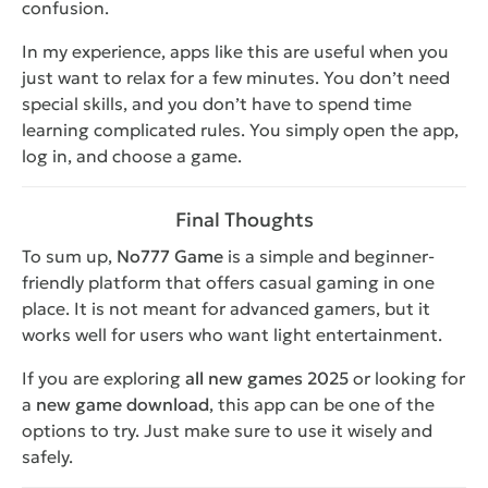
confusion.
In my experience, apps like this are useful when you
just want to relax for a few minutes. You don’t need
special skills, and you don’t have to spend time
learning complicated rules. You simply open the app,
log in, and choose a game.
Final Thoughts
To sum up,
No777 Game
is a simple and beginner-
friendly platform that offers casual gaming in one
place. It is not meant for advanced gamers, but it
works well for users who want light entertainment.
If you are exploring
all new games 2025
or looking for
a
new game download
, this app can be one of the
options to try. Just make sure to use it wisely and
safely.