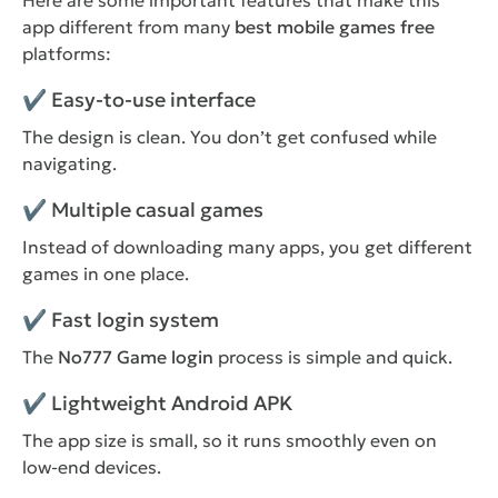
app different from many
best mobile games free
platforms:
✔ Easy-to-use interface
The design is clean. You don’t get confused while
navigating.
✔ Multiple casual games
Instead of downloading many apps, you get different
games in one place.
✔ Fast login system
The
No777 Game login
process is simple and quick.
✔ Lightweight Android APK
The app size is small, so it runs smoothly even on
low-end devices.