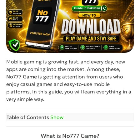
Mobile gaming is growing fast, and every day, new
apps are coming into the market. Among these,
No777 Game
is getting attention from users who
enjoy casual games and easy-to-use mobile
platforms. In this guide, you will learn everything in a
very simple way.
Table of Contents
Show
What is No777 Game?