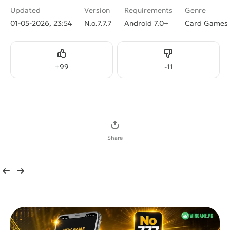
Updated
Version
Requirements
Genre
01-05-2026, 23:54
N.o.7.7.7
Android 7.0+
Card Games
Like
Dislike
+
99
-
11
Download APK
Share