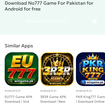
Download No777 Game For Pakistan for
Android for free
Download
APK
(8.2 MB)
Similar Apps
Android 6.0+
Android 6.0+
Android 6.0+
EU777 Game APK
3R3R Game APK
PKR King777 Gam
Download | Slot
Download | New
| Download Online