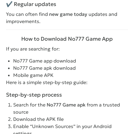
✔ Regular updates
You can often find
new game today
updates and
improvements.
How to Download No777 Game App
If you are searching for:
No777 Game app download
No777 Game apk download
Mobile game APK
Here is a simple step-by-step guide:
Step-by-step process
Search for the
No777 Game apk
from a trusted
source
Download the APK file
Enable “Unknown Sources” in your Android
settings