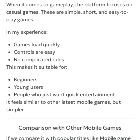
When it comes to gameplay, the platform focuses on
casual games
. These are simple, short, and easy-to-
play games.
In my experience:
Games load quickly
Controls are easy
No complicated rules
This makes it suitable for:
Beginners
Young users
People who just want quick entertainment
It feels similar to other
latest mobile games
, but
simpler.
Comparison with Other Mobile Games
If we compare it with popular titles like
Mobile game