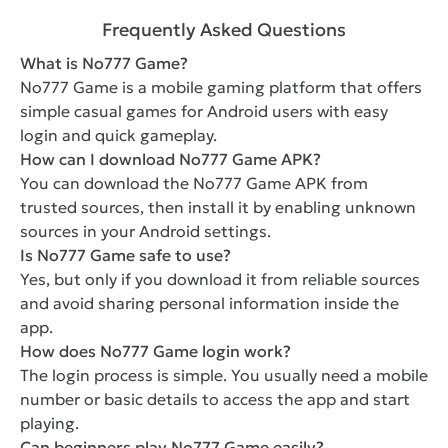
Frequently Asked Questions
What is No777 Game?
No777 Game is a mobile gaming platform that offers
simple casual games for Android users with easy
login and quick gameplay.
How can I download No777 Game APK?
You can download the No777 Game APK from
trusted sources, then install it by enabling unknown
sources in your Android settings.
Is No777 Game safe to use?
Yes, but only if you download it from reliable sources
and avoid sharing personal information inside the
app.
How does No777 Game login work?
The login process is simple. You usually need a mobile
number or basic details to access the app and start
playing.
Can beginners play No777 Game easily?