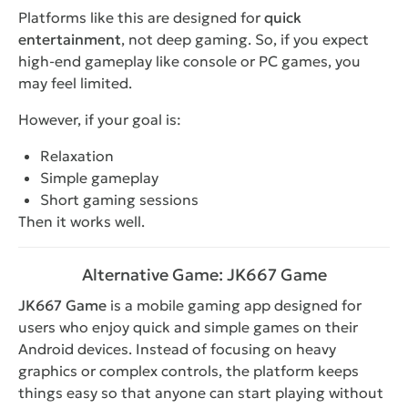
Platforms like this are designed for
quick
entertainment
, not deep gaming. So, if you expect
high-end gameplay like console or PC games, you
may feel limited.
However, if your goal is:
Relaxation
Simple gameplay
Short gaming sessions
Then it works well.
Alternative Game: JK667 Game
JK667 Game
is a mobile gaming app designed for
users who enjoy quick and simple games on their
Android devices. Instead of focusing on heavy
graphics or complex controls, the platform keeps
things easy so that anyone can start playing without