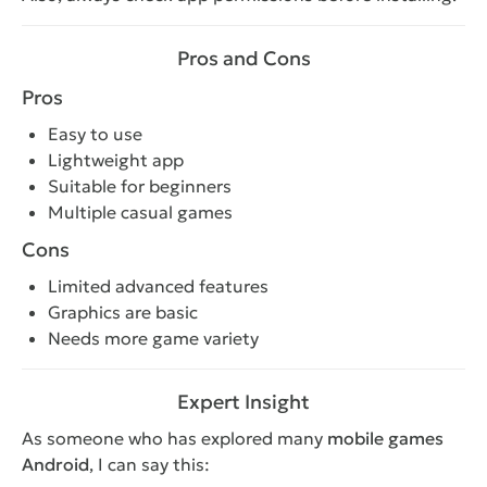
Pros and Cons
Pros
Easy to use
Lightweight app
Suitable for beginners
Multiple casual games
Cons
Limited advanced features
Graphics are basic
Needs more game variety
Expert Insight
As someone who has explored many
mobile games
Android
, I can say this: