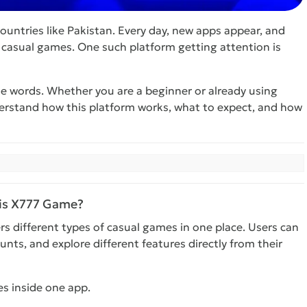
countries like Pakistan. Every day, new apps appear, and
y casual games. One such platform getting attention is
mple words. Whether you are a beginner or already using
nderstand how this platform works, what to expect, and how
is X777 Game?
rs different types of casual games in one place. Users can
ts, and explore different features directly from their
mes inside one app.