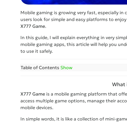
Mobile gaming is growing very fast, especially in 
users look for simple and easy platforms to enjo
X777 Game
.
In this guide, I will explain everything in very si
mobile gaming apps, this article will help you u
to use it safely.
Table of Contents
Show
What 
X777 Game
is a mobile gaming platform that offe
access multiple game options, manage their accoun
mobile devices.
In simple words, it is like a collection of mini-ga