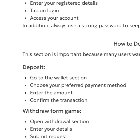
Enter your registered details
Tap on login
Access your account
In addition, always use a strong password to kee
How to D
This section is important because many users wa
Deposit:
Go to the wallet section
Choose your preferred payment method
Enter the amount
Confirm the transaction
Withdraw form game:
Open withdrawal section
Enter your details
Submit request