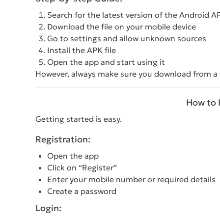
Search for the latest version of the Android A
Download the file on your mobile device
Go to settings and allow unknown sources
Install the APK file
Open the app and start using it
However, always make sure you download from a tr
How to 
Getting started is easy.
Registration:
Open the app
Click on “Register”
Enter your mobile number or required details
Create a password
Login: