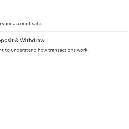
p your account safe.
eposit & Withdraw
nt to understand how transactions work.