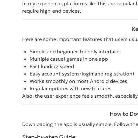
In my experience, platforms like this are popular
require high-end devices.
Ke
Here are some important features that users usua
Simple and beginner-friendly interface
Multiple casual games in one app
Fast loading speed
Easy account system (login and registration)
Works smoothly on most Android devices
Regular updates with new features
Also, the user experience feels smooth, especial
How to Do
Downloading the app is usually simple. Follow the
Step-by-step Guide: