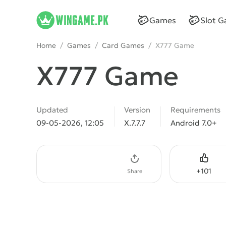
wingame
Games
Slot 
Home
/
Games
/
Card Games
/
X777 Game
X777 Game
Updated
Version
Requirements
09-05-2026, 12:05
X.7.7.7
Android 7.0+
Download APK
Like
+
101
Share