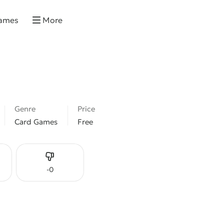
Games
More
Genre
Price
Card Games
Free
Dislike
-
0