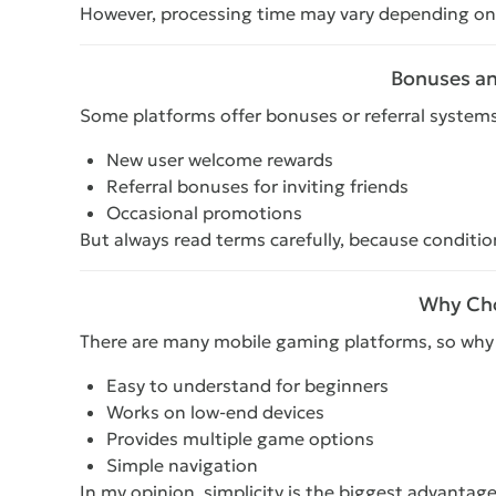
However, processing time may vary depending on
Bonuses an
Some platforms offer bonuses or referral systems
New user welcome rewards
Referral bonuses for inviting friends
Occasional promotions
But always read terms carefully, because conditio
Why Ch
There are many mobile gaming platforms, so why
Easy to understand for beginners
Works on low-end devices
Provides multiple game options
Simple navigation
In my opinion, simplicity is the biggest advantage