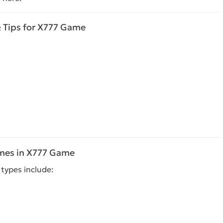
& Tips for X777 Game
mes in X777 Game
ypes include: