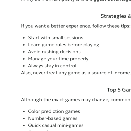
Strategies 
If you want a better experience, follow these tips:
Start with small sessions
Learn game rules before playing
Avoid rushing decisions
Manage your time properly
Always stay in control
Also, never treat any game as a source of income.
Top 5 Ga
Although the exact games may change, common t
Color prediction games
Number-based games
Quick casual mini-games