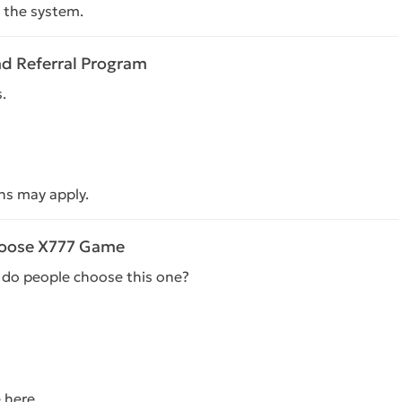
 the system.
d Referral Program
.
ns may apply.
oose X777 Game
 do people choose this one?
 here.