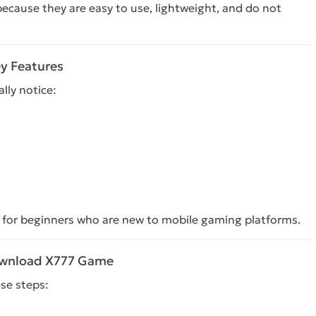
 because they are easy to use, lightweight, and do not
y Features
lly notice:
ly for beginners who are new to mobile gaming platforms.
wnload X777 Game
se steps: