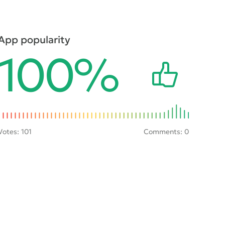
App popularity
100%
Votes:
101
Comments: 0