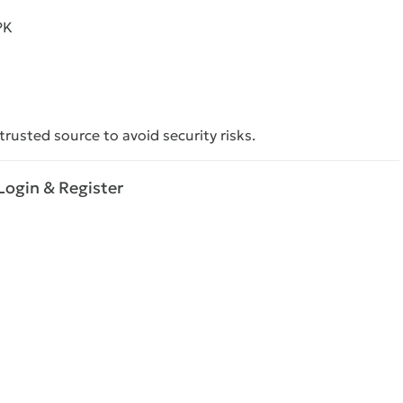
PK
usted source to avoid security risks.
Login & Register