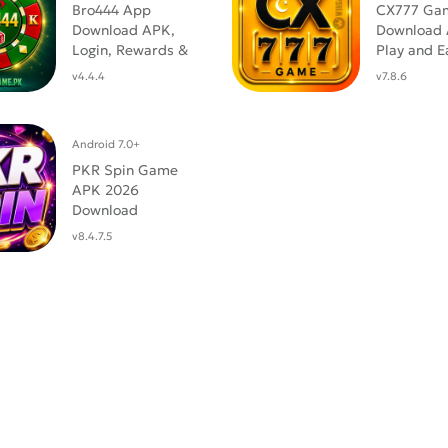
Bro444 App
CX777 Ga
Download APK,
Download 
Login, Rewards &
Play and E
Real Cash PK 2026
Unlimited
v4.4.4
v7.8.6
Android 7.0+
PKR Spin Game
APK 2026
Download
v8.4.7.5