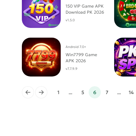
150 VIP Game APK
Download PK 2026
v1.5.0
Android 7.0+
Win7799 Game
APK 2026
v7.7.9.9
←
→
1
...
5
6
7
...
14