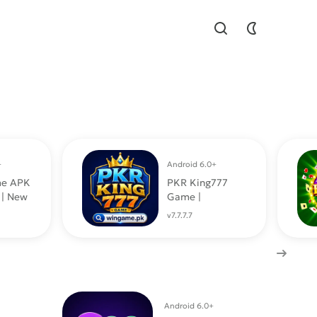
+
Android 6.0+
me APK
PKR King777
 | New
Game |
with
Download Online
v7.7.7.7
n
Casino App For
Android
Android 6.0+