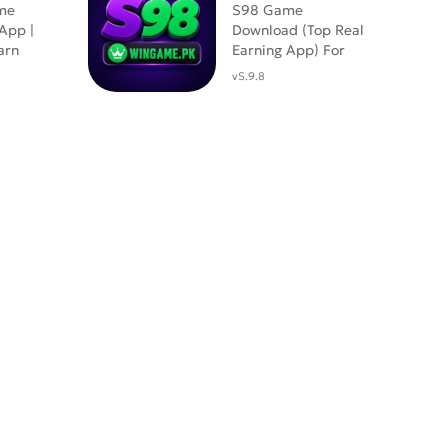
me
S98 Game
App |
Download (Top Real
arn
Earning App) For
 PKR
Android 2026
vS.9.8