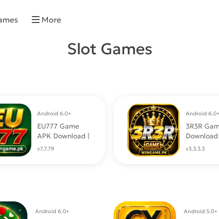
Games
More
Slot Games
Android 6.0+
Android 6.0
EU777 Game
3R3R Ga
APK Download |
Download
Slot Earning App
Real APP 
v7.7.79
v3.3.3.3
For Android
Casino Fu
Android 6.0+
Android 5.0+