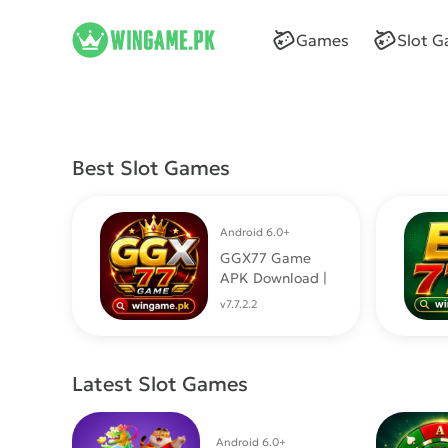
wingame
Games
Slot 
Best Slot Games
Android 6.0+
GGX77 Game
APK Download |
Fast & Secure
v7.7.2.2
App 2026
Latest Slot Games
Android 6.0+