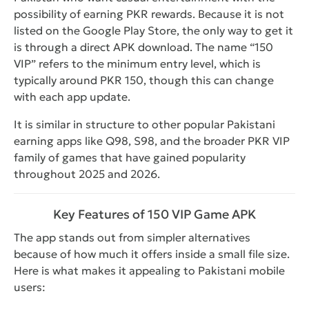
possibility of earning PKR rewards. Because it is not
listed on the Google Play Store, the only way to get it
is through a direct APK download. The name “150
VIP” refers to the minimum entry level, which is
typically around PKR 150, though this can change
with each app update.
It is similar in structure to other popular Pakistani
earning apps like Q98, S98, and the broader PKR VIP
family of games that have gained popularity
throughout 2025 and 2026.
Key Features of 150 VIP Game APK
The app stands out from simpler alternatives
because of how much it offers inside a small file size.
Here is what makes it appealing to Pakistani mobile
users: