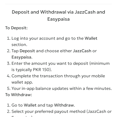
Deposit and Withdrawal via JazzCash and
Easypaisa
To Deposit:
Log into your account and go to the
Wallet
section.
Tap
Deposit
and choose either
JazzCash
or
Easypaisa
.
Enter the amount you want to deposit (minimum
is typically PKR 150).
Complete the transaction through your mobile
wallet app.
Your in-app balance updates within a few minutes.
To Withdraw:
Go to
Wallet
and tap
Withdraw
.
Select your preferred payout method (JazzCash or