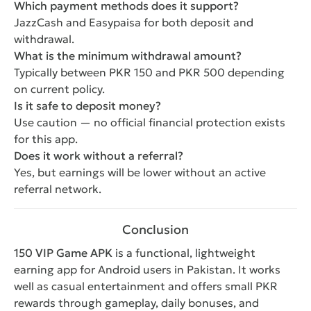
Which payment methods does it support?
JazzCash and Easypaisa for both deposit and
withdrawal.
What is the minimum withdrawal amount?
Typically between PKR 150 and PKR 500 depending
on current policy.
Is it safe to deposit money?
Use caution — no official financial protection exists
for this app.
Does it work without a referral?
Yes, but earnings will be lower without an active
referral network.
Conclusion
150 VIP Game APK
is a functional, lightweight
earning app for Android users in Pakistan. It works
well as casual entertainment and offers small PKR
rewards through gameplay, daily bonuses, and