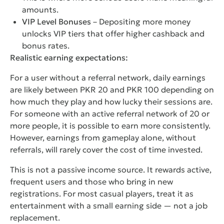
amounts.
VIP Level Bonuses
– Depositing more money
unlocks VIP tiers that offer higher cashback and
bonus rates.
Realistic earning expectations:
For a user without a referral network, daily earnings
are likely between PKR 20 and PKR 100 depending on
how much they play and how lucky their sessions are.
For someone with an active referral network of 20 or
more people, it is possible to earn more consistently.
However, earnings from gameplay alone, without
referrals, will rarely cover the cost of time invested.
This is not a passive income source. It rewards active,
frequent users and those who bring in new
registrations. For most casual players, treat it as
entertainment with a small earning side — not a job
replacement.