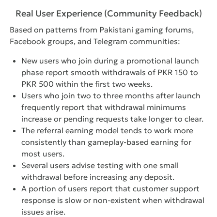
Real User Experience (Community Feedback)
Based on patterns from Pakistani gaming forums,
Facebook groups, and Telegram communities:
New users who join during a promotional launch
phase report smooth withdrawals of PKR 150 to
PKR 500 within the first two weeks.
Users who join two to three months after launch
frequently report that withdrawal minimums
increase or pending requests take longer to clear.
The referral earning model tends to work more
consistently than gameplay-based earning for
most users.
Several users advise testing with one small
withdrawal before increasing any deposit.
A portion of users report that customer support
response is slow or non-existent when withdrawal
issues arise.