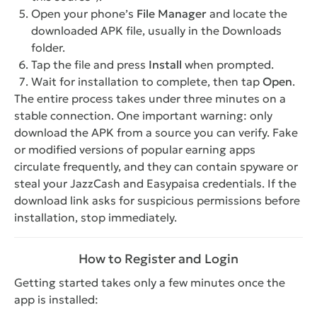
Open your phone’s
File Manager
and locate the
downloaded APK file, usually in the Downloads
folder.
Tap the file and press
Install
when prompted.
Wait for installation to complete, then tap
Open
.
The entire process takes under three minutes on a
stable connection. One important warning: only
download the APK from a source you can verify. Fake
or modified versions of popular earning apps
circulate frequently, and they can contain spyware or
steal your JazzCash and Easypaisa credentials. If the
download link asks for suspicious permissions before
installation, stop immediately.
How to Register and Login
Getting started takes only a few minutes once the
app is installed: