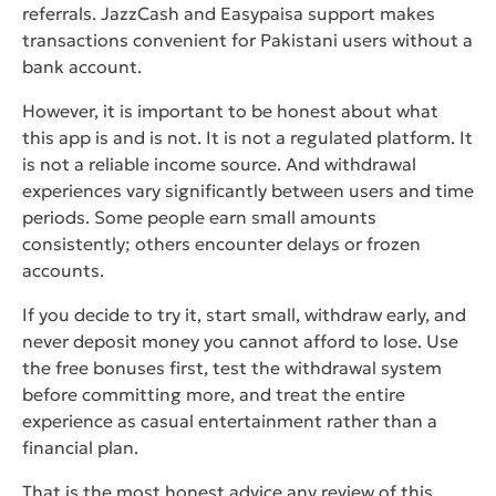
referrals. JazzCash and Easypaisa support makes
transactions convenient for Pakistani users without a
bank account.
However, it is important to be honest about what
this app is and is not. It is not a regulated platform. It
is not a reliable income source. And withdrawal
experiences vary significantly between users and time
periods. Some people earn small amounts
consistently; others encounter delays or frozen
accounts.
If you decide to try it, start small, withdraw early, and
never deposit money you cannot afford to lose. Use
the free bonuses first, test the withdrawal system
before committing more, and treat the entire
experience as casual entertainment rather than a
financial plan.
That is the most honest advice any review of this