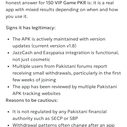
honest answer for
150 VIP Game PKR
is: it is a real
app with mixed results depending on when and how
you use it.
Signs it has legitimacy:
The APK is actively maintained with version
updates (current version v1.8)
JazzCash and Easypaisa integration is functional,
not just cosmetic
Multiple users from Pakistani forums report
receiving small withdrawals, particularly in the first
few weeks of joining
The app has been reviewed by multiple Pakistani
APK tracking websites
Reasons to be cautious:
It is not regulated by any Pakistani financial
authority such as SECP or SBP
Withdrawal patterns often change after an app