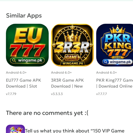
Similar Apps
Android 6.0+
Android 6.0+
Android 6.0+
EU777 Game APK
3R3R Game APK
PKR King777 Gam
Download | Slot
Download | New
| Download Online
Earning App For
Real APP with
Casino App For
v7.7.79
v3.3.3.3
v7.7.7.7
Android
Casino Fun
Android
There are no comments yet :(
Tell us what you think about “150 VIP Game