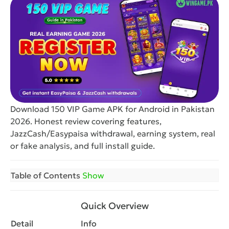
Download 150 VIP Game APK for Android in Pakistan
2026. Honest review covering features,
JazzCash/Easypaisa withdrawal, earning system, real
or fake analysis, and full install guide.
Table of Contents
Show
Quick Overview
Detail
Info