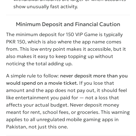
show unusually fast activity.
Minimum Deposit and Financial Caution
The minimum deposit for 150 VIP Game is typically
PKR 150, which is also where the app name comes
from. This low entry point makes it accessible, but it
also makes it easy to keep topping up without
noticing the total adding up.
A simple rule to follow:
never deposit more than you
would spend on a movie ticket.
If you lose that
amount and the app does not pay out, it should feel
like entertainment you paid for — not a loss that
affects your actual budget. Never deposit money
meant for rent, school fees, or groceries. This warning
applies to all unregulated mobile gaming apps in
Pakistan, not just this one.