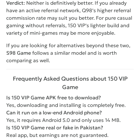
Verdict:
Neither is definitively better. If you already
have an active referral network, Q98’s higher referral
commission rate may suit you better. For pure casual
gaming without referrals, 150 VIP’s lighter build and
variety of mini-games may be more enjoyable.
If you are looking for alternatives beyond these two,
S98 Game
follows a similar model and is worth
comparing as well.
Frequently Asked Questions about 150 VIP
Game
Is 150 VIP Game APK free to download?
Yes, downloading and installing is completely free.
Can it run on a low-end Android phone?
Yes, it requires Android 5.0 and only uses 14 MB.
Is 150 VIP Game real or fake in Pakistan?
Real app, but earnings are not guaranteed.