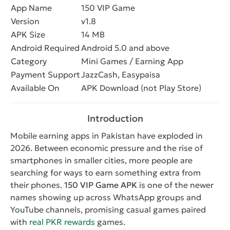
App Name
150 VIP Game
Version
v1.8
APK Size
14 MB
Android Required
Android 5.0 and above
Category
Mini Games / Earning App
Payment Support
JazzCash, Easypaisa
Available On
APK Download (not Play Store)
Introduction
Mobile earning apps in Pakistan have exploded in
2026. Between economic pressure and the rise of
smartphones in smaller cities, more people are
searching for ways to earn something extra from
their phones.
150 VIP Game APK
is one of the newer
names showing up across WhatsApp groups and
YouTube channels, promising casual games paired
with
real PKR rewards
games.