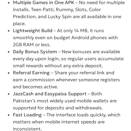
Multiple Games in One APK
– No need for multiple
installs. Teen Patti, Rummy, Slots, Color
Prediction, and Lucky Spin are all available in one
place.
Lightweight Build
– At only 14 MB, it runs
smoothly even on budget Android phones with
2GB RAM or less.
Daily Bonus System
– New bonuses are available
every day upon login, so regular users accumulate
small rewards without any extra deposit.
Referral Earning
– Share your referral link and
earn a commission whenever someone registers
and becomes active.
JazzCash and Easypaisa Support
– Both
Pakistan’s most widely used mobile wallets are
supported for deposits and withdrawals.
Fast Loading
– The interface loads quickly, which
matters when mobile internet speeds are
inconsistent.