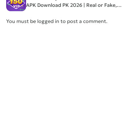
APK Download PK 2026 | Real or Fake,
Review”
You must be
logged in
to post a comment.