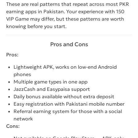
These are real patterns that repeat across most PKR
earning apps in Pakistan. Your experience with 150
VIP Game may differ, but these patterns are worth
knowing before you start.
Pros and Cons
Pros:
Lightweight APK, works on low-end Android
phones
Multiple game types in one app
JazzCash and Easypaisa support
Daily bonus available without extra deposit
Easy registration with Pakistani mobile number
Referral earning system for those with a social
network
Cons: