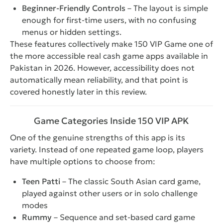
Beginner-Friendly Controls
– The layout is simple
enough for first-time users, with no confusing
menus or hidden settings.
These features collectively make 150 VIP Game one of
the more accessible real cash game apps available in
Pakistan in 2026. However, accessibility does not
automatically mean reliability, and that point is
covered honestly later in this review.
Game Categories Inside 150 VIP APK
One of the genuine strengths of this app is its
variety. Instead of one repeated game loop, players
have multiple options to choose from:
Teen Patti
– The classic South Asian card game,
played against other users or in solo challenge
modes
Rummy
– Sequence and set-based card game