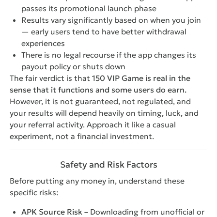
passes its promotional launch phase
Results vary significantly based on when you join
— early users tend to have better withdrawal
experiences
There is no legal recourse if the app changes its
payout policy or shuts down
The fair verdict is that
150 VIP Game is real in the
sense that it functions and some users do earn.
However, it is not guaranteed, not regulated, and
your results will depend heavily on timing, luck, and
your referral activity. Approach it like a casual
experiment, not a financial investment.
Safety and Risk Factors
Before putting any money in, understand these
specific risks:
APK Source Risk
– Downloading from unofficial or