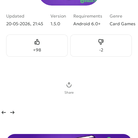
Updated
Version
Requirements
Genre
20-05-2026, 21:45
1.5.0
Android 6.0+
Card Games
Like
Dislike
+
98
-
2
Download APK
Share