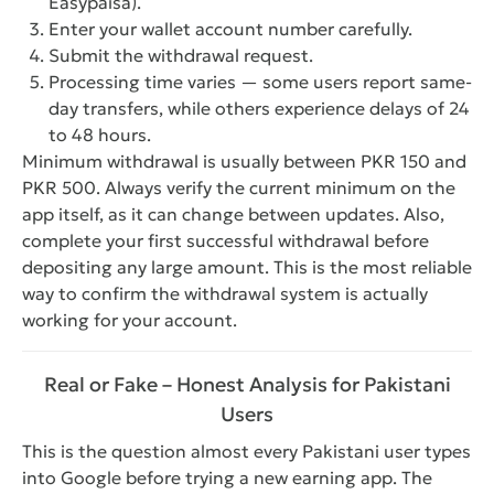
Easypaisa).
Enter your wallet account number carefully.
Submit the withdrawal request.
Processing time varies — some users report same-
day transfers, while others experience delays of 24
to 48 hours.
Minimum withdrawal is usually between PKR 150 and
PKR 500. Always verify the current minimum on the
app itself, as it can change between updates. Also,
complete your first successful withdrawal before
depositing any large amount. This is the most reliable
way to confirm the withdrawal system is actually
working for your account.
Real or Fake – Honest Analysis for Pakistani
Users
This is the question almost every Pakistani user types
into Google before trying a new earning app. The