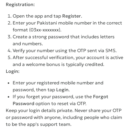
Registration:
Open the app and tap
Register
.
Enter your Pakistani mobile number in the correct
format (03xx-xxxxxxx).
Create a strong password that includes letters
and numbers.
Verify your number using the OTP sent via SMS.
After successful verification, your account is active
and a welcome bonus is typically credited.
Login:
Enter your registered mobile number and
password, then tap
Login
.
If you forget your password, use the
Forgot
Password
option to reset via OTP.
Keep your login details private. Never share your OTP
or password with anyone, including people who claim
to be the app’s support team.