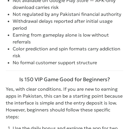
Not available on Google Play Store — APK-only
download carries risk
Not regulated by any Pakistani financial authority
Withdrawal delays reported after initial usage
period
Earning from gameplay alone is low without
referrals
Color prediction and spin formats carry addiction
risk
No formal customer support structure
Is 150 VIP Game Good for Beginners?
Yes, with clear conditions. If you are new to earning
apps in Pakistan, this can be a starting point because
the interface is simple and the entry deposit is low.
However, beginners should follow these specific
steps:
Use the daily bonus and explore the app for two