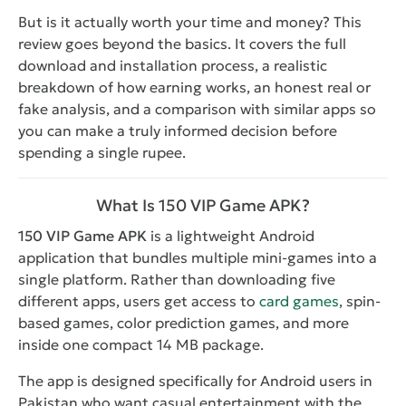
But is it actually worth your time and money? This
review goes beyond the basics. It covers the full
download and installation process, a realistic
breakdown of how earning works, an honest real or
fake analysis, and a comparison with similar apps so
you can make a truly informed decision before
spending a single rupee.
What Is 150 VIP Game APK?
150 VIP Game APK
is a lightweight Android
application that bundles multiple mini-games into a
single platform. Rather than downloading five
different apps, users get access to
card games
, spin-
based games, color prediction games, and more
inside one compact 14 MB package.
The app is designed specifically for Android users in
Pakistan who want casual entertainment with the