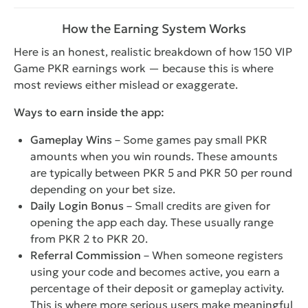
How the Earning System Works
Here is an honest, realistic breakdown of how 150 VIP
Game PKR earnings work — because this is where
most reviews either mislead or exaggerate.
Ways to earn inside the app:
Gameplay Wins
– Some games pay small PKR
amounts when you win rounds. These amounts
are typically between PKR 5 and PKR 50 per round
depending on your bet size.
Daily Login Bonus
– Small credits are given for
opening the app each day. These usually range
from PKR 2 to PKR 20.
Referral Commission
– When someone registers
using your code and becomes active, you earn a
percentage of their deposit or gameplay activity.
This is where more serious users make meaningful