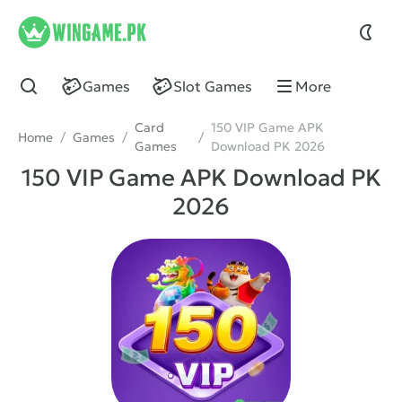
wingame
Games
Slot Games
More
Card
150 VIP Game APK
Home
/
Games
/
/
Games
Download PK 2026
150 VIP Game APK Download PK
2026