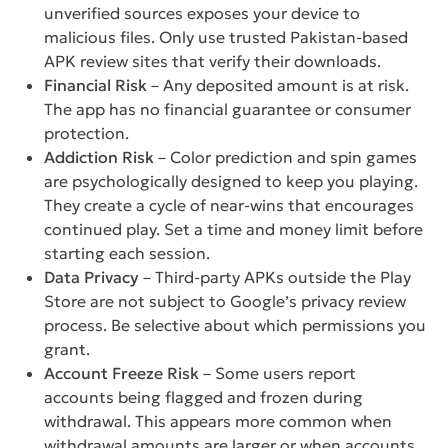
unverified sources exposes your device to
malicious files. Only use trusted Pakistan-based
APK review sites that verify their downloads.
Financial Risk
– Any deposited amount is at risk.
The app has no financial guarantee or consumer
protection.
Addiction Risk
– Color prediction and spin games
are psychologically designed to keep you playing.
They create a cycle of near-wins that encourages
continued play. Set a time and money limit before
starting each session.
Data Privacy
– Third-party APKs outside the Play
Store are not subject to Google’s privacy review
process. Be selective about which permissions you
grant.
Account Freeze Risk
– Some users report
accounts being flagged and frozen during
withdrawal. This appears more common when
withdrawal amounts are larger or when accounts