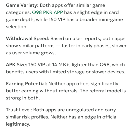
Game Variety:
Both apps offer similar game
categories.
Q98 PKR APP
has a slight edge in card
game depth, while 150 VIP has a broader mini-game
selection.
Withdrawal Speed:
Based on user reports, both apps
show similar patterns — faster in early phases, slower
as user volume grows.
APK Size:
150 VIP at 14 MB is lighter than Q98, which
benefits users with limited storage or slower devices.
Earning Potential:
Neither app offers significantly
better earning without referrals. The referral model is
strong in both.
Trust Level:
Both apps are unregulated and carry
similar risk profiles. Neither has an edge in official
legitimacy.