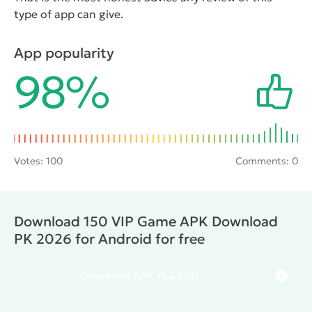
type of app can give.
App popularity
98%
Votes:
100
Comments: 0
Download 150 VIP Game APK Download
PK 2026 for Android for free
Download
APK
(5.4 MB)