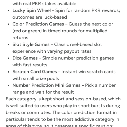
with real PKR stakes available
Lucky Spin Wheel
– Spin for random PKR rewards;
outcomes are luck-based
Color Prediction Games
– Guess the next color
(red or green) in timed rounds for multiplied
returns
Slot Style Games
– Classic reel-based slot
experience with varying payout rates
Dice Games
– Simple number prediction games
with fast results
Scratch Card Games
– Instant win scratch cards
with small prize pools
Number Prediction Mini Games
– Pick a number
range and wait for the result
Each category is kept short and session-based, which
is well suited to users who play in short bursts during
breaks or commutes. The color prediction format in
particular tends to be the most addictive category in
apps of this type, so it deserves a specific caution: