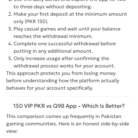
to three days without depositing.
Make your first deposit at the minimum amount
only (PKR 150).
Play casual games and wait until your balance
reaches the withdrawal minimum.
Complete one successful withdrawal before
putting in any additional amount.
Only increase usage after confirming the
withdrawal process works for your account.
This approach protects you from losing money
before understanding how the platform actually
behaves for your account specifically.
150 VIP PKR vs Q98 App – Which Is Better?
This comparison comes up frequently in Pakistan
gaming communities. Here is an honest side-by-side
view: