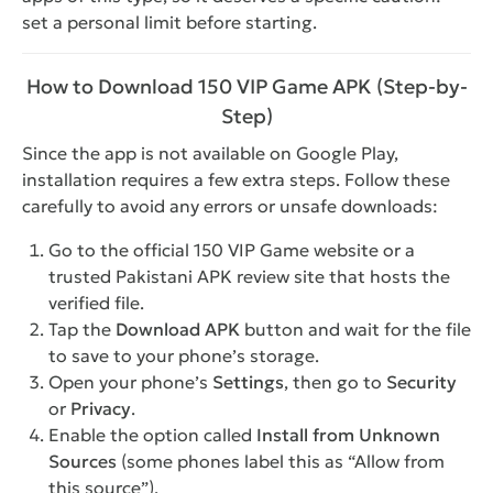
set a personal limit before starting.
How to Download 150 VIP Game APK (Step-by-
Step)
Since the app is not available on Google Play,
installation requires a few extra steps. Follow these
carefully to avoid any errors or unsafe downloads:
Go to the official 150 VIP Game website or a
trusted Pakistani APK review site that hosts the
verified file.
Tap the
Download APK
button and wait for the file
to save to your phone’s storage.
Open your phone’s
Settings
, then go to
Security
or
Privacy
.
Enable the option called
Install from Unknown
Sources
(some phones label this as “Allow from
this source”).