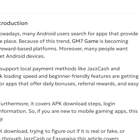
troduction
Nowadays, many Android users search for apps that provide
 place. Because of this trend,
GM7 Game
is becoming
reward-based platforms. Moreover, many people want
t Android devices.
t support local payment methods like JazzCash and
k loading speed and beginner-friendly features are getting
r apps that offer daily bonuses, referral rewards, and easy
 Furthermore, it covers APK download steps, login
formation. So, if you are new to mobile gaming apps, this
y.
wnload, trying to figure out if it is real or fake, or
through JazzCash or Easypaisa this article covers