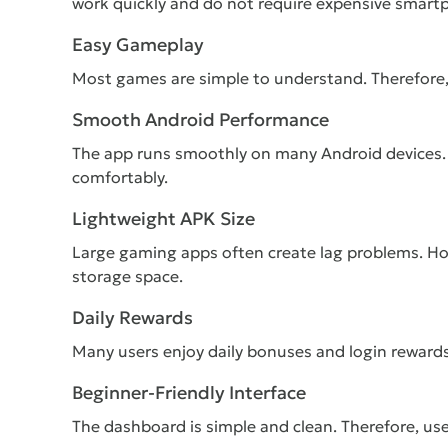
work quickly and do not require expensive smart
Easy Gameplay
Most games are simple to understand. Therefore, 
Smooth Android Performance
The app runs smoothly on many Android devices. A
comfortably.
Lightweight APK Size
Large gaming apps often create lag problems. How
storage space.
Daily Rewards
Many users enjoy daily bonuses and login rewards
Beginner-Friendly Interface
The dashboard is simple and clean. Therefore, use