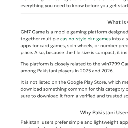
everything you need to know before you get star
What Is
GM7 Game
is a mobile gaming platform designed s
together multiple
casino-style pkr-games
into a 
apps for card games, spin wheels, or number pre
place. Also, because the file size is compact, it i
The platform is closely related to the
win7799 G
among Pakistani players in 2025 and 2026.
It is not listed on the Google Play Store, which me
download something common for this category of
sure to download it from a verified and trusted s
Why Pakistani User
Pakistani users prefer simple and lightweight ap