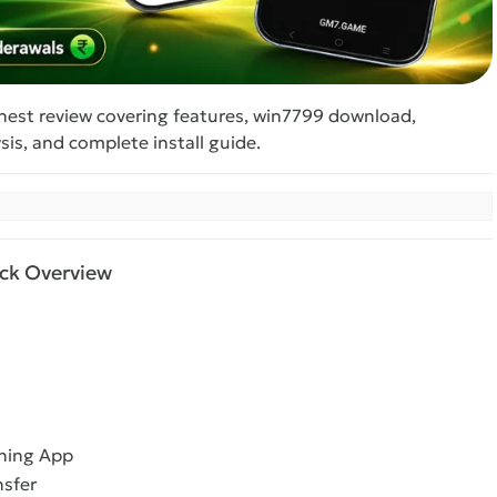
est review covering features, win7799 download,
sis, and complete install guide.
ck Overview
rning App
nsfer