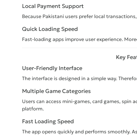
Local Payment Support
Because Pakistani users prefer local transactions
Quick Loading Speed
Fast-loading apps improve user experience. Moreo
Key Fea
User-Friendly Interface
The interface is designed in a simple way. Therefo
Multiple Game Categories
Users can access mini-games, card games, spin a
platform.
Fast Loading Speed
The app opens quickly and performs smoothly. As 