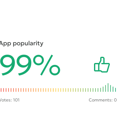
App popularity
99%
Votes:
101
Comments: 0