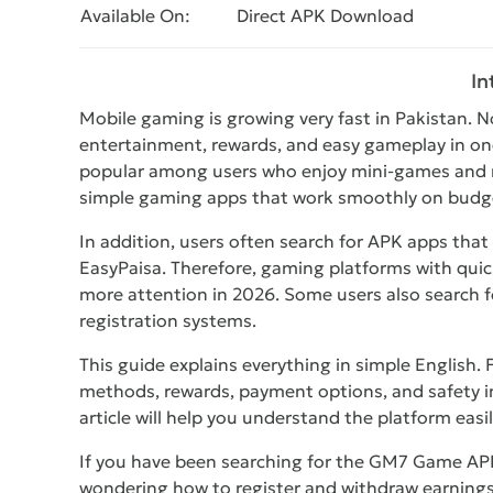
Available On:
Direct APK Download
In
Mobile gaming is growing very fast in Pakistan. 
entertainment, rewards, and easy gameplay in one
popular among users who enjoy mini-games and 
simple gaming apps that work smoothly on budge
In addition, users often search for APK apps tha
EasyPaisa. Therefore, gaming platforms with quic
more attention in 2026. Some users also search fo
registration systems.
This guide explains everything in simple English.
methods, rewards, payment options, and safety in
article will help you understand the platform easil
If you have been searching for the GM7 Game APK do
wondering how to register and withdraw earnings 