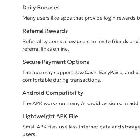
Daily Bonuses
Many users like apps that provide login rewards
Referral Rewards
Referral systems allow users to invite friends an
referral links online.
Secure Payment Options
The app may support JazzCash, EasyPaisa, and ban
comfortable during transactions.
Android Compatibility
The APK works on many Android versions. In additio
Lightweight APK File
Small APK files use less internet data and storag
users.