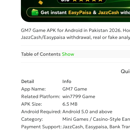
GM7 Game APK for Android in Pakistan 2026. Hon
JazzCash/Easypaisa withdrawal, real or fake analy
Table of Contents
Show
Qui
Detail
Info
App Name:
GM7 Game
Related Platform:
win7799 Game
APK Size:
6.5 MB
Android Required:
Android 5.0 and above
Category:
Mini Games / Casino-Style Ea
Payment Support:
JazzCash, Easypaisa, Bank Tra