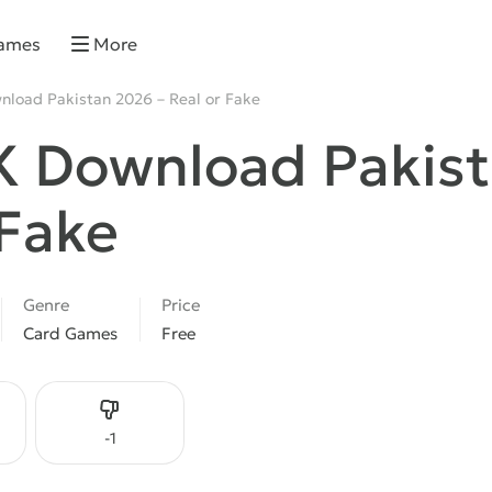
Games
More
oad Pakistan 2026 – Real or Fake
 Download Pakis
 Fake
Genre
Price
Card Games
Free
Dislike
-
1