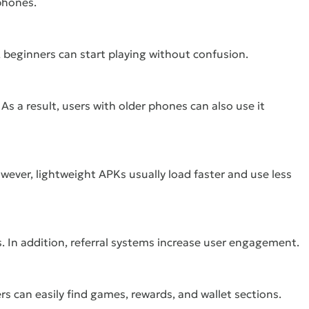
phones.
beginners can start playing without confusion.
s a result, users with older phones can also use it
ever, lightweight APKs usually load faster and use less
. In addition, referral systems increase user engagement.
rs can easily find games, rewards, and wallet sections.