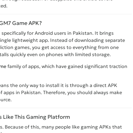
ted.
 GM7 Game APK?
pecifically for Android users in Pakistan. It brings
single lightweight app. Instead of downloading separate
diction games, you get access to everything from one
nstalls quickly even on phones with limited storage.
ame
family of apps, which have gained significant traction
ans the only way to install it is through a direct APK
 apps in Pakistan. Therefore, you should always make
ource.
s Like This Gaming Platform
ps. Because of this, many people like gaming APKs that