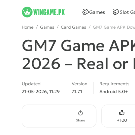
wingame
Games
Slot 
Home
/
Games
/
Card Games
/
GM7 Game APK Downl
GM7 Game APK
2026 – Real or
Updated
Version
Requirements
21-05-2026, 11:29
7.1.7.1
Android 5.0+
Download APK
Like
+
100
Share