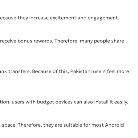
 because they increase excitement and engagement.
d receive bonus rewards. Therefore, many people share
k transfers. Because of this, Pakistani users feel more
n, users with budget devices can also install it easily.
e space. Therefore, they are suitable for most Android