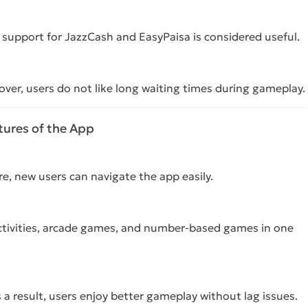
, support for JazzCash and EasyPaisa is considered useful.
ver, users do not like long waiting times during gameplay.
tures of the App
re, new users can navigate the app easily.
ctivities, arcade games, and number-based games in one
a result, users enjoy better gameplay without lag issues.