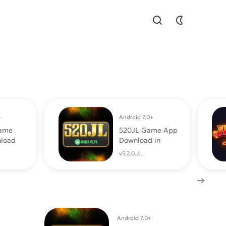
+
Android 7.0+
Game
520JL Game App
load
Download in
Pakistan 2026
v5.2.0.J.L
Android 7.0+