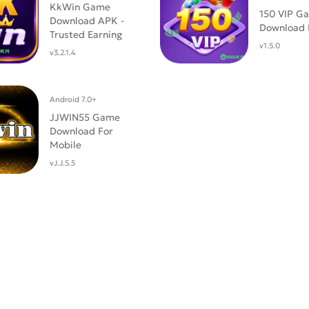
KkWin Game
150 VIP G
Download APK -
Download 
Trusted Earning
v1.5.0
App for Android
v3.2.1.4
Android 7.0+
JJWIN55 Game
Download For
Mobile
vJ.J.5.5