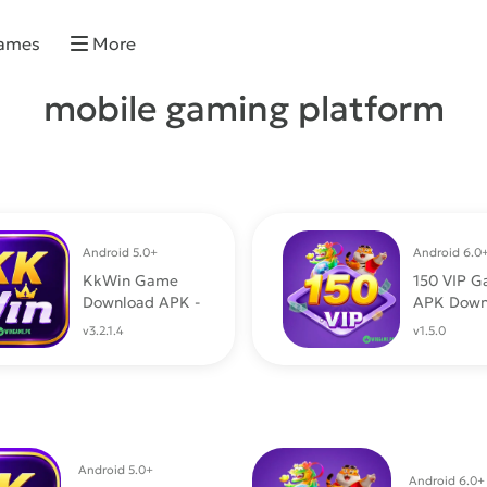
Games
More
mobile gaming platform
Android 5.0+
Android 6.0
KkWin Game
150 VIP 
Download APK -
APK Down
Trusted Earning
PK 2026
v3.2.1.4
v1.5.0
App for Android
Android 5.0+
Android 6.0+