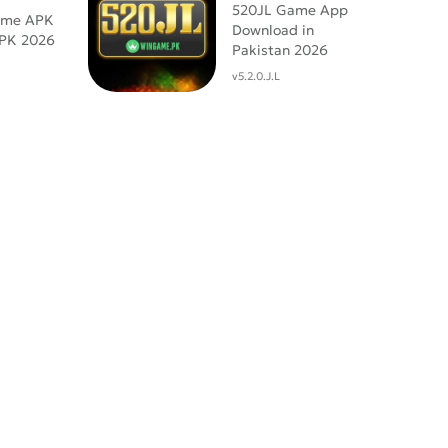
520JL Game App
ame APK
Download in
PK 2026
Pakistan 2026
v5.2.0.J.L