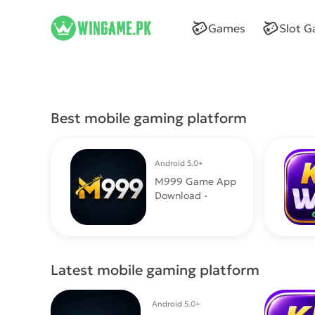
wingame
Games
Slot 
Best mobile gaming platform
Android 5.0+
M999 Game App
Download -
Trusted Earning
App for Android
Latest mobile gaming platform
Android 5.0+