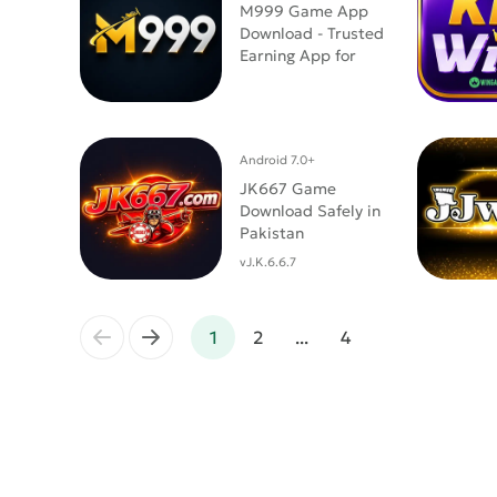
M999 Game App
Download - Trusted
Earning App for
Android
Android 7.0+
JK667 Game
Download Safely in
Pakistan
vJ.K.6.6.7
←
→
1
2
...
4