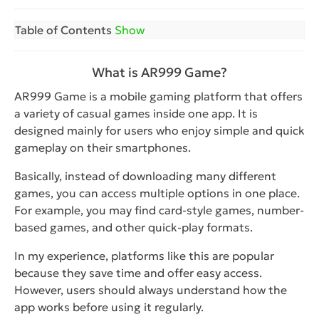
Table of Contents
Show
What is AR999 Game?
AR999 Game is a mobile gaming platform that offers
a variety of casual games inside one app. It is
designed mainly for users who enjoy simple and quick
gameplay on their smartphones.
Basically, instead of downloading many different
games, you can access multiple options in one place.
For example, you may find card-style games, number-
based games, and other quick-play formats.
In my experience, platforms like this are popular
because they save time and offer easy access.
However, users should always understand how the
app works before using it regularly.