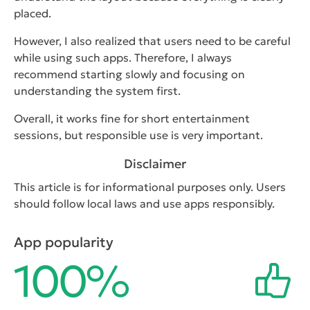
placed.
However, I also realized that users need to be careful
while using such apps. Therefore, I always
recommend starting slowly and focusing on
understanding the system first.
Overall, it works fine for short entertainment
sessions, but responsible use is very important.
Disclaimer
This article is for informational purposes only. Users
should follow local laws and use apps responsibly.
App popularity
100%