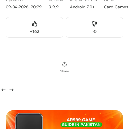
09-04-2026, 20:29
9.9.9
Android 7.0+
Card Games
Like
Dislike
+
162
-
0
Download APK
Share