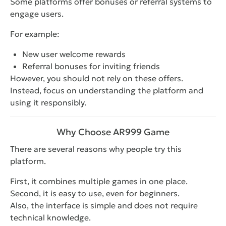
Some platforms offer bonuses or referral systems to
engage users.
For example:
New user welcome rewards
Referral bonuses for inviting friends
However, you should not rely on these offers.
Instead, focus on understanding the platform and
using it responsibly.
Why Choose AR999 Game
There are several reasons why people try this
platform.
First, it combines multiple games in one place.
Second, it is easy to use, even for beginners.
Also, the interface is simple and does not require
technical knowledge.