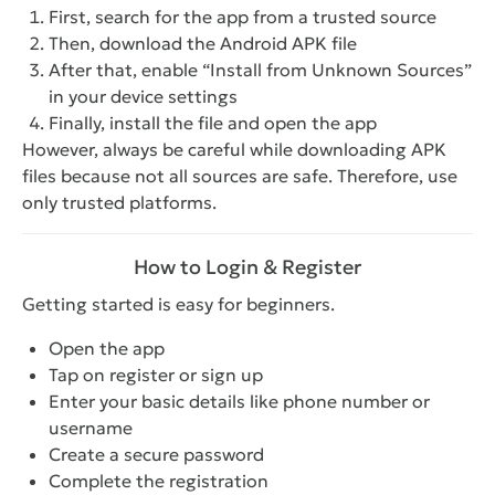
First, search for the app from a trusted source
Then, download the Android APK file
After that, enable “Install from Unknown Sources”
in your device settings
Finally, install the file and open the app
However, always be careful while downloading APK
files because not all sources are safe. Therefore, use
only trusted platforms.
How to Login & Register
Getting started is easy for beginners.
Open the app
Tap on register or sign up
Enter your basic details like phone number or
username
Create a secure password
Complete the registration