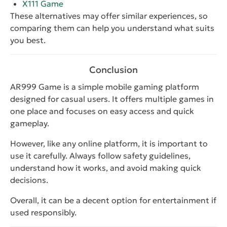
X111 Game
These alternatives may offer similar experiences, so
comparing them can help you understand what suits
you best.
Conclusion
AR999 Game is a simple mobile gaming platform
designed for casual users. It offers multiple games in
one place and focuses on easy access and quick
gameplay.
However, like any online platform, it is important to
use it carefully. Always follow safety guidelines,
understand how it works, and avoid making quick
decisions.
Overall, it can be a decent option for entertainment if
used responsibly.