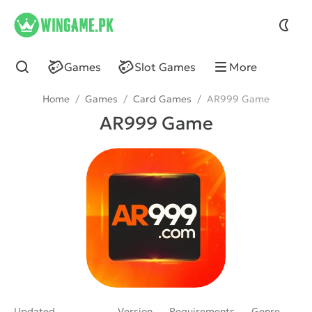
wingame
Games
Slot Games
More
Home
/
Games
/
Card Games
/
AR999 Game
AR999 Game
Updated
Version
Requirements
Genre