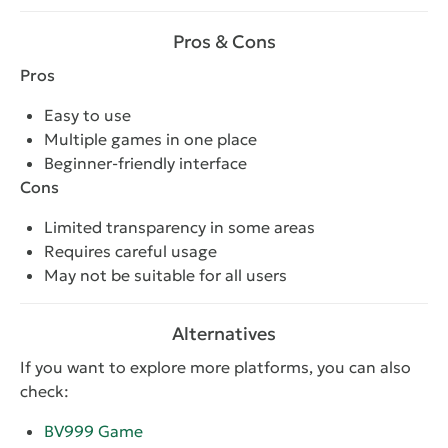
Pros & Cons
Pros
Easy to use
Multiple games in one place
Beginner-friendly interface
Cons
Limited transparency in some areas
Requires careful usage
May not be suitable for all users
Alternatives
If you want to explore more platforms, you can also
check:
BV999 Game