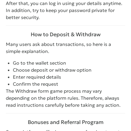
After that, you can log in using your details anytime.
In addition, try to keep your password private for
better security.
How to Deposit & Withdraw
Many users ask about transactions, so here is a
simple explanation.
Go to the wallet section
Choose deposit or withdraw option
Enter required details
Confirm the request
The Withdraw form game process may vary
depending on the platform rules. Therefore, always
read instructions carefully before taking any action.
Bonuses and Referral Program