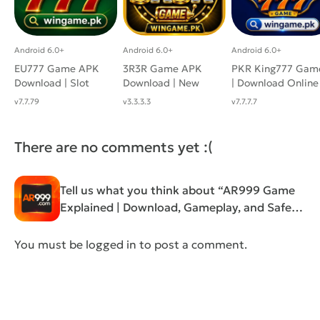
Android 6.0+
Android 6.0+
Android 6.0+
EU777 Game APK
3R3R Game APK
PKR King777 Gam
Download | Slot
Download | New
| Download Online
Earning App For
Real APP with
Casino App For
v7.7.79
v3.3.3.3
v7.7.7.7
Android
Casino Fun
Android
There are no comments yet :(
Tell us what you think about “AR999 Game
Explained | Download, Gameplay, and Safety
Guide”
You must be
logged in
to post a comment.