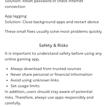
Solution: Reset password or check internet
connection
App lagging
Solution: Close background apps and restart device
These small fixes usually solve most problems quickly.
Safety & Risks
It is important to understand safety before using any
online gaming app.
Always download from trusted sources
Never share personal or financial information
Avoid using unknown links
Set usage limits
In addition, users should stay aware of potential
risks. Therefore, always use apps responsibly and
carefully.