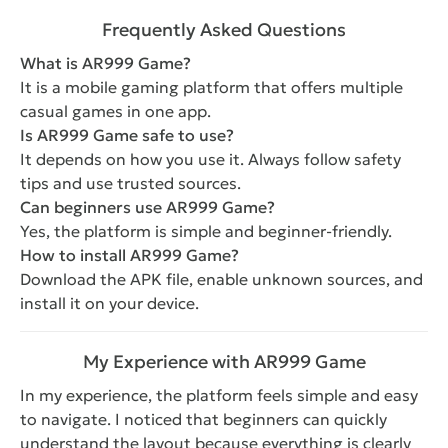
Frequently Asked Questions
What is AR999 Game?
It is a mobile gaming platform that offers multiple
casual games in one app.
Is AR999 Game safe to use?
It depends on how you use it. Always follow safety
tips and use trusted sources.
Can beginners use AR999 Game?
Yes, the platform is simple and beginner-friendly.
How to install AR999 Game?
Download the APK file, enable unknown sources, and
install it on your device.
My Experience with AR999 Game
In my experience, the platform feels simple and easy
to navigate. I noticed that beginners can quickly
understand the layout because everything is clearly