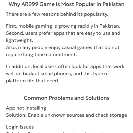
Why AR999 Game is Most Popular in Pakistan
There are a few reasons behind its popularity.
First, mobile gaming is growing rapidly in Pakistan.
Second, users prefer apps that are easy to use and
lightweight.
Also, many people enjoy casual games that do not
require long time commitment.
In addition, local users often look for apps that work
well on budget smartphones, and this type of
platform fits that need.
Common Problems and Solutions
App not installing
Solution: Enable unknown sources and check storage
Login issues