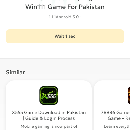
Win111 Game For Pakistan
1.1.1
Android 5.0+
Wait
1
sec
Similar
X555 Game Download in Pakistan
78986 Game 
| Guide & Login Process
Game – Re
Mobile gaming is now part of
Learn everyt