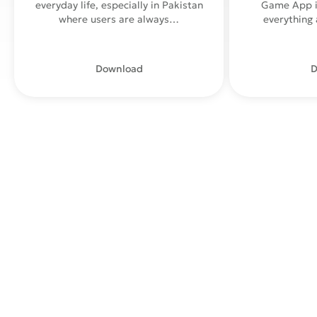
everyday life, especially in Pakistan
Game App in
where users are always…
everything
Download
D