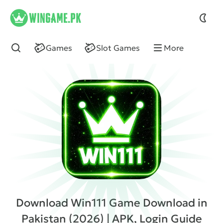
wingame
Games
Slot Games
More
Download Win111 Game Download in
Pakistan (2026) | APK, Login Guide