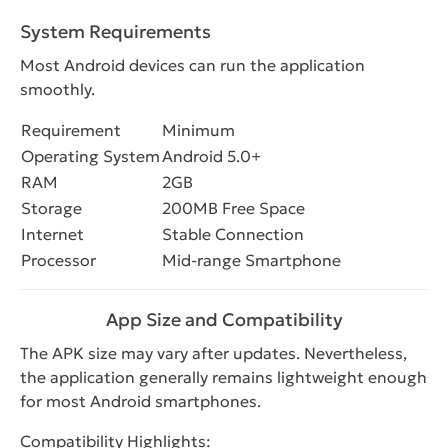
System Requirements
Most Android devices can run the application
smoothly.
Requirement
Minimum
Operating System
Android 5.0+
RAM
2GB
Storage
200MB Free Space
Internet
Stable Connection
Processor
Mid-range Smartphone
App Size and Compatibility
The APK size may vary after updates. Nevertheless,
the application generally remains lightweight enough
for most Android smartphones.
Compatibility Highlights: