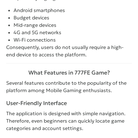
Android smartphones
Budget devices
Mid-range devices
4G and 5G networks
Wi-Fi connections
Consequently, users do not usually require a high-
end device to access the platform.
What Features in 777FE Game?
Several features contribute to the popularity of the
platform among Mobile Gaming enthusiasts.
User-Friendly Interface
The application is designed with simple navigation.
Therefore, even beginners can quickly locate game
categories and account settings.