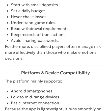
Start with small deposits.
Set a daily budget.
Never chase losses.
Understand game rules.
Read withdrawal requirements.
Keep records of transactions.
Avoid sharing passwords.
Furthermore, disciplined players often manage risk
more effectively than those who make emotional
decisions.
Platform & Device Compatibility
The platform mainly supports:
Android smartphones
Low to mid-range devices
Basic internet connection
Because the app is lightweight, it runs smoothly on