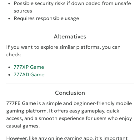
Possible security risks if downloaded from unsafe
sources
Requires responsible usage
Alternatives
If you want to explore similar platforms, you can
check:
777XP Game
777AD Game
Conclusion
777FE Game
is a simple and beginner-friendly mobile
gaming platform. It offers easy gameplay, quick
access, and a smooth experience for users who enjoy
casual games.
However, like any online gaming app, it’s important