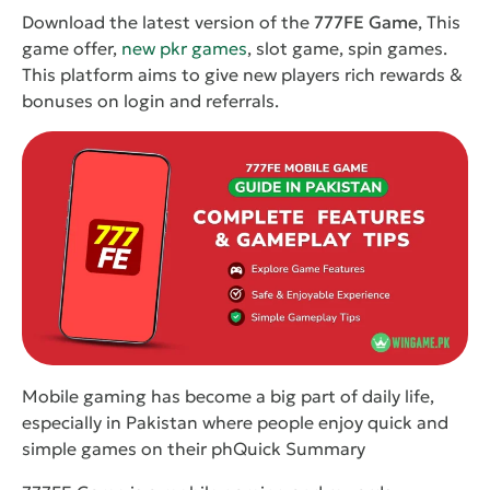
Download the latest version of the
777FE Game
, This
game offer,
new pkr games
, slot game, spin games.
This platform aims to give new players rich rewards &
bonuses on login and referrals.
Mobile gaming has become a big part of daily life,
especially in Pakistan where people enjoy quick and
simple games on their phQuick Summary