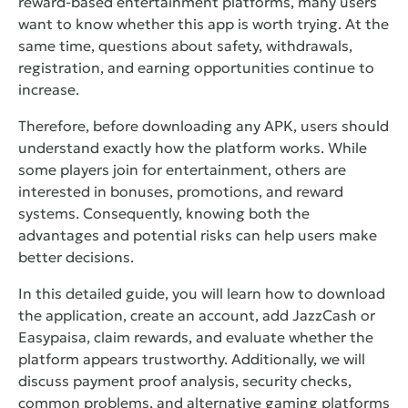
reward-based entertainment platforms, many users
want to know whether this app is worth trying. At the
same time, questions about safety, withdrawals,
registration, and earning opportunities continue to
increase.
Therefore, before downloading any APK, users should
understand exactly how the platform works. While
some players join for entertainment, others are
interested in bonuses, promotions, and reward
systems. Consequently, knowing both the
advantages and potential risks can help users make
better decisions.
In this detailed guide, you will learn how to download
the application, create an account, add JazzCash or
Easypaisa, claim rewards, and evaluate whether the
platform appears trustworthy. Additionally, we will
discuss payment proof analysis, security checks,
common problems, and alternative gaming platforms