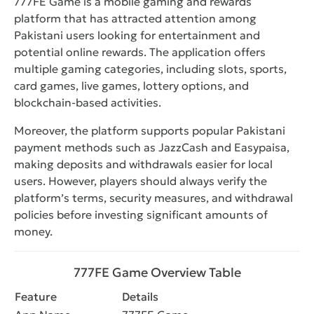
777FE Game is a mobile gaming and rewards
platform that has attracted attention among
Pakistani users looking for entertainment and
potential online rewards. The application offers
multiple gaming categories, including slots, sports,
card games, live games, lottery options, and
blockchain-based activities.
Moreover, the platform supports popular Pakistani
payment methods such as JazzCash and Easypaisa,
making deposits and withdrawals easier for local
users. However, players should always verify the
platform’s terms, security measures, and withdrawal
policies before investing significant amounts of
money.
777FE Game Overview Table
Feature
Details