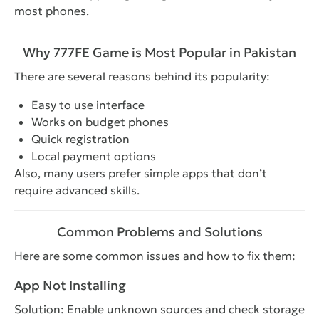
most phones.
Why 777FE Game is Most Popular in Pakistan
There are several reasons behind its popularity:
Easy to use interface
Works on budget phones
Quick registration
Local payment options
Also, many users prefer simple apps that don’t
require advanced skills.
Common Problems and Solutions
Here are some common issues and how to fix them:
App Not Installing
Solution: Enable unknown sources and check storage