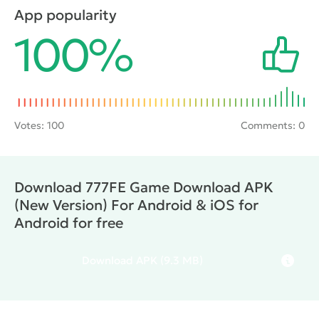
App popularity
100%
Votes:
100
Comments: 0
Download 777FE Game Download APK
(New Version) For Android & iOS for
Android for free
Download
APK
(9.3 MB)