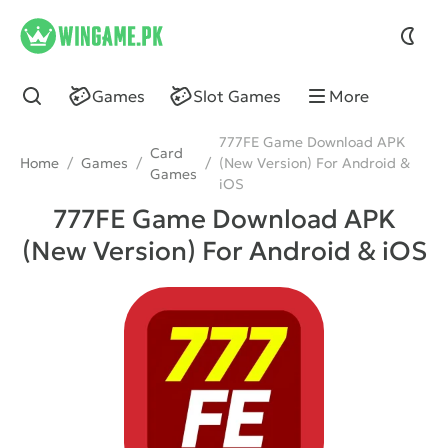
wingame
Games
Slot Games
More
777FE Game Download APK
Card
Home
/
Games
/
/
(New Version) For Android &
Games
iOS
777FE Game Download APK
(New Version) For Android & iOS