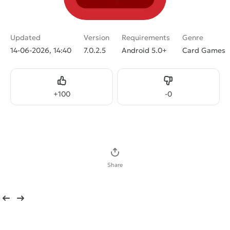
Updated
Version
Requirements
Genre
14-06-2026, 14:40
7.0.2.5
Android 5.0+
Card Games
Like
Dislike
+
100
-
0
Download APK
Share