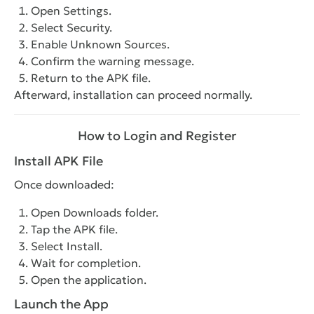
Open Settings.
Select Security.
Enable Unknown Sources.
Confirm the warning message.
Return to the APK file.
Afterward, installation can proceed normally.
How to Login and Register
Install APK File
Once downloaded:
Open Downloads folder.
Tap the APK file.
Select Install.
Wait for completion.
Open the application.
Launch the App