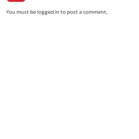
iOS”
You must be
logged in
to post a comment.