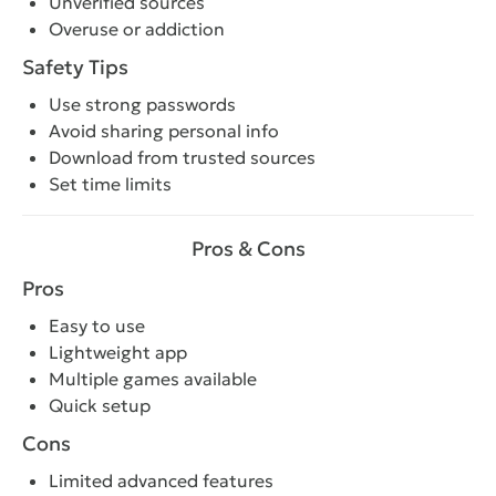
Unverified sources
Overuse or addiction
Safety Tips
Use strong passwords
Avoid sharing personal info
Download from trusted sources
Set time limits
Pros & Cons
Pros
Easy to use
Lightweight app
Multiple games available
Quick setup
Cons
Limited advanced features