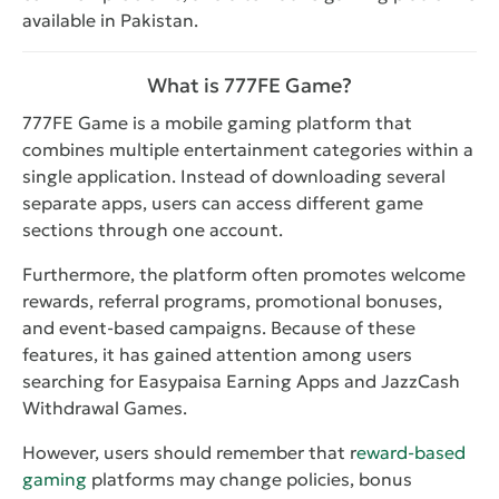
available in Pakistan.
What is 777FE Game?
777FE Game is a mobile gaming platform that
combines multiple entertainment categories within a
single application. Instead of downloading several
separate apps, users can access different game
sections through one account.
Furthermore, the platform often promotes welcome
rewards, referral programs, promotional bonuses,
and event-based campaigns. Because of these
features, it has gained attention among users
searching for Easypaisa Earning Apps and JazzCash
Withdrawal Games.
However, users should remember that r
eward-based
gaming
platforms may change policies, bonus