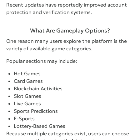
Recent updates have reportedly improved account
protection and verification systems.
What Are Gameplay Options?
One reason many users explore the platform is the
variety of available game categories.
Popular sections may include:
Hot Games
Card Games
Blockchain Activities
Slot Games
Live Games
Sports Predictions
E-Sports
Lottery-Based Games
Because multiple categories exist, users can choose