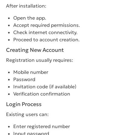
After installation:
Open the app.
Accept required permissions.
Check internet connectivity.
Proceed to account creation.
Creating New Account
Registration usually requires:
Mobile number
Password
Invitation code (if available)
Verification confirmation
Login Process
Existing users can:
Enter registered number
Input password