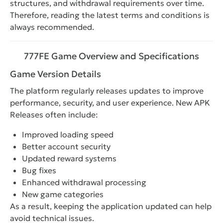
structures, and withdrawal requirements over time.
Therefore, reading the latest terms and conditions is
always recommended.
777FE Game Overview and Specifications
Game Version Details
The platform regularly releases updates to improve
performance, security, and user experience. New APK
Releases often include:
Improved loading speed
Better account security
Updated reward systems
Bug fixes
Enhanced withdrawal processing
New game categories
As a result, keeping the application updated can help
avoid technical issues.