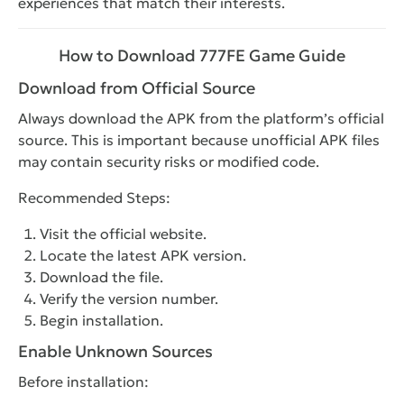
experiences that match their interests.
How to Download 777FE Game Guide
Download from Official Source
Always download the APK from the platform’s official
source. This is important because unofficial APK files
may contain security risks or modified code.
Recommended Steps:
Visit the official website.
Locate the latest APK version.
Download the file.
Verify the version number.
Begin installation.
Enable Unknown Sources
Before installation: