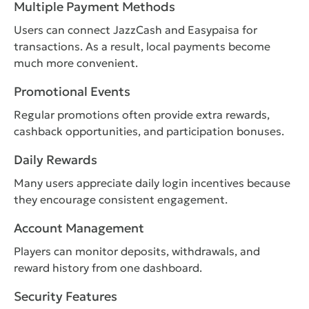
Multiple Payment Methods
Users can connect JazzCash and Easypaisa for
transactions. As a result, local payments become
much more convenient.
Promotional Events
Regular promotions often provide extra rewards,
cashback opportunities, and participation bonuses.
Daily Rewards
Many users appreciate daily login incentives because
they encourage consistent engagement.
Account Management
Players can monitor deposits, withdrawals, and
reward history from one dashboard.
Security Features