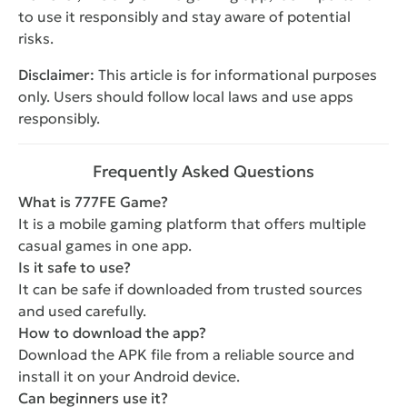
to use it responsibly and stay aware of potential
risks.
Disclaimer:
This article is for informational purposes
only. Users should follow local laws and use apps
responsibly.
Frequently Asked Questions
What is 777FE Game?
It is a mobile gaming platform that offers multiple
casual games in one app.
Is it safe to use?
It can be safe if downloaded from trusted sources
and used carefully.
How to download the app?
Download the APK file from a reliable source and
install it on your Android device.
Can beginners use it?