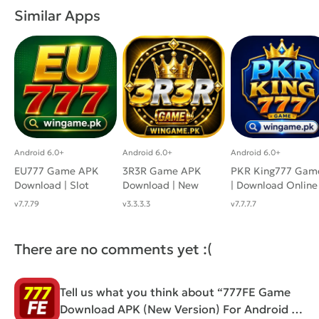
Similar Apps
Android 6.0+
Android 6.0+
Android 6.0+
EU777 Game APK
3R3R Game APK
PKR King777 Gam
Download | Slot
Download | New
| Download Online
Earning App For
Real APP with
Casino App For
v7.7.79
v3.3.3.3
v7.7.7.7
Android
Casino Fun
Android
There are no comments yet :(
Tell us what you think about “777FE Game
Download APK (New Version) For Android &