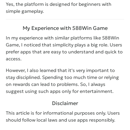
Yes, the platform is designed for beginners with
simple gameplay.
My Experience with 588Win Game
In my experience with similar platforms like 588Win
Game, I noticed that simplicity plays a big role. Users
prefer apps that are easy to understand and quick to
access.
However, I also learned that it’s very important to
stay disciplined. Spending too much time or relying
on rewards can lead to problems. So, I always
suggest using such apps only for entertainment.
Disclaimer
This article is for informational purposes only. Users
should follow local laws and use apps responsibly.