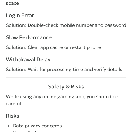
space
Login Error
Solution: Double-check mobile number and password
Slow Performance
Solution: Clear app cache or restart phone
Withdrawal Delay
Solution: Wait for processing time and verify details
Safety & Risks
While using any online gaming app, you should be
careful.
Risks
Data privacy concerns