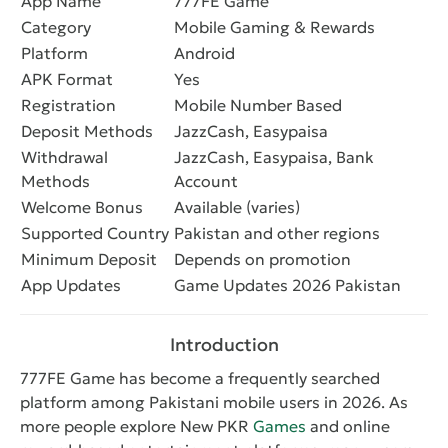
App Name
777FE Game
Category
Mobile Gaming & Rewards
Platform
Android
APK Format
Yes
Registration
Mobile Number Based
Deposit Methods
JazzCash, Easypaisa
Withdrawal
JazzCash, Easypaisa, Bank
Methods
Account
Welcome Bonus
Available (varies)
Supported Country
Pakistan and other regions
Minimum Deposit
Depends on promotion
App Updates
Game Updates 2026 Pakistan
Introduction
777FE Game has become a frequently searched
platform among Pakistani mobile users in 2026. As
more people explore New PKR
Games
and online